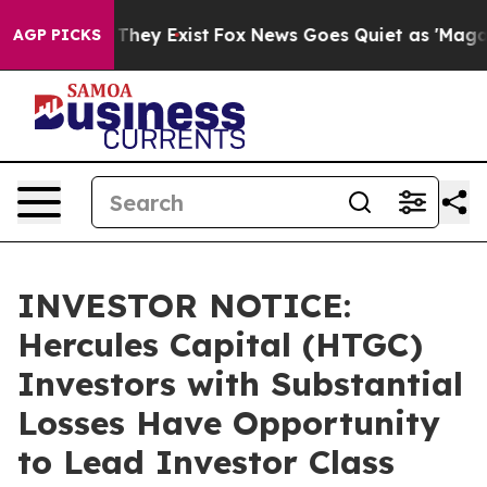
o Proof They Exist
Fox News Goes Quiet as 'Maga Media
AGP PICKS
INVESTOR NOTICE:
Hercules Capital (HTGC)
Investors with Substantial
Losses Have Opportunity
to Lead Investor Class