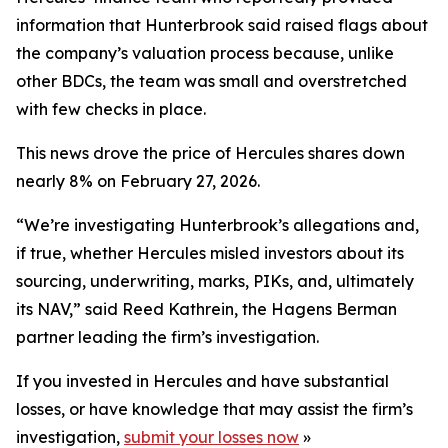
information that Hunterbrook said raised flags about
the company’s valuation process because, unlike
other BDCs, the team was small and overstretched
with few checks in place.
This news drove the price of Hercules shares down
nearly 8% on February 27, 2026.
“We’re investigating Hunterbrook’s allegations and,
if true, whether Hercules misled investors about its
sourcing, underwriting, marks, PIKs, and, ultimately
its NAV,” said Reed Kathrein, the Hagens Berman
partner leading the firm’s investigation.
If you invested in Hercules and have substantial
losses, or have knowledge that may assist the firm’s
investigation,
submit your losses now
»