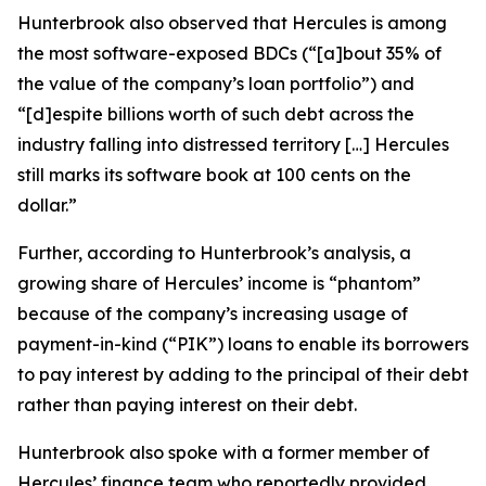
Hunterbrook also observed that Hercules is among
the most software-exposed BDCs (“[a]bout 35% of
the value of the company’s loan portfolio”) and
“[d]espite billions worth of such debt across the
industry falling into distressed territory […] Hercules
still marks its software book at 100 cents on the
dollar.”
Further, according to Hunterbrook’s analysis, a
growing share of Hercules’ income is “phantom”
because of the company’s increasing usage of
payment-in-kind (“PIK”) loans to enable its borrowers
to pay interest by adding to the principal of their debt
rather than paying interest on their debt.
Hunterbrook also spoke with a former member of
Hercules’ finance team who reportedly provided