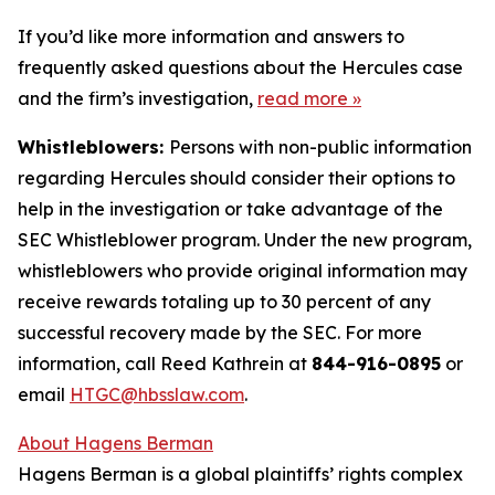
If you’d like more information and answers to
frequently asked questions about the Hercules case
and the firm’s investigation,
read more
»
Whistleblowers:
Persons with non-public information
regarding Hercules should consider their options to
help in the investigation or take advantage of the
SEC Whistleblower program. Under the new program,
whistleblowers who provide original information may
receive rewards totaling up to 30 percent of any
successful recovery made by the SEC. For more
information, call Reed Kathrein at
844-916-0895
or
email
HTGC@hbsslaw.com
.
About Hagens Berman
Hagens Berman is a global plaintiffs’ rights complex