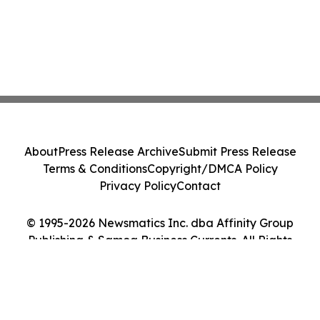
About
Press Release Archive
Submit Press Release
Terms & Conditions
Copyright/DMCA Policy
Privacy Policy
Contact
© 1995-2026 Newsmatics Inc. dba Affinity Group
Publishing & Samoa Business Currents. All Rights
Reserved.
Cookie Settings / Your Privacy Choices