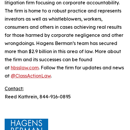
litigation firm focusing on corporate accountability.
The firm is home to a robust practice and represents
investors as well as whistleblowers, workers,
consumers and others in cases achieving real results
for those harmed by corporate negligence and other
wrongdoings. Hagens Berman’s team has secured
more than $2.9 billion in this area of law. More about
the firm and its successes can be found
at
hbsslaw.com
. Follow the firm for updates and news
at
@ClassActionLaw
.
Contact:
Reed Kathrein, 844-916-0895