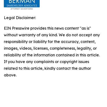
Legal Disclaimer:
EIN Presswire provides this news content "as is"
without warranty of any kind. We do not accept any
responsibility or liability for the accuracy, content,
images, videos, licenses, completeness, legality, or
reliability of the information contained in this article.
If you have any complaints or copyright issues
related to this article, kindly contact the author
above.