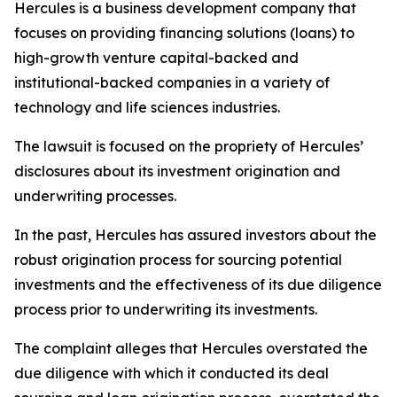
Hercules is a business development company that
focuses on providing financing solutions (loans) to
high-growth venture capital-backed and
institutional-backed companies in a variety of
technology and life sciences industries.
The lawsuit is focused on the propriety of Hercules’
disclosures about its investment origination and
underwriting processes.
In the past, Hercules has assured investors about the
robust origination process for sourcing potential
investments and the effectiveness of its due diligence
process prior to underwriting its investments.
The complaint alleges that Hercules overstated the
due diligence with which it conducted its deal