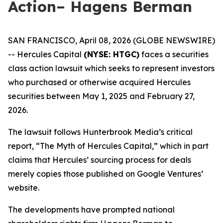
Action– Hagens Berman
SAN FRANCISCO, April 08, 2026 (GLOBE NEWSWIRE)
-- Hercules Capital
(NYSE: HTGC)
faces a securities
class action lawsuit which seeks to represent investors
who purchased or otherwise acquired Hercules
securities between May 1, 2025 and February 27,
2026.
The lawsuit follows Hunterbrook Media’s critical
report, “The Myth of Hercules Capital,” which in part
claims that Hercules’ sourcing process for deals
merely copies those published on Google Ventures’
website.
The developments have prompted national