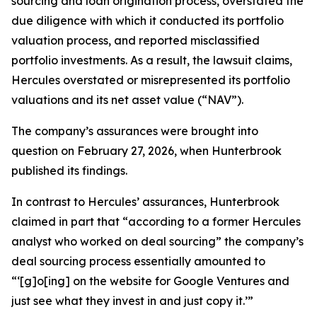
sourcing and loan origination process, overstated the
due diligence with which it conducted its portfolio
valuation process, and reported misclassified
portfolio investments. As a result, the lawsuit claims,
Hercules overstated or misrepresented its portfolio
valuations and its net asset value (“NAV”).
The company’s assurances were brought into
question on February 27, 2026, when Hunterbrook
published its findings.
In contrast to Hercules’ assurances, Hunterbrook
claimed in part that “according to a former Hercules
analyst who worked on deal sourcing” the company’s
deal sourcing process essentially amounted to
“‘[g]o[ing] on the website for Google Ventures and
just see what they invest in and just copy it.’”