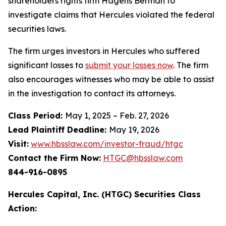
shareholders rights firm Hagens Berman to
investigate claims that Hercules violated the federal
securities laws.
The firm urges investors in Hercules who suffered
significant losses to
submit your losses now
. The firm
also encourages witnesses who may be able to assist
in the investigation to contact its attorneys.
Class Period:
May 1, 2025 – Feb. 27, 2026
Lead Plaintiff Deadline:
May 19, 2026
Visit:
www.hbsslaw.com/investor-fraud/htgc
Contact the Firm Now:
HTGC@hbsslaw.com
844-916-0895
Hercules Capital, Inc. (HTGC) Securities Class
Action: