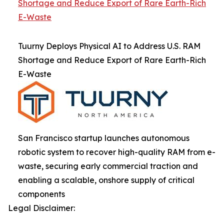
Shortage and Reduce Export of Rare Earth-Rich
E-Waste
Tuurny Deploys Physical AI to Address U.S. RAM
Shortage and Reduce Export of Rare Earth-Rich
E-Waste
San Francisco startup launches autonomous
robotic system to recover high-quality RAM from e-
waste, securing early commercial traction and
enabling a scalable, onshore supply of critical
components
Legal Disclaimer: