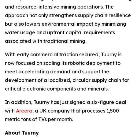
and resource-intensive mining operations. The
approach not only strengthens supply chain resilience
but also lowers environmental impact by minimizing
water usage and upfront capital requirements
associated with traditional mining.
With early commercial traction secured, Tuurny is
now focused on scaling its robotic deployment to
meet accelerating demand and support the
development of a localized, circular supply chain for
critical electronic components and minerals.
In addition, Tuurny has just signed a six-figure deal
with
Areera
, a UK company that processes 1,500
metric tons of TVs per month.
About Tuurny