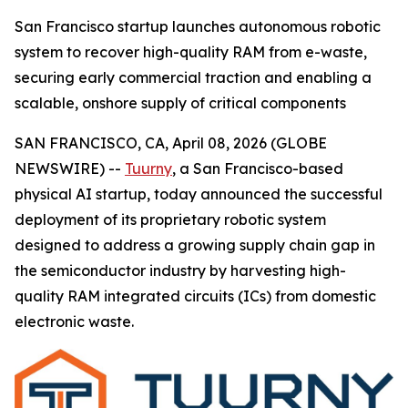
San Francisco startup launches autonomous robotic
system to recover high-quality RAM from e-waste,
securing early commercial traction and enabling a
scalable, onshore supply of critical components
SAN FRANCISCO, CA, April 08, 2026 (GLOBE
NEWSWIRE) --
Tuurny
, a San Francisco-based
physical AI startup, today announced the successful
deployment of its proprietary robotic system
designed to address a growing supply chain gap in
the semiconductor industry by harvesting high-
quality RAM integrated circuits (ICs) from domestic
electronic waste.