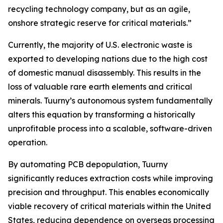
recycling technology company, but as an agile,
onshore strategic reserve for critical materials.”
Currently, the majority of U.S. electronic waste is
exported to developing nations due to the high cost
of domestic manual disassembly. This results in the
loss of valuable rare earth elements and critical
minerals. Tuurny’s autonomous system fundamentally
alters this equation by transforming a historically
unprofitable process into a scalable, software-driven
operation.
By automating PCB depopulation, Tuurny
significantly reduces extraction costs while improving
precision and throughput. This enables economically
viable recovery of critical materials within the United
States, reducing dependence on overseas processing