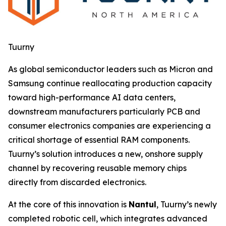
Tuurny
As global semiconductor leaders such as Micron and
Samsung continue reallocating production capacity
toward high-performance AI data centers,
downstream manufacturers particularly PCB and
consumer electronics companies are experiencing a
critical shortage of essential RAM components.
Tuurny’s solution introduces a new, onshore supply
channel by recovering reusable memory chips
directly from discarded electronics.
At the core of this innovation is
Nantul
, Tuurny’s newly
completed robotic cell, which integrates advanced