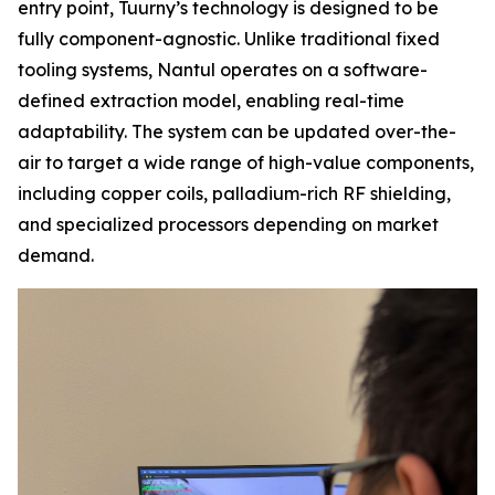
entry point, Tuurny’s technology is designed to be
fully component-agnostic. Unlike traditional fixed
tooling systems, Nantul operates on a software-
defined extraction model, enabling real-time
adaptability. The system can be updated over-the-
air to target a wide range of high-value components,
including copper coils, palladium-rich RF shielding,
and specialized processors depending on market
demand.