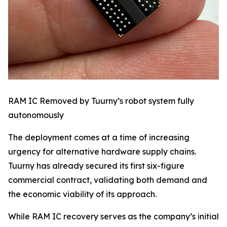
RAM IC Removed by Tuurny’s robot system fully
autonomously
The deployment comes at a time of increasing
urgency for alternative hardware supply chains.
Tuurny has already secured its first six-figure
commercial contract, validating both demand and
the economic viability of its approach.
While RAM IC recovery serves as the company’s initial