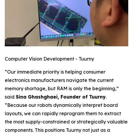
Computer Vision Development - Tuurny
“Our immediate priority is helping consumer
electronics manufacturers navigate the current
memory shortage, but RAM is only the beginning,”
said
Sina Ghashghaei, Founder of Tuurny
.
“Because our robots dynamically interpret board
layouts, we can rapidly reprogram them to extract
the most supply-constrained or strategically valuable
components. This positions Tuurny not just as a