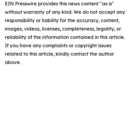
EIN Presswire provides this news content "as is"
without warranty of any kind. We do not accept any
responsibility or liability for the accuracy, content,
images, videos, licenses, completeness, legality, or
reliability of the information contained in this article.
If you have any complaints or copyright issues
related to this article, kindly contact the author
above.