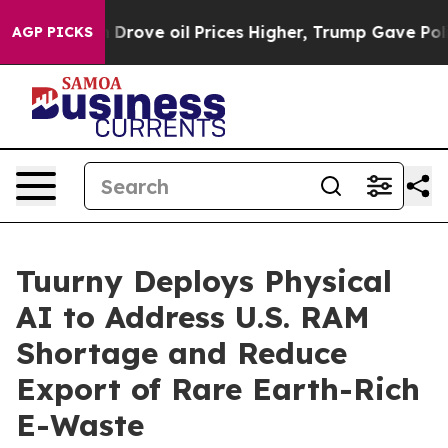
Iran Drove oil Prices Higher, Trump Gave Politically 
AGP PICKS
Tuurny Deploys Physical
AI to Address U.S. RAM
Shortage and Reduce
Export of Rare Earth-Rich
E-Waste