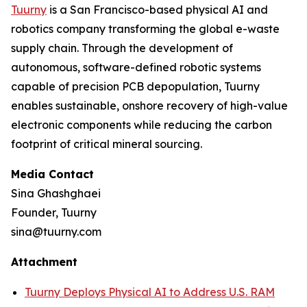
Tuurny
is a San Francisco-based physical AI and
robotics company transforming the global e-waste
supply chain. Through the development of
autonomous, software-defined robotic systems
capable of precision PCB depopulation, Tuurny
enables sustainable, onshore recovery of high-value
electronic components while reducing the carbon
footprint of critical mineral sourcing.
Media Contact
Sina Ghashghaei
Founder, Tuurny
sina@tuurny.com
Attachment
Tuurny Deploys Physical AI to Address U.S. RAM