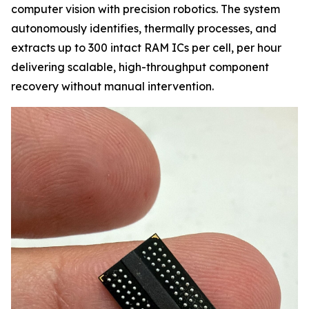
computer vision with precision robotics. The system
autonomously identifies, thermally processes, and
extracts up to 300 intact RAM ICs per cell, per hour
delivering scalable, high-throughput component
recovery without manual intervention.