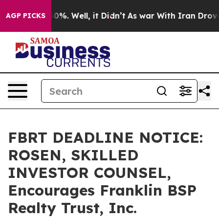
ound 40%. Well, it Didn’t
As war With Iran Drove oil 
AGP PICKS
FBRT DEADLINE NOTICE:
ROSEN, SKILLED
INVESTOR COUNSEL,
Encourages Franklin BSP
Realty Trust, Inc.