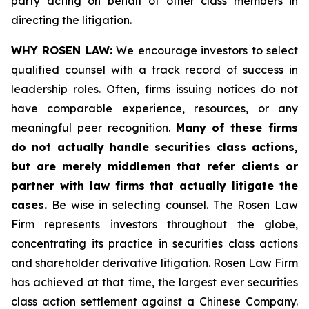
party acting on behalf of other class members in
directing the litigation.
WHY ROSEN LAW:
We encourage investors to select
qualified counsel with a track record of success in
leadership roles. Often, firms issuing notices do not
have comparable experience, resources, or any
meaningful peer recognition.
Many of these firms
do not actually handle securities class actions,
but are merely middlemen that refer clients or
partner with law firms that actually litigate the
cases.
Be wise in selecting counsel. The Rosen Law
Firm represents investors throughout the globe,
concentrating its practice in securities class actions
and shareholder derivative litigation. Rosen Law Firm
has achieved at that time, the largest ever securities
class action settlement against a Chinese Company.