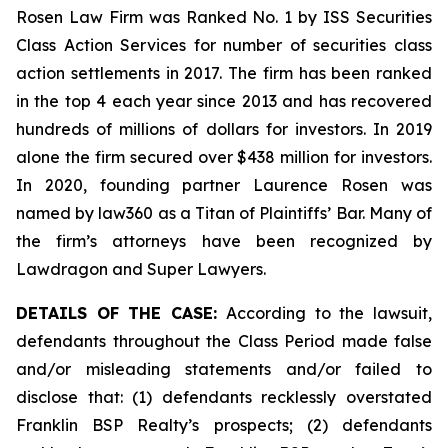
Rosen Law Firm was Ranked No. 1 by ISS Securities
Class Action Services for number of securities class
action settlements in 2017. The firm has been ranked
in the top 4 each year since 2013 and has recovered
hundreds of millions of dollars for investors. In 2019
alone the firm secured over $438 million for investors.
In 2020, founding partner Laurence Rosen was
named by law360 as a Titan of Plaintiffs’ Bar. Many of
the firm’s attorneys have been recognized by
Lawdragon and Super Lawyers.
DETAILS OF THE CASE:
According to the lawsuit,
defendants throughout the Class Period made false
and/or misleading statements and/or failed to
disclose that: (1) defendants recklessly overstated
Franklin BSP Realty’s prospects; (2) defendants