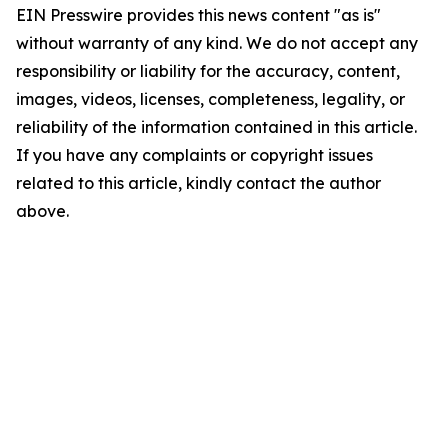
EIN Presswire provides this news content "as is"
without warranty of any kind. We do not accept any
responsibility or liability for the accuracy, content,
images, videos, licenses, completeness, legality, or
reliability of the information contained in this article.
If you have any complaints or copyright issues
related to this article, kindly contact the author
above.