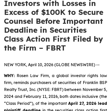
Investors with Losses in
Excess of $100K to Secure
Counsel Before Important
Deadline in Securities
Class Action First Filed by
the Firm – FBRT
NEW YORK, April 10, 2026 (GLOBE NEWSWIRE) --
WHY:
Rosen Law Firm, a global investor rights law
firm, reminds purchasers of securities of Franklin BSP
Realty Trust, Inc. (NYSE: FBRT) between November 5,
2024 and February 11, 2026, both dates inclusive (the
“Class Period”), of the important
April 27, 2026 lead
plaintiff deadline
in the securities class action first