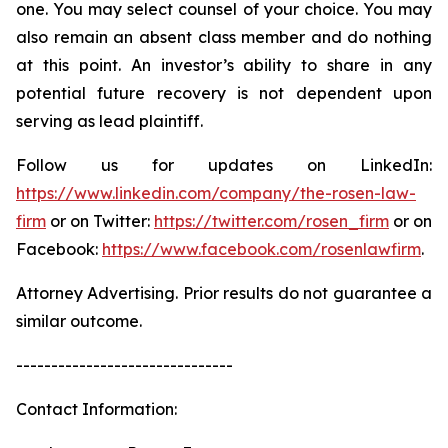
one. You may select counsel of your choice. You may
also remain an absent class member and do nothing
at this point. An investor’s ability to share in any
potential future recovery is not dependent upon
serving as lead plaintiff.
Follow us for updates on LinkedIn:
https://www.linkedin.com/company/the-rosen-law-
firm
or on Twitter:
https://twitter.com/rosen_firm
or on
Facebook:
https://www.facebook.com/rosenlawfirm
.
Attorney Advertising. Prior results do not guarantee a
similar outcome.
-------------------------------
Contact Information: