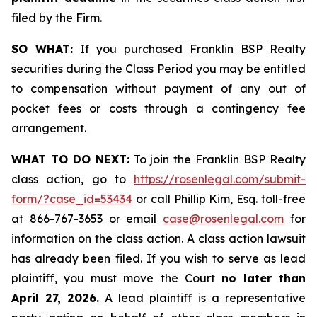
filed by the Firm.
SO WHAT:
If you purchased Franklin BSP Realty
securities during the Class Period you may be entitled
to compensation without payment of any out of
pocket fees or costs through a contingency fee
arrangement.
WHAT TO DO NEXT:
To join the Franklin BSP Realty
class action, go to
https://rosenlegal.com/submit-
form/?case_id=53434
or call Phillip Kim, Esq. toll-free
at 866-767-3653 or email
case@rosenlegal.com
for
information on the class action. A class action lawsuit
has already been filed. If you wish to serve as lead
plaintiff, you must move the Court
no later than
April 27, 2026.
A lead plaintiff is a representative