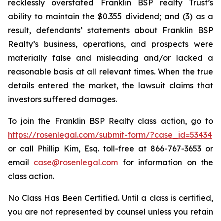
recklessly overstated Franklin BSP realty Trust’s
ability to maintain the $0.355 dividend; and (3) as a
result, defendants’ statements about Franklin BSP
Realty’s business, operations, and prospects were
materially false and misleading and/or lacked a
reasonable basis at all relevant times. When the true
details entered the market, the lawsuit claims that
investors suffered damages.
To join the Franklin BSP Realty class action, go to
https://rosenlegal.com/submit-form/?case_id=53434
or call Phillip Kim, Esq. toll-free at 866-767-3653 or
email
case@rosenlegal.com
for information on the
class action.
No Class Has Been Certified. Until a class is certified,
you are not represented by counsel unless you retain