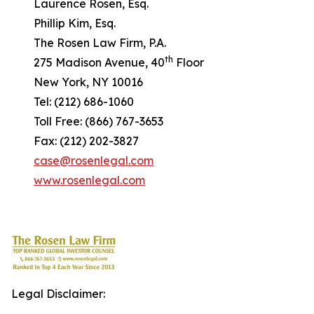
Laurence Rosen, Esq.
Phillip Kim, Esq.
The Rosen Law Firm, P.A.
th
275 Madison Avenue, 40
Floor
New York, NY 10016
Tel: (212) 686-1060
Toll Free: (866) 767-3653
Fax: (212) 202-3827
case@rosenlegal.com
www.rosenlegal.com
Legal Disclaimer: