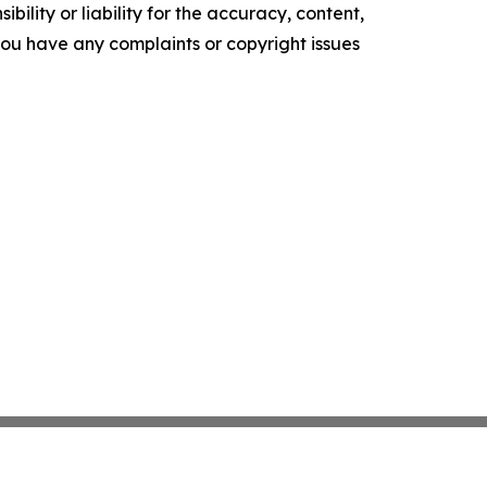
ility or liability for the accuracy, content,
f you have any complaints or copyright issues