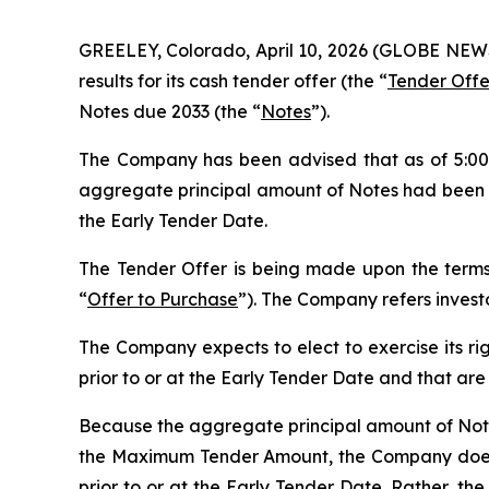
GREELEY, Colorado, April 10, 2026 (GLOBE NEWS
results for its cash tender offer (the “
Tender Offe
Notes due 2033 (the “
Notes
”).
The Company has been advised that as of 5:00 p
aggregate principal amount of Notes had been va
the Early Tender Date.
The Tender Offer is being made upon the terms,
“
Offer to Purchase
”). The Company refers invest
The Company expects to elect to exercise its ri
prior to or at the Early Tender Date and that ar
Because the aggregate principal amount of Notes
the Maximum Tender Amount, the Company does n
prior to or at the Early Tender Date. Rather, 