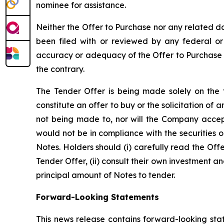
nominee for assistance.
Neither the Offer to Purchase nor any related 
been filed with or reviewed by any federal or
accuracy or adequacy of the Offer to Purchase o
the contrary.
The Tender Offer is being made solely on the t
constitute an offer to buy or the solicitation of a
not being made to, nor will the Company accept
would not be in compliance with the securities 
Notes. Holders should (i) carefully read the Off
Tender Offer, (ii) consult their own investment an
principal amount of Notes to tender.
Forward-Looking Statements
This news release contains forward-looking stat