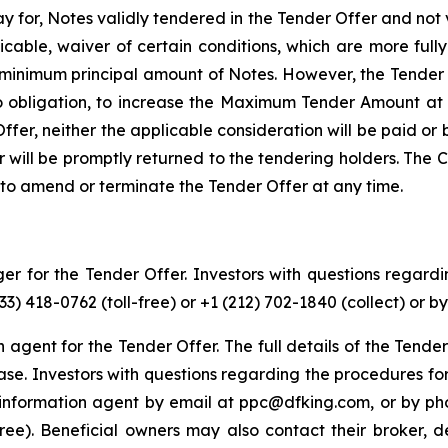
 for, Notes validly tendered in the Tender Offer and not 
icable, waiver of certain conditions, which are more full
y minimum principal amount of Notes. However, the Tender
o obligation, to increase the Maximum Tender Amount at 
 Offer, neither the applicable consideration will be paid o
ill be promptly returned to the tendering holders. The Com
to amend or terminate the Tender Offer at any time.
r for the Tender Offer. Investors with questions regardi
3) 418-0762 (toll-free) or +1 (212) 702-1840 (collect) o
on agent for the Tender Offer. The full details of the Tende
hase. Investors with questions regarding the procedures fo
information agent by email at ppc@dfking.com, or by pho
ll-free). Beneficial owners may also contact their broker,