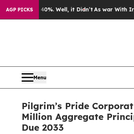
40%. Well, it Didn’t
As war With Iran Drove oil
AGP PICKS
Menu
Pilgrim’s Pride Corpora
Million Aggregate Princ
Due 2033