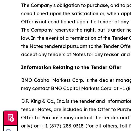
The Company’s obligation to purchase, and to pay
conditioned upon the satisfaction or, when appl
Offer is not conditioned upon the tender of an
The Company reserves the right, but is under n
law. In the event of a termination of the Tender
the Notes tendered pursuant to the Tender Offer w
accept any tenders of Notes for any reason and 
Information Relating to the Tender Offer
BMO Capital Markets Corp. is the dealer manage
may contact BMO Capital Markets Corp. at +1 (83
D.F. King & Co., Inc. is the tender and informati
tender Notes, are included in the Offer to Purc
Offer to Purchase may contact the tender and 
only) or + 1 (877) 283-0318 (for all others, to