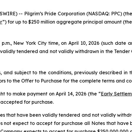
WIRE) -- Pilgrim’s Pride Corporation (NASDAQ: PPC) (the
r
”) for up to $250 million aggregate principal amount (the
.m., New York City time, on April 10, 2026 (such date an
lidly tendered and not validly withdrawn in the Tender O
 and subject to the conditions, previously described in 
ors to the Offer to Purchase for the complete terms and con
ght to make payment on April 14, 2026 (the “
Early Settle
e accepted for purchase.
 that have been validly tendered and not validly withdra
ot expect to accept for purchase all Notes that have b
the Company expects to accept for purchase $250,000,000 