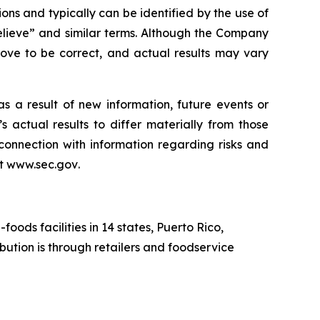
ons and typically can be identified by the use of
believe” and similar terms. Although the Company
rove to be correct, and actual results may vary
 a result of new information, future events or
 actual results to differ materially from those
connection with information regarding risks and
at
www.sec.gov
.
ds facilities in 14 states, Puerto Rico,
ution is through retailers and foodservice