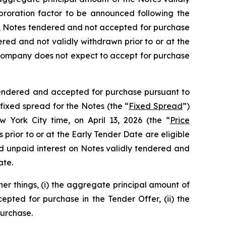
proration factor to be announced following the
se, Notes tendered and not accepted for purchase
ered and not validly withdrawn prior to or at the
ompany does not expect to accept for purchase
 tendered and accepted for purchase pursuant to
fixed spread for the Notes (the “
Fixed Spread
”)
w York City time, on April 13, 2026 (the “
Price
 prior to or at the Early Tender Date are eligible
nd unpaid interest on Notes validly tendered and
ate.
er things, (i) the aggregate principal amount of
pted for purchase in the Tender Offer, (ii) the
purchase.