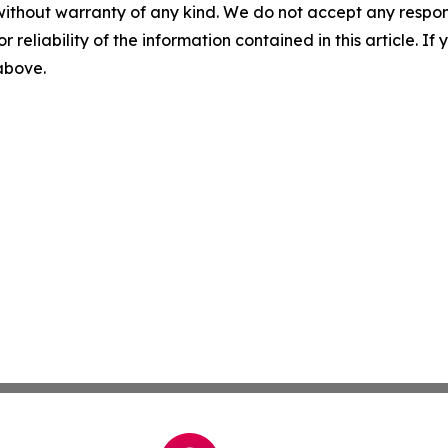
without warranty of any kind. We do not accept any responsib
r reliability of the information contained in this article. I
 above.