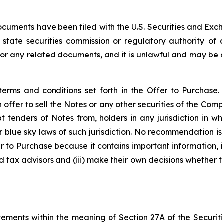
documents have been filed with the U.S. Securities and E
 state securities commission or regulatory authority of
r any related documents, and it is unlawful and may be a
erms and conditions set forth in the Offer to Purchase.
n offer to sell the Notes or any other securities of the Com
 tenders of Notes from, holders in any jurisdiction in w
or blue sky laws of such jurisdiction. No recommendation i
er to Purchase because it contains important information, 
d tax advisors and (iii) make their own decisions whether t
ements within the meaning of Section 27A of the Securiti