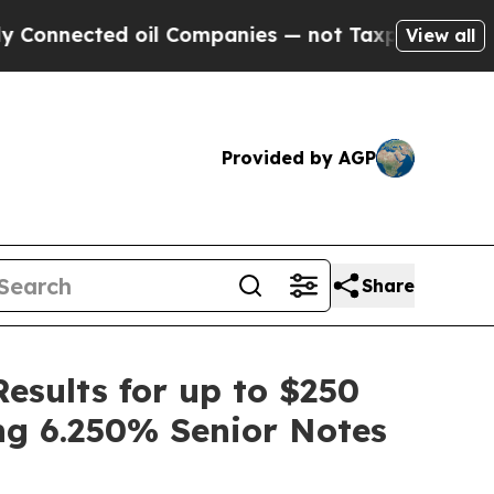
d oil Companies — not Taxpayers — the Chance to
View all
Provided by AGP
Share
esults for up to $250
ng 6.250% Senior Notes