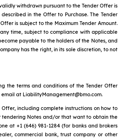
validly withdrawn pursuant to the Tender Offer is
y described in the Offer to Purchase. The Tender
 Offer is subject to the Maximum Tender Amount.
any time, subject to compliance with applicable
r become payable to the holders of the Notes, and
pany has the right, in its sole discretion, to not
ng the terms and conditions of the Tender Offer
r by email at LiabilityManagement@bmo.com.
r Offer, including complete instructions on how to
r tendering Notes and/or that want to obtain the
ne at +1 (646) 981-1284 (for banks and brokers
 dealer, commercial bank, trust company or other