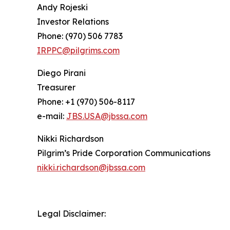
Andy Rojeski
Investor Relations
Phone: (970) 506 7783
IRPPC@pilgrims.com
Diego Pirani
Treasurer
Phone: +1 (970) 506-8117
e-mail:
JBS.USA@jbssa.com
Nikki Richardson
Pilgrim’s Pride Corporation Communications
nikki.richardson@jbssa.com
Legal Disclaimer: