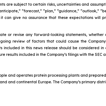
 are subject to certain risks, uncertainties and assumpti
anticipate,” “forecast,” “plan,” “guidance,” “outlook,” “
 it can give no assurance that these expectations will p
e or revise any forward-looking statements, whether as
going review of factors that could cause the Company’s
 included in this news release should be considered in 
re results included in the Company’s filings with the SEC 
 and operates protein processing plants and prepared-foo
land and continental Europe. The Company’s primary distrib