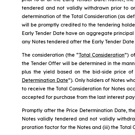
tendered and not validly withdrawn prior to o
determination of the Total Consideration (as de
will be promptly credited to the tendering holde
Early Tender Date have an aggregate principa
any Notes tendered after the Early Tender Date
The consideration (the “
Total Consideration
”) o
the Tender Offer will be determined in the manne
plus the yield based on the bid-side price of
Determination Date
”). Only holders of Notes who
to receive the Total Consideration for Notes ac
accepted for purchase from the last interest pay
Promptly after the Price Determination Date, th
Notes validly tendered and not validly withdra
proration factor for the Notes and (iii) the Tota