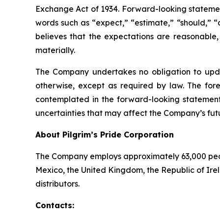
Exchange Act of 1934. Forward-looking statements
words such as “expect,” “estimate,” “should,” “
believes that the expectations are reasonable,
materially.
The Company undertakes no obligation to updat
otherwise, except as required by law. The fore
contemplated in the forward-looking statements
uncertainties that may affect the Company’s futu
About Pilgrim’s Pride Corporation
The Company employs approximately 63,000 people
Mexico, the United Kingdom, the Republic of Ire
distributors.
Contacts: