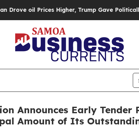
 Prices Higher, Trump Gave Politically Connecte
tion Announces Early Tender R
ipal Amount of Its Outstandi