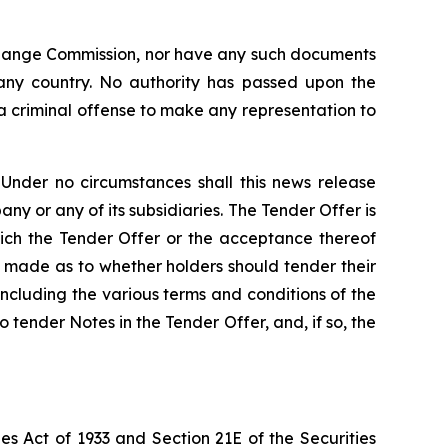
xchange Commission, nor have any such documents
 any country. No authority has passed upon the
 criminal offense to make any representation to
 Under no circumstances shall this news release
pany or any of its subsidiaries. The Tender Offer is
hich the Tender Offer or the acceptance thereof
s made as to whether holders should tender their
including the various terms and conditions of the
o tender Notes in the Tender Offer, and, if so, the
es Act of 1933 and Section 21E of the Securities