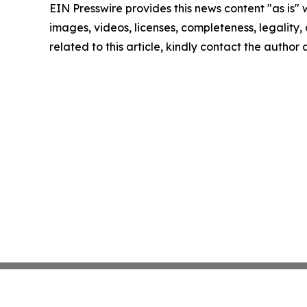
EIN Presswire provides this news content "as is" 
images, videos, licenses, completeness, legality, o
related to this article, kindly contact the author