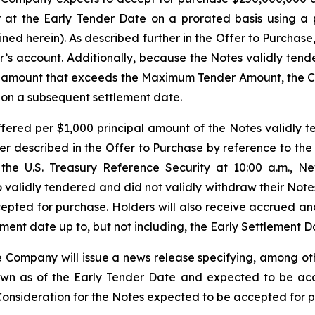
r at the Early Tender Date on a prorated basis using a 
fined herein). As described further in the Offer to Purcha
r’s account. Additionally, because the Notes validly tend
l amount that exceeds the Maximum Tender Amount, the C
 on a subsequent settlement date.
ffered per $1,000 principal amount of the Notes validly
r described in the Offer to Purchase by reference to the 
 the U.S. Treasury Reference Security at 10:00 a.m., Ne
 validly tendered and did not validly withdraw their Notes
cepted for purchase. Holders will also receive accrued a
ment date up to, but not including, the Early Settlement D
e Company will issue a news release specifying, among oth
wn as of the Early Tender Date and expected to be acce
l Consideration for the Notes expected to be accepted for 