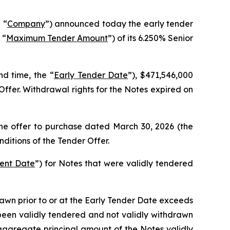
 “
Company
”) announced today the early tender
 “
Maximum Tender Amount
”) of its 6.250% Senior
d time, the “
Early Tender Date
”), $471,546,000
ffer. Withdrawal rights for the Notes expired on
the offer to purchase dated March 30, 2026 (the
ditions of the Tender Offer.
ment Date
”) for Notes that were validly tendered
wn prior to or at the Early Tender Date exceeds
een validly tendered and not validly withdrawn
aggregate principal amount of the Notes validly