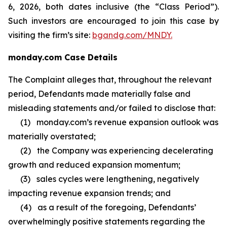
6, 2026, both dates inclusive (the “Class Period”).
Such investors are encouraged to join this case by
visiting the firm’s site:
bgandg.com/MNDY.
monday.com Case Details
The Complaint alleges that, throughout the relevant
period, Defendants made materially false and
misleading statements and/or failed to disclose that:
(1) monday.com’s revenue expansion outlook was
materially overstated;
(2) the Company was experiencing decelerating
growth and reduced expansion momentum;
(3) sales cycles were lengthening, negatively
impacting revenue expansion trends; and
(4) as a result of the foregoing, Defendants’
overwhelmingly positive statements regarding the