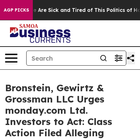
n: “People Are Sick and Tired of This Politics of Hatre
AGP PICKS
Bronstein, Gewirtz &
Grossman LLC Urges
monday.com Ltd.
Investors to Act: Class
Action Filed Alleging