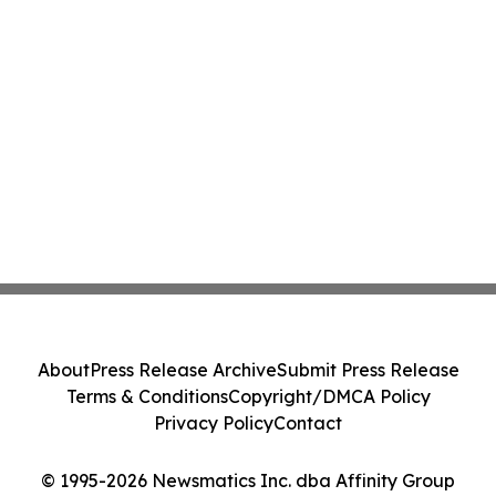
About
Press Release Archive
Submit Press Release
Terms & Conditions
Copyright/DMCA Policy
Privacy Policy
Contact
© 1995-2026 Newsmatics Inc. dba Affinity Group