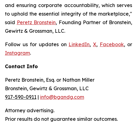
and ensuring corporate accountability, which serves
to uphold the essential integrity of the marketplace,"
said
Peretz Bronstein
, Founding Partner of Bronstein,
Gewirtz & Grossman, LLC.
Follow us for updates on
LinkedIn
,
X
,
Facebook
, or
Instagram
.
Contact Info
Peretz Bronstein, Esq. or Nathan Miller
Bronstein, Gewirtz & Grossman, LLC
917-590-0911
|
info@bgandg.com
Attorney advertising.
Prior results do not guarantee similar outcomes.