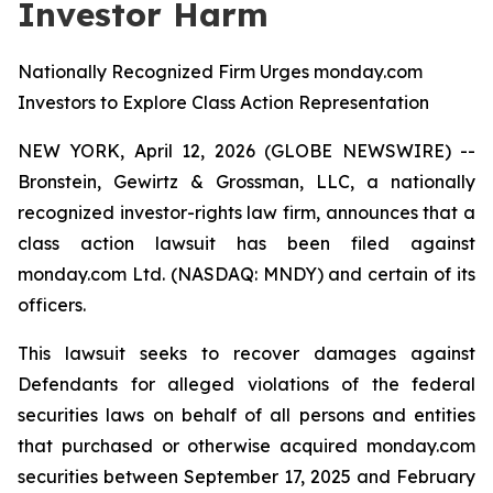
Investor Harm
Nationally Recognized Firm Urges monday.com
Investors to Explore Class Action Representation
NEW YORK, April 12, 2026 (GLOBE NEWSWIRE) --
Bronstein, Gewirtz & Grossman, LLC, a nationally
recognized investor-rights law firm, announces that a
class action lawsuit has been filed against
monday.com Ltd. (NASDAQ: MNDY) and certain of its
officers.
This lawsuit seeks to recover damages against
Defendants for alleged violations of the federal
securities laws on behalf of all persons and entities
that purchased or otherwise acquired monday.com
securities between September 17, 2025 and February