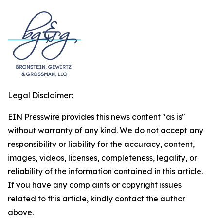
Legal Disclaimer:
EIN Presswire provides this news content "as is"
without warranty of any kind. We do not accept any
responsibility or liability for the accuracy, content,
images, videos, licenses, completeness, legality, or
reliability of the information contained in this article.
If you have any complaints or copyright issues
related to this article, kindly contact the author
above.