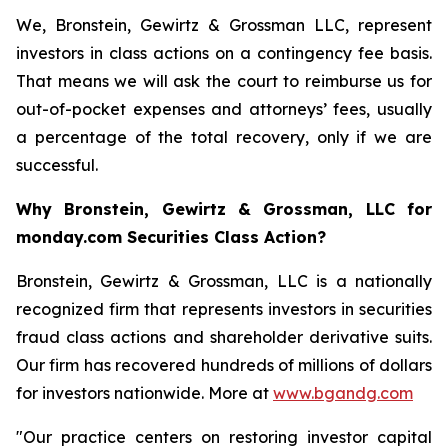
We, Bronstein, Gewirtz & Grossman LLC, represent
investors in class actions on a contingency fee basis.
That means we will ask the court to reimburse us for
out-of-pocket expenses and attorneys’ fees, usually
a percentage of the total recovery, only if we are
successful.
Why Bronstein, Gewirtz & Grossman, LLC for
monday.com Securities Class Action?
Bronstein, Gewirtz & Grossman, LLC is a nationally
recognized firm that represents investors in securities
fraud class actions and shareholder derivative suits.
Our firm has recovered hundreds of millions of dollars
for investors nationwide. More at
www.bgandg.com
"Our practice centers on restoring investor capital