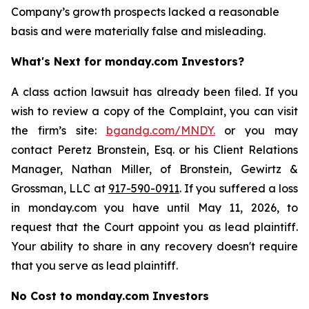
Company’s growth prospects lacked a reasonable
basis and were materially false and misleading.
What's Next for monday.com Investors?
A class action lawsuit has already been filed. If you
wish to review a copy of the Complaint, you can visit
the firm’s site:
bgandg.com/MNDY.
or you may
contact Peretz Bronstein, Esq. or his Client Relations
Manager, Nathan Miller, of Bronstein, Gewirtz &
Grossman, LLC at
917-590-0911
. If you suffered a loss
in monday.com you have until May 11, 2026, to
request that the Court appoint you as lead plaintiff.
Your ability to share in any recovery doesn't require
that you serve as lead plaintiff.
No Cost to monday.com Investors