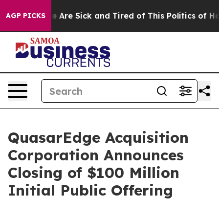
: “People Are Sick and Tired of This Politics of Hatre
AGP PICKS
QuasarEdge Acquisition
Corporation Announces
Closing of $100 Million
Initial Public Offering