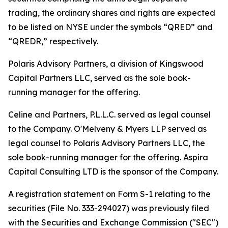
trading, the ordinary shares and rights are expected
to be listed on NYSE under the symbols “QRED” and
“QREDR,” respectively.
Polaris Advisory Partners, a division of Kingswood
Capital Partners LLC, served as the sole book-
running manager for the offering.
Celine and Partners, P.L.L.C. served as legal counsel
to the Company. O'Melveny & Myers LLP served as
legal counsel to Polaris Advisory Partners LLC, the
sole book-running manager for the offering. Aspira
Capital Consulting LTD is the sponsor of the Company.
A registration statement on Form S-1 relating to the
securities (File No. 333-294027) was previously filed
with the Securities and Exchange Commission ("SEC")