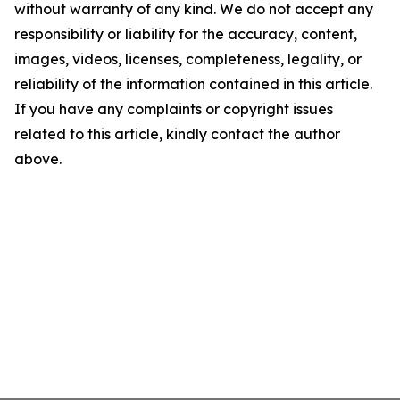
without warranty of any kind. We do not accept any
responsibility or liability for the accuracy, content,
images, videos, licenses, completeness, legality, or
reliability of the information contained in this article.
If you have any complaints or copyright issues
related to this article, kindly contact the author
above.