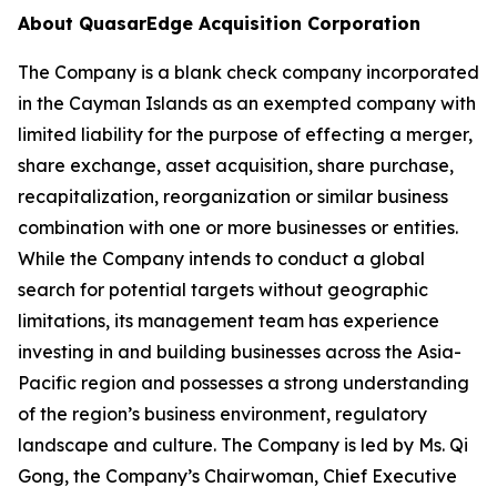
About QuasarEdge Acquisition Corporation
The Company is a blank check company incorporated
in the Cayman Islands as an exempted company with
limited liability for the purpose of effecting a merger,
share exchange, asset acquisition, share purchase,
recapitalization, reorganization or similar business
combination with one or more businesses or entities.
While the Company intends to conduct a global
search for potential targets without geographic
limitations, its management team has experience
investing in and building businesses across the Asia-
Pacific region and possesses a strong understanding
of the region’s business environment, regulatory
landscape and culture. The Company is led by Ms. Qi
Gong, the Company’s Chairwoman, Chief Executive