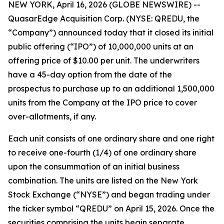
NEW YORK, April 16, 2026 (GLOBE NEWSWIRE) --
QuasarEdge Acquisition Corp. (NYSE: QREDU, the
“Company”) announced today that it closed its initial
public offering (“IPO”) of 10,000,000 units at an
offering price of $10.00 per unit. The underwriters
have a 45-day option from the date of the
prospectus to purchase up to an additional 1,500,000
units from the Company at the IPO price to cover
over-allotments, if any.
Each unit consists of one ordinary share and one right
to receive one-fourth (1/4) of one ordinary share
upon the consummation of an initial business
combination. The units are listed on the New York
Stock Exchange (“NYSE”) and began trading under
the ticker symbol “QREDU” on April 15, 2026. Once the
securities comprising the units begin separate