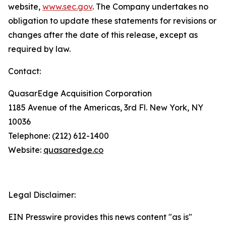
website,
www.sec.gov
. The Company undertakes no
obligation to update these statements for revisions or
changes after the date of this release, except as
required by law.
Contact:
QuasarEdge Acquisition Corporation
1185 Avenue of the Americas, 3rd Fl. New York, NY
10036
Telephone: (212) 612-1400
Website:
quasaredge.co
Legal Disclaimer:
EIN Presswire provides this news content "as is"