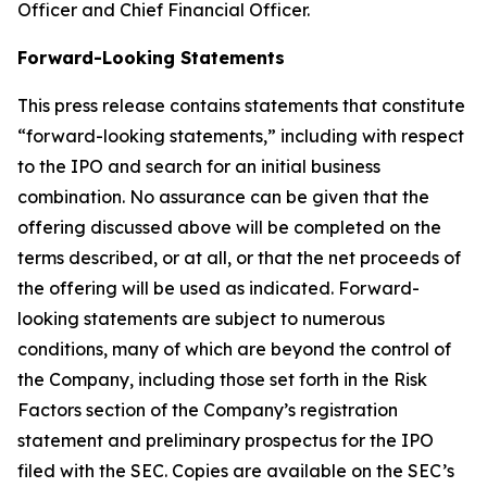
Officer and Chief Financial Officer.
Forward-Looking Statements
This press release contains statements that constitute
“forward-looking statements,” including with respect
to the IPO and search for an initial business
combination. No assurance can be given that the
offering discussed above will be completed on the
terms described, or at all, or that the net proceeds of
the offering will be used as indicated. Forward-
looking statements are subject to numerous
conditions, many of which are beyond the control of
the Company, including those set forth in the Risk
Factors section of the Company’s registration
statement and preliminary prospectus for the IPO
filed with the SEC. Copies are available on the SEC’s