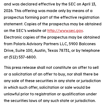
and was declared effective by the SEC on April 13,
2026. This offering was made only by means of a
prospectus forming part of the effective registration
statement. Copies of the prospectus may be obtained
on the SEC’s website at
http://www.sec.gov
.
Electronic copies of the prospectus may be obtained
from Polaris Advisory Partners LLC, 5900 Balcones
Drive, Suite 100, Austin, Texas 78731, or by telephone
at (512) 537-6800.
This press release shall not constitute an offer to sell
or a solicitation of an offer to buy, nor shall there be
any sale of these securities in any state or jurisdiction
in which such offer, solicitation or sale would be
unlawful prior to registration or qualification under
the securities laws of any such state or jurisdiction.