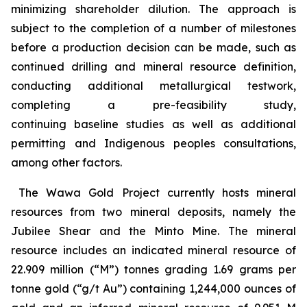
minimizing shareholder dilution. The approach is
subject to the completion of a number of milestones
before a production decision can be made, such as
continued drilling and mineral resource definition,
conducting additional metallurgical testwork,
completing a pre-feasibility study,
continuing baseline studies as well as additional
permitting and Indigenous peoples consultations,
among other factors.
The Wawa Gold Project currently hosts mineral
resources from two mineral deposits, namely the
Jubilee Shear and the Minto Mine. The mineral
resource includes an indicated mineral resource of
22.909 million (“M”) tonnes grading 1.69 grams per
tonne gold (“g/t Au”) containing 1,244,000 ounces of