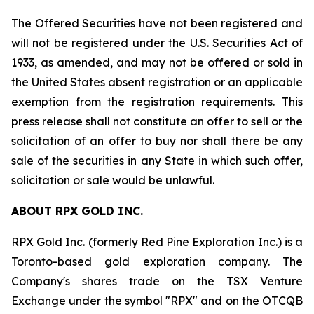
The Offered Securities have not been registered and
will not be registered under the U.S. Securities Act of
1933, as amended, and may not be offered or sold in
the United States absent registration or an applicable
exemption from the registration requirements. This
press release shall not constitute an offer to sell or the
solicitation of an offer to buy nor shall there be any
sale of the securities in any State in which such offer,
solicitation or sale would be unlawful.
ABOUT RPX GOLD INC.
RPX Gold Inc. (formerly Red Pine Exploration Inc.) is a
Toronto-based gold exploration company. The
Company's shares trade on the TSX Venture
Exchange under the symbol "RPX" and on the OTCQB