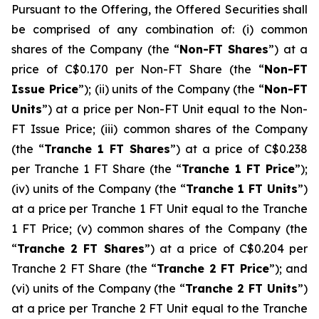
Pursuant to the Offering, the Offered Securities shall
be comprised of any combination of: (i) common
shares of the Company (the “
Non-FT Shares
”) at a
price of C$0.170 per Non-FT Share (the “
Non-FT
Issue Price
”); (ii) units of the Company (the “
Non-FT
Units
”) at a price per Non-FT Unit equal to the Non-
FT Issue Price; (iii) common shares of the Company
(the “
Tranche 1 FT Shares
”) at a price of C$0.238
per Tranche 1 FT Share (the “
Tranche 1 FT Price
”);
(iv) units of the Company (the “
Tranche 1 FT Units
”)
at a price per Tranche 1 FT Unit equal to the Tranche
1 FT Price; (v) common shares of the Company (the
“
Tranche 2 FT Shares
”) at a price of C$0.204 per
Tranche 2 FT Share (the “
Tranche 2 FT Price
”); and
(vi) units of the Company (the “
Tranche 2 FT Units
”)
at a price per Tranche 2 FT Unit equal to the Tranche