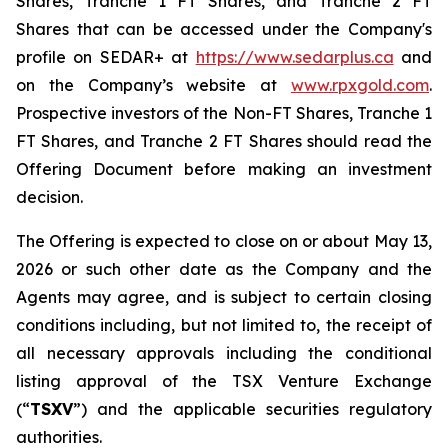
Shares, Tranche 1 FT Shares, and Tranche 2 FT
Shares that can be accessed under the Company's
profile on SEDAR+ at
https://www.sedarplus.ca
and
on the Company’s website at
www.rpxgold.com
.
Prospective investors of the Non-FT Shares, Tranche 1
FT Shares, and Tranche 2 FT Shares should read the
Offering Document before making an investment
decision.
The Offering is expected to close on or about May 13,
2026 or such other date as the Company and the
Agents may agree, and is subject to certain closing
conditions including, but not limited to, the receipt of
all necessary approvals including the conditional
listing approval of the TSX Venture Exchange
(“
TSXV
”) and the applicable securities regulatory
authorities.