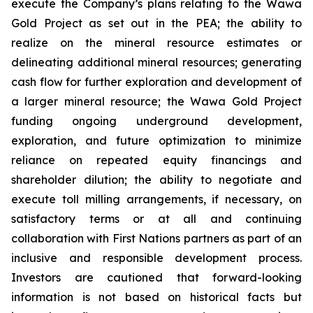
execute the Company’s plans relating to the Wawa
Gold Project as set out in the PEA; the ability to
realize on the mineral resource estimates or
delineating additional mineral resources; generating
cash flow for further exploration and development of
a larger mineral resource; the Wawa Gold Project
funding ongoing underground development,
exploration, and future optimization to minimize
reliance on repeated equity financings and
shareholder dilution; the ability to negotiate and
execute toll milling arrangements, if necessary, on
satisfactory terms or at all and continuing
collaboration with First Nations partners as part of an
inclusive and responsible development process.
Investors are cautioned that forward-looking
information is not based on historical facts but