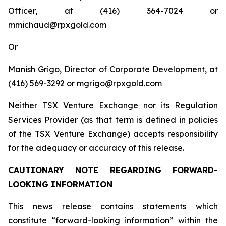
Officer, at (416) 364-7024 or
mmichaud@rpxgold.com
Or
Manish Grigo, Director of Corporate Development, at
(416) 569-3292 or mgrigo@rpxgold.com
Neither TSX Venture Exchange nor its Regulation
Services Provider (as that term is defined in policies
of the TSX Venture Exchange) accepts responsibility
for the adequacy or accuracy of this release.
CAUTIONARY NOTE REGARDING FORWARD-
LOOKING INFORMATION
This news release contains statements which
constitute “forward-looking information” within the