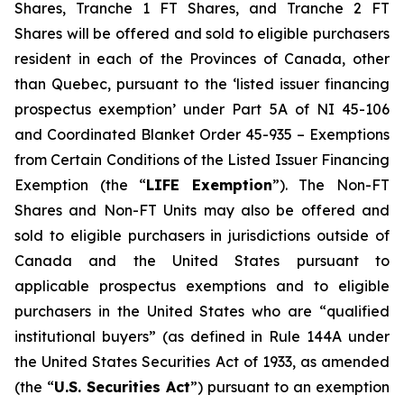
Shares, Tranche 1 FT Shares, and Tranche 2 FT
Shares will be offered and sold to eligible purchasers
resident in each of the Provinces of Canada, other
than Quebec, pursuant to the ‘listed issuer financing
prospectus exemption’ under Part 5A of NI 45-106
and Coordinated Blanket Order 45-935 – Exemptions
from Certain Conditions of the Listed Issuer Financing
Exemption (the “
LIFE Exemption
”). The Non-FT
Shares and Non-FT Units may also be offered and
sold to eligible purchasers in jurisdictions outside of
Canada and the United States pursuant to
applicable prospectus exemptions and to eligible
purchasers in the United States who are “qualified
institutional buyers” (as defined in Rule 144A under
the United States Securities Act of 1933, as amended
(the “
U.S. Securities Act
”) pursuant to an exemption