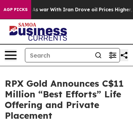
t
As war With Iran Drove oil Prices Higher, Trump Gav
AGP PICKS
RPX Gold Announces C$11
Million “Best Efforts” Life
Offering and Private
Placement