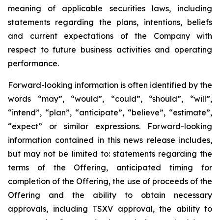
meaning of applicable securities laws, including
statements regarding the plans, intentions, beliefs
and current expectations of the Company with
respect to future business activities and operating
performance.
Forward-looking information is often identified by the
words “may”, “would”, “could”, “should”, “will”,
“intend”, “plan”, “anticipate”, “believe”, “estimate”,
“expect” or similar expressions. Forward-looking
information contained in this news release includes,
but may not be limited to: statements regarding the
terms of the Offering, anticipated timing for
completion of the Offering, the use of proceeds of the
Offering and the ability to obtain necessary
approvals, including TSXV approval, the ability to