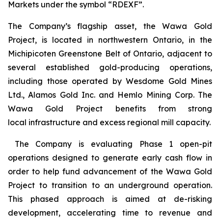
Markets under the symbol “RDEXF”.
The Company’s flagship asset, the Wawa Gold
Project, is located in northwestern Ontario, in the
Michipicoten Greenstone Belt of Ontario, adjacent to
several established gold-producing operations,
including those operated by Wesdome Gold Mines
Ltd., Alamos Gold Inc. and Hemlo Mining Corp. The
Wawa Gold Project benefits from strong
local infrastructure and excess regional mill capacity.
The Company is evaluating Phase 1 open-pit
operations designed to generate early cash flow in
order to help fund advancement of the Wawa Gold
Project to transition to an underground operation.
This phased approach is aimed at de-risking
development, accelerating time to revenue and