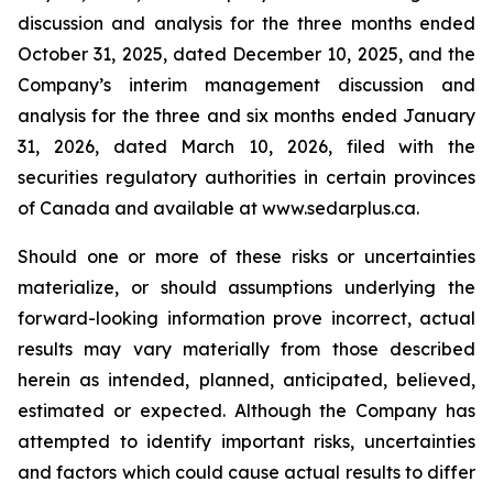
discussion and analysis for the three months ended
October 31, 2025, dated December 10, 2025, and the
Company’s interim management discussion and
analysis for the three and six months ended January
31, 2026, dated March 10, 2026, filed with the
securities regulatory authorities in certain provinces
of Canada and available at www.sedarplus.ca.
Should one or more of these risks or uncertainties
materialize, or should assumptions underlying the
forward-looking information prove incorrect, actual
results may vary materially from those described
herein as intended, planned, anticipated, believed,
estimated or expected. Although the Company has
attempted to identify important risks, uncertainties
and factors which could cause actual results to differ