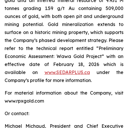
gold and an inferred mineral resource of 9.951 M
tonnes grading 1.59 g/t Au containing 509,000
ounces of gold, with both open pit and underground
mining potential. Gold mineralization extends to
surface on a historic mining property, which supports
the Company’s phased development strategy. Please
refer to the technical report entitled “Preliminary
Economic Assessment: Wawa Gold Project” with an
effective date of February 18, 2026 which is
available on
www.SEDARPLUS.ca
under the
Company’s profile for more information.
For material information about the Company, visit
www.rpxgold.com
Or contact:
Michael Michaud, President and Chief Executive