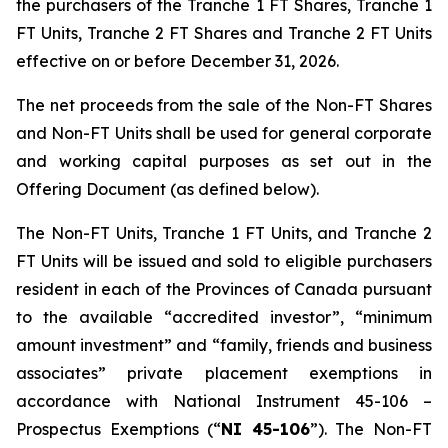
the purchasers of the Tranche 1 FT Shares, Tranche 1
FT Units, Tranche 2 FT Shares and Tranche 2 FT Units
effective on or before December 31, 2026.
The net proceeds from the sale of the Non-FT Shares
and Non-FT Units shall be used for general corporate
and working capital purposes as set out in the
Offering Document (as defined below).
The Non-FT Units, Tranche 1 FT Units, and Tranche 2
FT Units will be issued and sold to eligible purchasers
resident in each of the Provinces of Canada pursuant
to the available “accredited investor”, “minimum
amount investment” and “family, friends and business
associates” private placement exemptions in
accordance with National Instrument 45-106 –
Prospectus Exemptions
(“
NI 45-106
”). The Non-FT