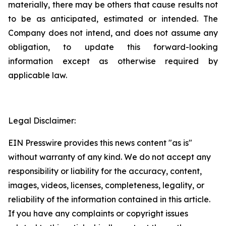
materially, there may be others that cause results not
to be as anticipated, estimated or intended. The
Company does not intend, and does not assume any
obligation, to update this forward-looking
information except as otherwise required by
applicable law.
Legal Disclaimer:
EIN Presswire provides this news content "as is"
without warranty of any kind. We do not accept any
responsibility or liability for the accuracy, content,
images, videos, licenses, completeness, legality, or
reliability of the information contained in this article.
If you have any complaints or copyright issues