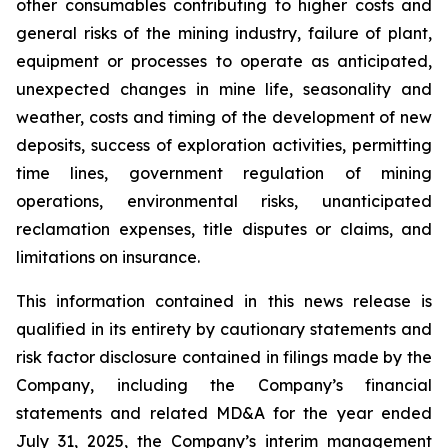
other consumables contributing to higher costs and
general risks of the mining industry, failure of plant,
equipment or processes to operate as anticipated,
unexpected changes in mine life, seasonality and
weather, costs and timing of the development of new
deposits, success of exploration activities, permitting
time lines, government regulation of mining
operations, environmental risks, unanticipated
reclamation expenses, title disputes or claims, and
limitations on insurance.
This information contained in this news release is
qualified in its entirety by cautionary statements and
risk factor disclosure contained in filings made by the
Company, including the Company’s financial
statements and related MD&A for the year ended
July 31, 2025, the Company’s interim management