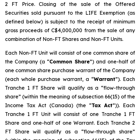
2 FT Price. Closing of the sale of the Offered
Securities sold pursuant to the LIFE Exemption (as
defined below) is subject to the receipt of minimum
gross proceeds of C$4,000,000 from the sale of any
combination of Non-FT Shares and Non-FT Units.
Each Non-FT Unit will consist of one common share of
the Company (a “
Common Share
”) and one-half of
one common share purchase warrant of the Company
(each whole purchase warrant, a “
Warrant
”). Each
Tranche 1 FT Share will qualify as a “flow-through
share” (within the meaning of subsection 66(15) of the
Income Tax Act
(Canada) (the “
Tax Act
”)). Each
Tranche 1 FT Unit will consist of one Tranche 1 FT
Share and one-half of one Warrant. Each Tranche 2
FT Share will qualify as a “flow-through share”