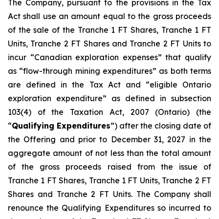
The Company, pursuant to the provisions in the Tax
Act shall use an amount equal to the gross proceeds
of the sale of the Tranche 1 FT Shares, Tranche 1 FT
Units, Tranche 2 FT Shares and Tranche 2 FT Units to
incur “Canadian exploration expenses” that qualify
as “flow-through mining expenditures” as both terms
are defined in the Tax Act and “eligible Ontario
exploration expenditure” as defined in subsection
103(4) of the Taxation Act, 2007 (Ontario) (the
“
Qualifying Expenditures
”) after the closing date of
the Offering and prior to December 31, 2027 in the
aggregate amount of not less than the total amount
of the gross proceeds raised from the issue of
Tranche 1 FT Shares, Tranche 1 FT Units, Tranche 2 FT
Shares and Tranche 2 FT Units. The Company shall
renounce the Qualifying Expenditures so incurred to