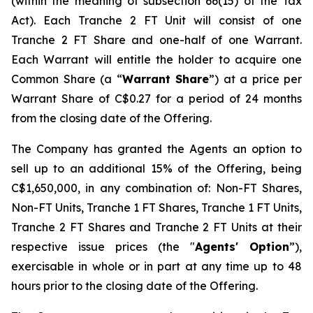
(within the meaning of subsection 66(15) of the Tax
Act). Each Tranche 2 FT Unit will consist of one
Tranche 2 FT Share and one-half of one Warrant.
Each Warrant will entitle the holder to acquire one
Common Share (a “
Warrant Share
”) at a price per
Warrant Share of C$0.27 for a period of 24 months
from the closing date of the Offering.
The Company has granted the Agents an option to
sell up to an additional 15% of the Offering, being
C$1,650,000, in any combination of: Non-FT Shares,
Non-FT Units, Tranche 1 FT Shares, Tranche 1 FT Units,
Tranche 2 FT Shares and Tranche 2 FT Units at their
respective issue prices (the "
Agents' Option
”),
exercisable in whole or in part at any time up to 48
hours prior to the closing date of the Offering.