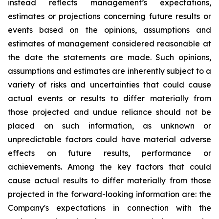
instead reflects management’s expectations,
estimates or projections concerning future results or
events based on the opinions, assumptions and
estimates of management considered reasonable at
the date the statements are made. Such opinions,
assumptions and estimates are inherently subject to a
variety of risks and uncertainties that could cause
actual events or results to differ materially from
those projected and undue reliance should not be
placed on such information, as unknown or
unpredictable factors could have material adverse
effects on future results, performance or
achievements. Among the key factors that could
cause actual results to differ materially from those
projected in the forward-looking information are: the
Company's expectations in connection with the