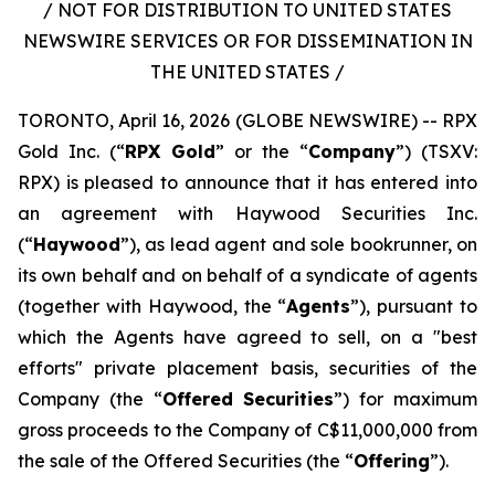
/ NOT FOR DISTRIBUTION TO UNITED STATES
NEWSWIRE SERVICES OR FOR DISSEMINATION IN
THE UNITED STATES /
TORONTO, April 16, 2026 (GLOBE NEWSWIRE) -- RPX
Gold Inc. (“
RPX Gold
” or the “
Company
”) (TSXV:
RPX) is pleased to announce that it has entered into
an agreement with Haywood Securities Inc.
(“
Haywood
”), as lead agent and sole bookrunner, on
its own behalf and on behalf of a syndicate of agents
(together with Haywood, the “
Agents
”), pursuant to
which the Agents have agreed to sell, on a "best
efforts" private placement basis, securities of the
Company (the “
Offered Securities
”) for maximum
gross proceeds to the Company of C$11,000,000 from
the sale of the Offered Securities (the “
Offering
”).