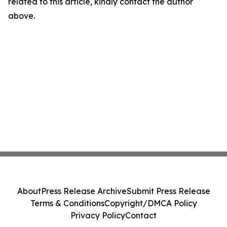
related to this article, kindly contact the author
above.
About
Press Release Archive
Submit Press Release
Terms & Conditions
Copyright/DMCA Policy
Privacy Policy
Contact