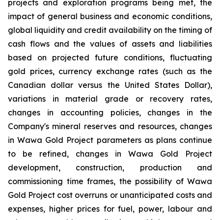
projects and exploration programs being met, the
impact of general business and economic conditions,
global liquidity and credit availability on the timing of
cash flows and the values of assets and liabilities
based on projected future conditions, fluctuating
gold prices, currency exchange rates (such as the
Canadian dollar versus the United States Dollar),
variations in material grade or recovery rates,
changes in accounting policies, changes in the
Company's mineral reserves and resources, changes
in Wawa Gold Project parameters as plans continue
to be refined, changes in Wawa Gold Project
development, construction, production and
commissioning time frames, the possibility of Wawa
Gold Project cost overruns or unanticipated costs and
expenses, higher prices for fuel, power, labour and