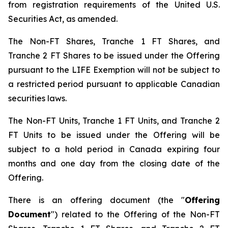
from registration requirements of the United U.S.
Securities Act, as amended.
The Non-FT Shares, Tranche 1 FT Shares, and
Tranche 2 FT Shares to be issued under the Offering
pursuant to the LIFE Exemption will not be subject to
a restricted period pursuant to applicable Canadian
securities laws.
The Non-FT Units, Tranche 1 FT Units, and Tranche 2
FT Units to be issued under the Offering will be
subject to a hold period in Canada expiring four
months and one day from the closing date of the
Offering.
There is an offering document (the "
Offering
Document
") related to the Offering of the Non-FT