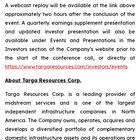
A webcast replay will be available at the link above
approximately two hours after the conclusion of the
event. A quarterly earnings supplement presentation
and updated investor presentation will also be
available under Events and Presentations in the
Investors section of the Company’s website prior to
the start of the conference call, or directly at
https://www.targaresources.com/investors/events
.
About Targa Resources Corp.
Targa Resources Corp. is a leading provider of
midstream services and is one of the largest
independent infrastructure companies in North
America. The Company owns, operates, acquires and
develops a diversified portfolio of complementary
domestic infrastructure assets and its operations are