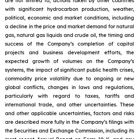
are not limited to, actions taken by other countries
with significant hydrocarbon production, weather,
political, economic and market conditions, including
a decline in the price and market demand for natural
gas, natural gas liquids and crude oil, the timing and
success of the Company’s completion of capital
projects and business development efforts, the
expected growth of volumes on the Company’s
systems, the impact of significant public health crises,
commodity price volatility due to ongoing or new
global conflicts, changes in laws and regulations,
particularly with regard to taxes, tariffs and
international trade, and other uncertainties. These
and other applicable uncertainties, factors and risks
are described more fully in the Company’s filings with
the Securities and Exchange Commission, including its