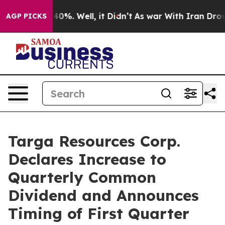
round 40%. Well, it Didn’t
As war With Iran Drove oi
AGP PICKS
Targa Resources Corp.
Declares Increase to
Quarterly Common
Dividend and Announces
Timing of First Quarter