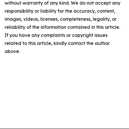
without warranty of any kind. We do not accept any
responsibility or liability for the accuracy, content,
images, videos, licenses, completeness, legality, or
reliability of the information contained in this article.
If you have any complaints or copyright issues
related to this article, kindly contact the author
above.