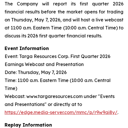
The Company will report its first quarter 2026
financial results before the market opens for trading
on Thursday, May 7, 2026, and will host a live webcast
at 11:00 a.m. Eastern Time (10:00 a.m. Central Time) to
discuss its 2026 first quarter financial results.
Event Information
Event: Targa Resources Corp. First Quarter 2026
Earnings Webcast and Presentation
Date: Thursday, May 7, 2026
Time: 11:00 a.m. Eastern Time (10:00 a.m. Central
Time)
Webcast: www.targaresources.com under "Events
and Presentations" or directly at to
https://edge.media-server.com/mmc/p/r9w9ai8y/
.
Replay Information