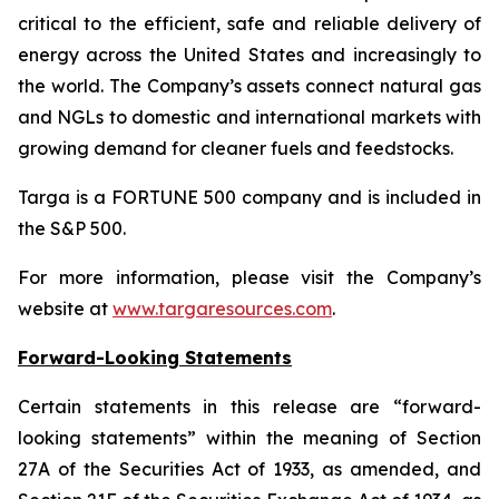
critical to the efficient, safe and reliable delivery of
energy across the United States and increasingly to
the world. The Company’s assets connect natural gas
and NGLs to domestic and international markets with
growing demand for cleaner fuels and feedstocks.
Targa is a FORTUNE 500 company and is included in
the S&P 500.
For more information, please visit the Company’s
website at
www.targaresources.com
.
Forward-Looking Statements
Certain statements in this release are “forward-
looking statements” within the meaning of Section
27A of the Securities Act of 1933, as amended, and