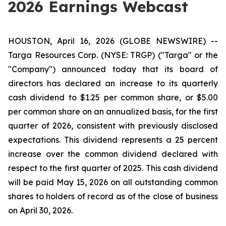
2026 Earnings Webcast
HOUSTON, April 16, 2026 (GLOBE NEWSWIRE) --
Targa Resources Corp. (NYSE: TRGP) ("Targa" or the
"Company") announced today that its board of
directors has declared an increase to its quarterly
cash dividend to $1.25 per common share, or $5.00
per common share on an annualized basis, for the first
quarter of 2026, consistent with previously disclosed
expectations. This dividend represents a 25 percent
increase over the common dividend declared with
respect to the first quarter of 2025. This cash dividend
will be paid May 15, 2026 on all outstanding common
shares to holders of record as of the close of business
on April 30, 2026.