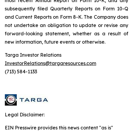
most recent Annual Report on Form 10-K, and any
subsequently filed Quarterly Reports on Form 10-Q
and Current Reports on Form 8-K. The Company does
not undertake an obligation to update or revise any
forward-looking statement, whether as a result of
new information, future events or otherwise.
Targa Investor Relations
InvestorRelations@targaresources.com
(713) 584-1133
Legal Disclaimer:
EIN Presswire provides this news content "as is"