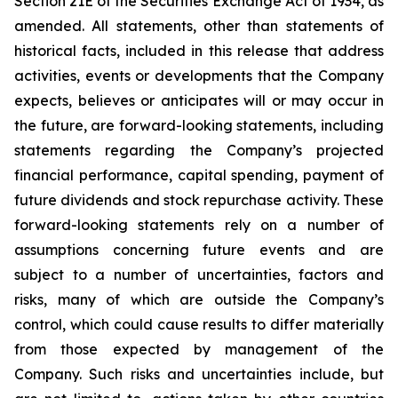
Section 21E of the Securities Exchange Act of 1934, as
amended. All statements, other than statements of
historical facts, included in this release that address
activities, events or developments that the Company
expects, believes or anticipates will or may occur in
the future, are forward-looking statements, including
statements regarding the Company’s projected
financial performance, capital spending, payment of
future dividends and stock repurchase activity. These
forward-looking statements rely on a number of
assumptions concerning future events and are
subject to a number of uncertainties, factors and
risks, many of which are outside the Company’s
control, which could cause results to differ materially
from those expected by management of the
Company. Such risks and uncertainties include, but