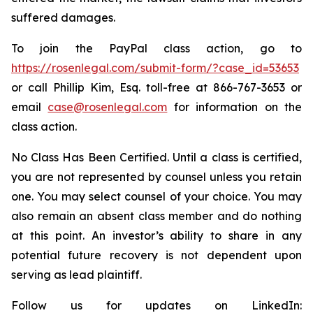
suffered damages.
To join the PayPal class action, go to
https://rosenlegal.com/submit-form/?case_id=53653
or call Phillip Kim, Esq. toll-free at 866-767-3653 or
email
case@rosenlegal.com
for information on the
class action.
No Class Has Been Certified. Until a class is certified,
you are not represented by counsel unless you retain
one. You may select counsel of your choice. You may
also remain an absent class member and do nothing
at this point. An investor’s ability to share in any
potential future recovery is not dependent upon
serving as lead plaintiff.
Follow us for updates on LinkedIn: