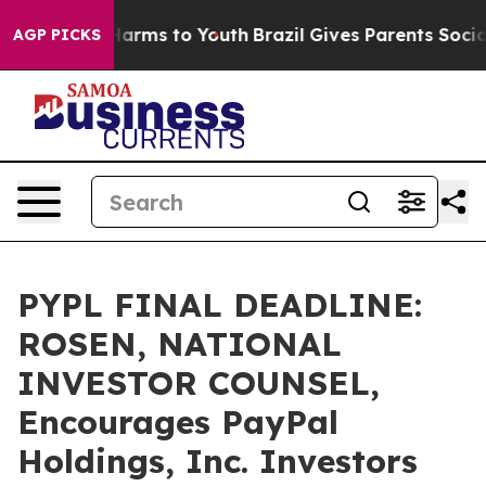
to Abate Harms to Youth
Brazil Gives Parents Social Me
AGP PICKS
PYPL FINAL DEADLINE:
ROSEN, NATIONAL
INVESTOR COUNSEL,
Encourages PayPal
Holdings, Inc. Investors