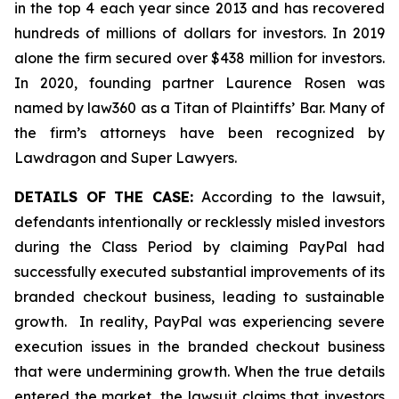
in the top 4 each year since 2013 and has recovered
hundreds of millions of dollars for investors. In 2019
alone the firm secured over $438 million for investors.
In 2020, founding partner Laurence Rosen was
named by law360 as a Titan of Plaintiffs’ Bar. Many of
the firm’s attorneys have been recognized by
Lawdragon and Super Lawyers.
DETAILS OF THE CASE:
According to the lawsuit,
defendants intentionally or recklessly misled investors
during the Class Period by claiming PayPal had
successfully executed substantial improvements of its
branded checkout business, leading to sustainable
growth. In reality, PayPal was experiencing severe
execution issues in the branded checkout business
that were undermining growth. When the true details
entered the market, the lawsuit claims that investors