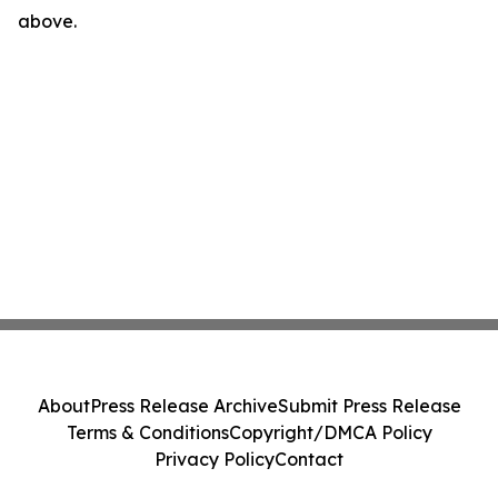
above.
About
Press Release Archive
Submit Press Release
Terms & Conditions
Copyright/DMCA Policy
Privacy Policy
Contact