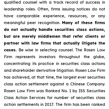
qualified counsel with a track record of success in
leadership roles. Often, firms issuing notices do not
have comparable experience, resources, or any
meaningful peer recognition.
Many of these firms
do not actually handle securities class actions,
but are merely middlemen that refer clients or
partner with law firms that actually litigate the
cases.
Be wise in selecting counsel. The Rosen Law
Firm represents investors throughout the globe,
concentrating its practice in securities class actions
and shareholder derivative litigation. Rosen Law Firm
has achieved, at that time, the largest ever securities
class action settlement against a Chinese Company.
Rosen Law Firm was Ranked No. 1 by ISS Securities
Class Action Services for number of securities class
action settlements in 2017. The firm has been ranked