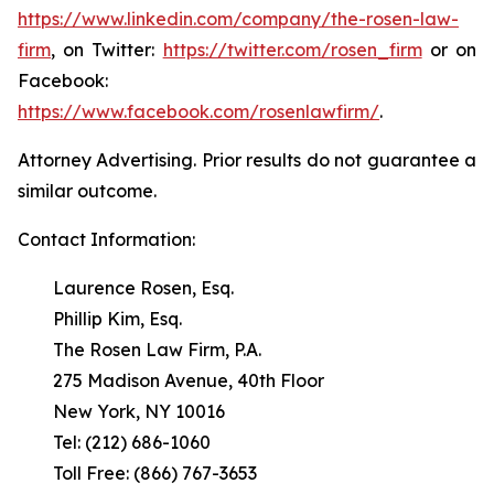
https://www.linkedin.com/company/the-rosen-law-
firm
, on Twitter:
https://twitter.com/rosen_firm
or on
Facebook:
https://www.facebook.com/rosenlawfirm/
.
Attorney Advertising. Prior results do not guarantee a
similar outcome.
Contact Information:
Laurence Rosen, Esq.
Phillip Kim, Esq.
The Rosen Law Firm, P.A.
275 Madison Avenue, 40th Floor
New York, NY 10016
Tel: (212) 686-1060
Toll Free: (866) 767-3653