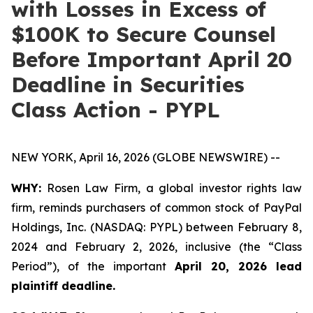
with Losses in Excess of
$100K to Secure Counsel
Before Important April 20
Deadline in Securities
Class Action - PYPL
NEW YORK, April 16, 2026 (GLOBE NEWSWIRE) --
WHY:
Rosen Law Firm, a global investor rights law
firm, reminds purchasers of common stock of PayPal
Holdings, Inc. (NASDAQ: PYPL) between February 8,
2024 and February 2, 2026, inclusive (the “Class
Period”), of the important
April 20, 2026 lead
plaintiff deadline.