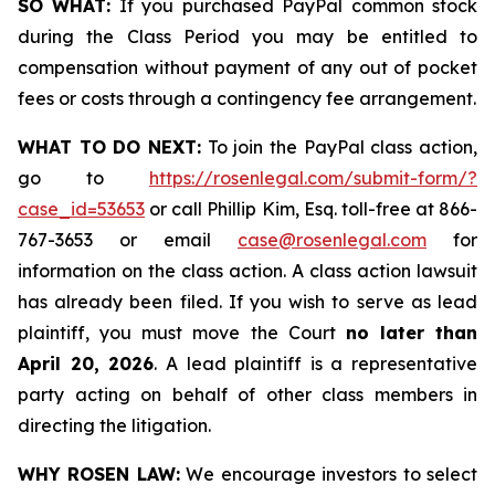
SO WHAT:
If you purchased PayPal common stock
during the Class Period you may be entitled to
compensation without payment of any out of pocket
fees or costs through a contingency fee arrangement.
WHAT TO DO NEXT:
To join the PayPal class action,
go to
https://rosenlegal.com/submit-form/?
case_id=53653
or call Phillip Kim, Esq. toll-free at 866-
767-3653 or email
case@rosenlegal.com
for
information on the class action. A class action lawsuit
has already been filed. If you wish to serve as lead
plaintiff, you must move the Court
no later than
April 20, 2026
. A lead plaintiff is a representative
party acting on behalf of other class members in
directing the litigation.
WHY ROSEN LAW:
We encourage investors to select