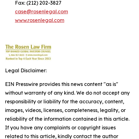
Fax: (212) 202-3827
case@rosenlegal.com
www.rosenlegal.com
Legal Disclaimer:
EIN Presswire provides this news content "as is"
without warranty of any kind. We do not accept any
responsibility or liability for the accuracy, content,
images, videos, licenses, completeness, legality, or
reliability of the information contained in this article.
If you have any complaints or copyright issues
related to this article, kindly contact the author