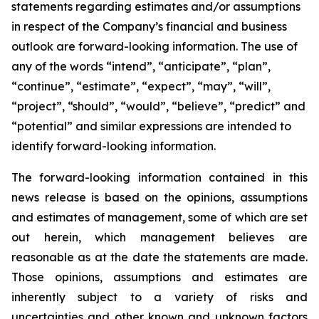
statements regarding estimates and/or assumptions
in respect of the Company’s financial and business
outlook are forward-looking information. The use of
any of the words “intend”, “anticipate”, “plan”,
“continue”, “estimate”, “expect”, “may”, “will”,
“project”, “should”, “would”, “believe”, “predict” and
“potential” and similar expressions are intended to
identify forward-looking information.
The forward-looking information contained in this
news release is based on the opinions, assumptions
and estimates of management, some of which are set
out herein, which management believes are
reasonable as at the date the statements are made.
Those opinions, assumptions and estimates are
inherently subject to a variety of risks and
uncertainties and other known and unknown factors