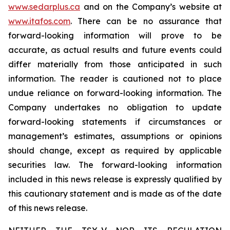
www.sedarplus.ca
and on the Company’s website at
www.itafos.com
. There can be no assurance that
forward-looking information will prove to be
accurate, as actual results and future events could
differ materially from those anticipated in such
information. The reader is cautioned not to place
undue reliance on forward-looking information. The
Company undertakes no obligation to update
forward-looking statements if circumstances or
management’s estimates, assumptions or opinions
should change, except as required by applicable
securities law. The forward-looking information
included in this news release is expressly qualified by
this cautionary statement and is made as of the date
of this news release.