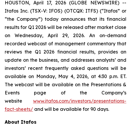
HOUSTON, April 17, 2026 (GLOBE NEWSWIRE) --
Itafos Inc. (TSX-V: IFOS) (OTCQX: ITFS) (“Itafos” or
“the Company”) today announces that its financial
results for Q1 2026 will be released after market close
on Wednesday, April 29, 2026. An on-demand
recorded webcast of management commentary that
reviews the Q1 2026 financial results, provides an
update on the business, and addresses analysts’ and
investors’ recent frequently asked questions will be
available on Monday, May 4, 2026, at 4:30 p.m. ET.
The webcast will be available on the Presentations &
Events page of the Company’s
website
www.itafos.com/investors/presentations-
fact-sheets/
and will be available for 90 days.
About Itafos