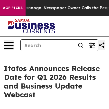
in Chattanooga. Newspaper Owner Calls the People Ab
AGP PICKS
Itafos Announces Release
Date for Q1 2026 Results
and Business Update
Webcast