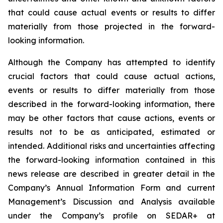
that could cause actual events or results to differ
materially from those projected in the forward-
looking information.
Although the Company has attempted to identify
crucial factors that could cause actual actions,
events or results to differ materially from those
described in the forward-looking information, there
may be other factors that cause actions, events or
results not to be as anticipated, estimated or
intended. Additional risks and uncertainties affecting
the forward-looking information contained in this
news release are described in greater detail in the
Company’s Annual Information Form and current
Management’s Discussion and Analysis available
under the Company’s profile on SEDAR+ at