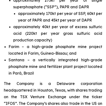
approximately 275kt per year of single
superphosphate (“SSP”), PAPR and DAPR
approximately 170kt per year of SSP, 60kt per
year of PAPR and 45kt per year of DAPR
approximately 40kt per year of excess sulfuric
acid (220kt per year gross sulfuric acid
production capacity)
Farim – a high-grade phosphate mine project
located in Farim, Guinea-Bissau; and
Santana – a vertically integrated high-grade
phosphate mine and fertilizer plant project located
in Pará, Brazil
The Company is a Delaware corporation
headquartered in Houston, Texas, with shares trading
on the TSX Venture Exchange under the ticker
“IFOS”. The Company’s shares also trade in the US on