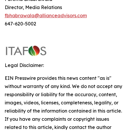
Director, Media Relations
fbhabrawala@allianceadvisors.com
647-620-5002
Legal Disclaimer:
EIN Presswire provides this news content "as is"
without warranty of any kind. We do not accept any
responsibility or liability for the accuracy, content,
images, videos, licenses, completeness, legality, or
reliability of the information contained in this article.
If you have any complaints or copyright issues
related to this article, kindly contact the author