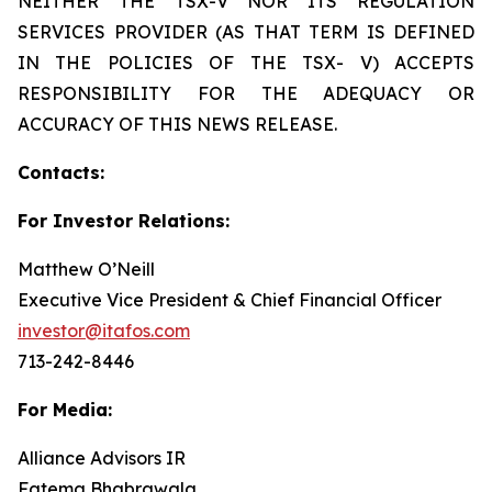
NEITHER THE TSX-V NOR ITS REGULATION
SERVICES PROVIDER (AS THAT TERM IS DEFINED
IN THE POLICIES OF THE TSX- V) ACCEPTS
RESPONSIBILITY FOR THE ADEQUACY OR
ACCURACY OF THIS NEWS RELEASE.
Contacts:
For Investor Relations:
Matthew O’Neill
Executive Vice President & Chief Financial Officer
investor@itafos.com
713-242-8446
For Media:
Alliance Advisors IR
Fatema Bhabrawala