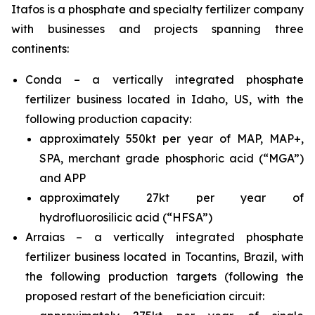
Itafos is a phosphate and specialty fertilizer company
with businesses and projects spanning three
continents:
Conda – a vertically integrated phosphate
fertilizer business located in Idaho, US, with the
following production capacity:
approximately 550kt per year of MAP, MAP+,
SPA, merchant grade phosphoric acid (“MGA”)
and APP
approximately 27kt per year of
hydrofluorosilicic acid (“HFSA”)
Arraias – a vertically integrated phosphate
fertilizer business located in Tocantins, Brazil, with
the following production targets (following the
proposed restart of the beneficiation circuit: