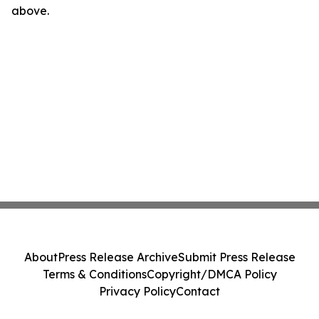
above.
About
Press Release Archive
Submit Press Release
Terms & Conditions
Copyright/DMCA Policy
Privacy Policy
Contact