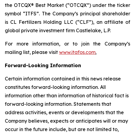
the OTCQX® Best Market (“OTCQX”) under the ticker
symbol “ITFS”. The Company’s principal shareholder
is CL Fertilizers Holding LLC (“CLF”), an affiliate of
global private investment firm Castlelake, L.P.
For more information, or to join the Company’s
mailing list, please visit
www.itafos.com
.
Forward-Looking Information
Certain information contained in this news release
constitutes forward-looking information. All
information other than information of historical fact is
forward-looking information. Statements that
address activities, events or developments that the
Company believes, expects or anticipates will or may
occur in the future include, but are not limited to,