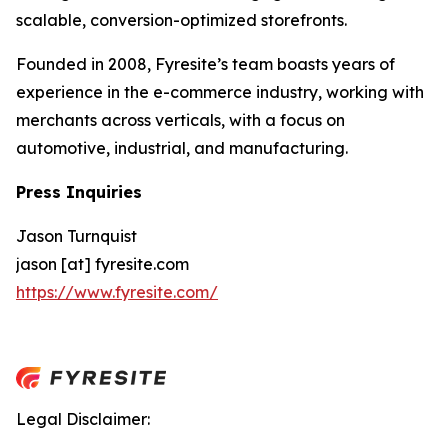
scalable, conversion-optimized storefronts.
Founded in 2008, Fyresite’s team boasts years of
experience in the e-commerce industry, working with
merchants across verticals, with a focus on
automotive, industrial, and manufacturing.
Press Inquiries
Jason Turnquist
jason [at] fyresite.com
https://www.fyresite.com/
Legal Disclaimer: