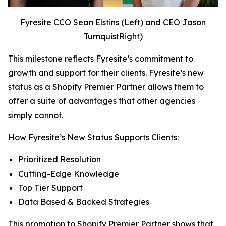
Fyresite CCO Sean Elstins (Left) and CEO Jason
TurnquistRight)
This milestone reflects Fyresite’s commitment to
growth and support for their clients. Fyresite’s new
status as a Shopify Premier Partner allows them to
offer a suite of advantages that other agencies
simply cannot.
How Fyresite’s New Status Supports Clients:
Prioritized Resolution
Cutting-Edge Knowledge
Top Tier Support
Data Based & Backed Strategies
This promotion to Shopify Premier Partner shows that