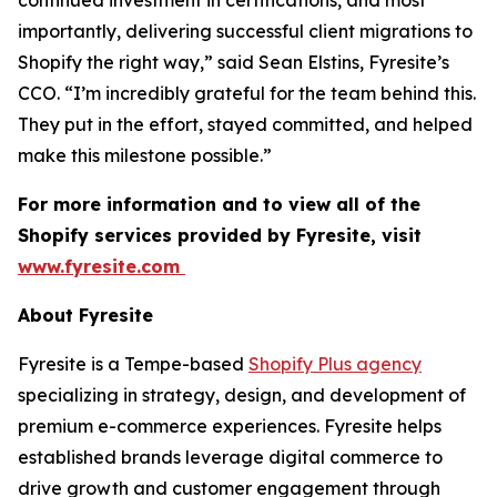
continued investment in certifications, and most
importantly, delivering successful client migrations to
Shopify the right way,” said Sean Elstins, Fyresite’s
CCO. “I’m incredibly grateful for the team behind this.
They put in the effort, stayed committed, and helped
make this milestone possible.”
For more information and to view all of the
Shopify services provided by Fyresite, visit
www.fyresite.com
About Fyresite
Fyresite is a Tempe-based
Shopify Plus agency
specializing in strategy, design, and development of
premium e-commerce experiences. Fyresite helps
established brands leverage digital commerce to
drive growth and customer engagement through