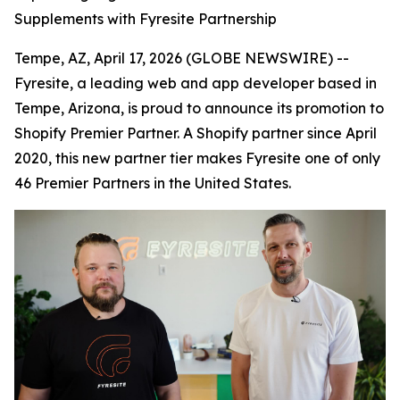
Supplements with Fyresite Partnership
Tempe, AZ, April 17, 2026 (GLOBE NEWSWIRE) --
Fyresite, a leading web and app developer based in
Tempe, Arizona, is proud to announce its promotion to
Shopify Premier Partner. A Shopify partner since April
2020, this new partner tier makes Fyresite one of only
46 Premier Partners in the United States.