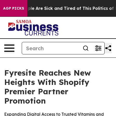
in: “People Are Sick and Tired of This Politics of Hat
AGP PICKS
Fyresite Reaches New
Heights With Shopify
Premier Partner
Promotion
Expanding Digital Access to Trusted Vitamins and