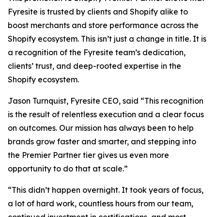
Fyresite is trusted by clients and Shopify alike to
boost merchants and store performance across the
Shopify ecosystem. This isn’t just a change in title. It is
a recognition of the Fyresite team’s dedication,
clients’ trust, and deep-rooted expertise in the
Shopify ecosystem.
Jason Turnquist, Fyresite CEO, said “This recognition
is the result of relentless execution and a clear focus
on outcomes. Our mission has always been to help
brands grow faster and smarter, and stepping into
the Premier Partner tier gives us even more
opportunity to do that at scale.”
“This didn’t happen overnight. It took years of focus,
a lot of hard work, countless hours from our team,