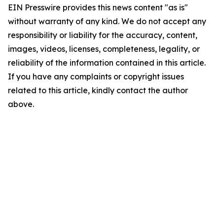
EIN Presswire provides this news content "as is"
without warranty of any kind. We do not accept any
responsibility or liability for the accuracy, content,
images, videos, licenses, completeness, legality, or
reliability of the information contained in this article.
If you have any complaints or copyright issues
related to this article, kindly contact the author
above.