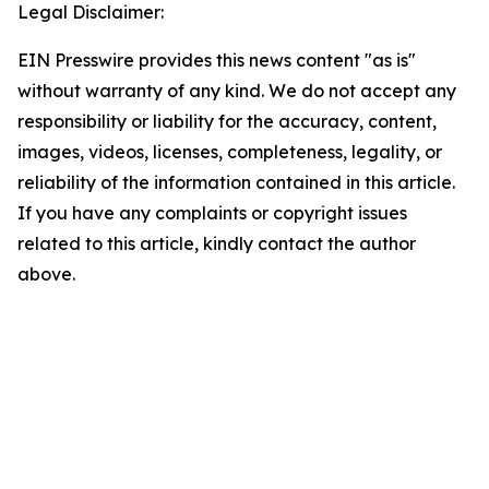
Legal Disclaimer:
EIN Presswire provides this news content "as is"
without warranty of any kind. We do not accept any
responsibility or liability for the accuracy, content,
images, videos, licenses, completeness, legality, or
reliability of the information contained in this article.
If you have any complaints or copyright issues
related to this article, kindly contact the author
above.