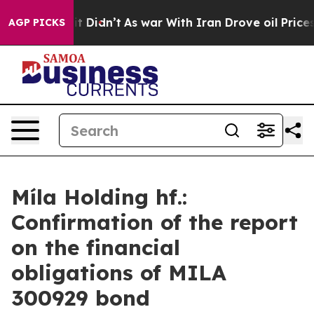
%. Well, it Didn’t
As war With Iran Drove oil Prices 
AGP PICKS
Míla Holding hf.:
Confirmation of the report
on the financial
obligations of MILA
300929 bond