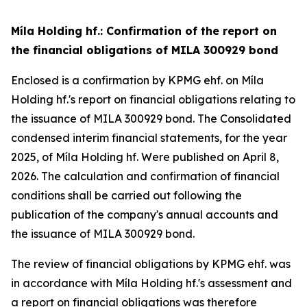
Míla Holding hf.: Confirmation of the report on
the financial obligations of MILA 300929 bond
Enclosed is a confirmation by KPMG ehf. on Míla
Holding hf.'s report on financial obligations relating to
the issuance of MILA 300929 bond. The Consolidated
condensed interim financial statements, for the year
2025, of Míla Holding hf. Were published on April 8,
2026. The calculation and confirmation of financial
conditions shall be carried out following the
publication of the company's annual accounts and
the issuance of MILA 300929 bond.
The review of financial obligations by KPMG ehf. was
in accordance with Míla Holding hf.'s assessment and
a report on financial obligations was therefore