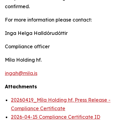
confirmed.
For more information please contact:
Inga Helga Halldórudóttir
Compliance officer
Míla Holding hf.
ingah@mila.is
Attachments
20260419_Míla Holding hf. Press Release -
Compliance Certificate
2026-04-15 Compliance Certificate ID