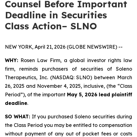
Counsel Before Important
Deadline in Securities
Class Action– SLNO
NEW YORK, April 21, 2026 (GLOBE NEWSWIRE) --
WHY:
Rosen Law Firm, a global investor rights law
firm, reminds purchasers of securities of Soleno
Therapeutics, Inc. (NASDAQ: SLNO) between March
26, 2025 and November 4, 2025, inclusive, (the “Class
Period”), of the important
May 5, 2026 lead plaintiff
deadline
.
SO WHAT:
If you purchased Soleno securities during
the Class Period you may be entitled to compensation
without payment of any out of pocket fees or costs