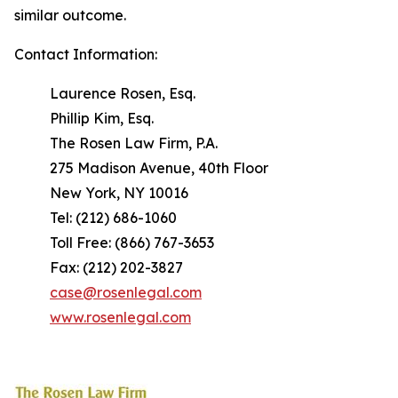
similar outcome.
Contact Information:
Laurence Rosen, Esq.
Phillip Kim, Esq.
The Rosen Law Firm, P.A.
275 Madison Avenue, 40th Floor
New York, NY 10016
Tel: (212) 686-1060
Toll Free: (866) 767-3653
Fax: (212) 202-3827
case@rosenlegal.com
www.rosenlegal.com