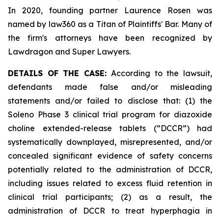
In 2020, founding partner Laurence Rosen was
named by law360 as a Titan of Plaintiffs' Bar. Many of
the firm's attorneys have been recognized by
Lawdragon and Super Lawyers.
DETAILS OF THE CASE:
According to the lawsuit,
defendants made false and/or misleading
statements and/or failed to disclose that: (1) the
Soleno Phase 3 clinical trial program for diazoxide
choline extended-release tablets (”DCCR”) had
systematically downplayed, misrepresented, and/or
concealed significant evidence of safety concerns
potentially related to the administration of DCCR,
including issues related to excess fluid retention in
clinical trial participants; (2) as a result, the
administration of DCCR to treat hyperphagia in