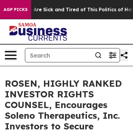
 “People Are Sick and Tired of This Politics of Hatred”
AGP PICKS
ROSEN, HIGHLY RANKED
INVESTOR RIGHTS
COUNSEL, Encourages
Soleno Therapeutics, Inc.
Investors to Secure