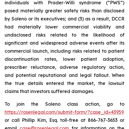
individuals with Prader-Willi syndrome (”PWS”)
posed materially greater safety risks than disclosed
by Soleno or its executives; and (3) as a result, DCCR
had materially lower commercial viability and
undisclosed risks related to the likelihood of
significant and widespread adverse events after its
commercial launch, including risks related to patient
discontinuation rates, lower patient adoption,
prescriber reluctance, adverse regulatory action,
and potential reputational and legal fallout. When
the true details entered the market, the lawsuit
claims that investors suffered damages.
To join the Soleno class action, go to
https://rosenlegal.com/submit-form/?case_id=43959
or call Phillip Kim, Esq. toll-free at 866-767-3653 or
email
case@rosenlegal.com
for information on the