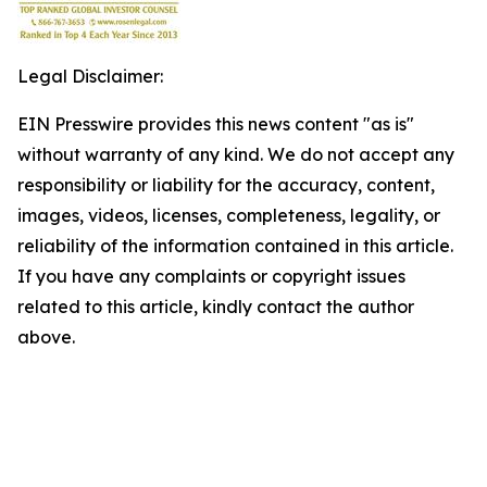
Legal Disclaimer:
EIN Presswire provides this news content "as is"
without warranty of any kind. We do not accept any
responsibility or liability for the accuracy, content,
images, videos, licenses, completeness, legality, or
reliability of the information contained in this article.
If you have any complaints or copyright issues
related to this article, kindly contact the author
above.