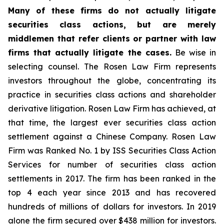
Many of these firms do not actually litigate
securities class actions, but are merely
middlemen that refer clients or partner with law
firms that actually litigate the cases.
Be wise in
selecting counsel. The Rosen Law Firm represents
investors throughout the globe, concentrating its
practice in securities class actions and shareholder
derivative litigation. Rosen Law Firm has achieved, at
that time, the largest ever securities class action
settlement against a Chinese Company. Rosen Law
Firm was Ranked No. 1 by ISS Securities Class Action
Services for number of securities class action
settlements in 2017. The firm has been ranked in the
top 4 each year since 2013 and has recovered
hundreds of millions of dollars for investors. In 2019
alone the firm secured over $438 million for investors.