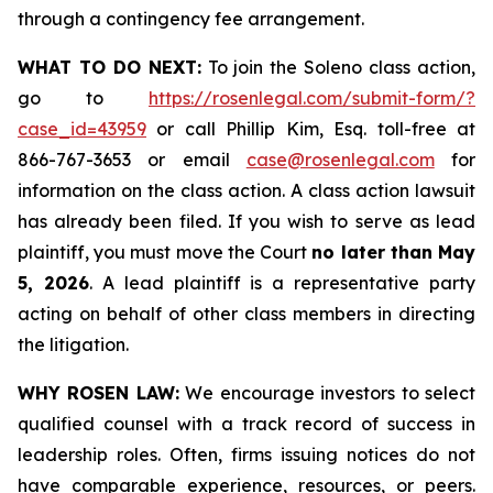
through a contingency fee arrangement.
WHAT TO DO NEXT:
To join the Soleno class action,
go to
https://rosenlegal.com/submit-form/?
case_id=43959
or call Phillip Kim, Esq. toll-free at
866-767-3653 or email
case@rosenlegal.com
for
information on the class action. A class action lawsuit
has already been filed. If you wish to serve as lead
plaintiff, you must move the Court
no later than May
5, 2026
. A lead plaintiff is a representative party
acting on behalf of other class members in directing
the litigation.
WHY ROSEN LAW:
We encourage investors to select
qualified counsel with a track record of success in
leadership roles. Often, firms issuing notices do not
have comparable experience, resources, or peers.