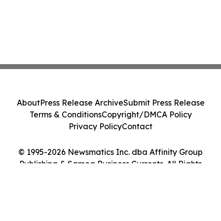
About
Press Release Archive
Submit Press Release
Terms & Conditions
Copyright/DMCA Policy
Privacy Policy
Contact
© 1995-2026 Newsmatics Inc. dba Affinity Group
Publishing & Samoa Business Currents. All Rights
Reserved.
Cookie Settings / Your Privacy Choices