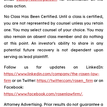
class action.
No Class Has Been Certified. Until a class is certified,
you are not represented by counsel unless you retain
one. You may select counsel of your choice. You may
also remain an absent class member and do nothing
at this point. An investor's ability to share in any
potential future recovery is not dependent upon
serving as lead plaintiff.
Follow us for updates on LinkedIn:
https://www.linkedin.com/company/the-rosen-law-
firm
or on Twitter:
https://twitter.com/rosen_firm
or on
Facebook:
https://www.facebook.com/rosenlawfirm/.
Attorney Advertising. Prior results do not guarantee a