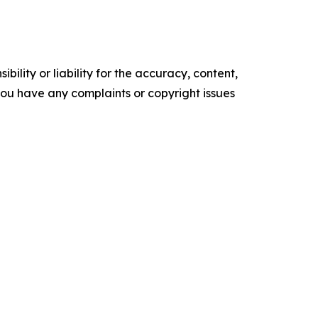
ility or liability for the accuracy, content,
f you have any complaints or copyright issues