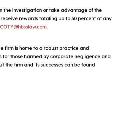
in the investigation or take advantage of the
eceive rewards totaling up to 30 percent of any
COTY@hbsslaw.com
.
he firm is home to a robust practice and
lts for those harmed by corporate negligence and
t the firm and its successes can be found