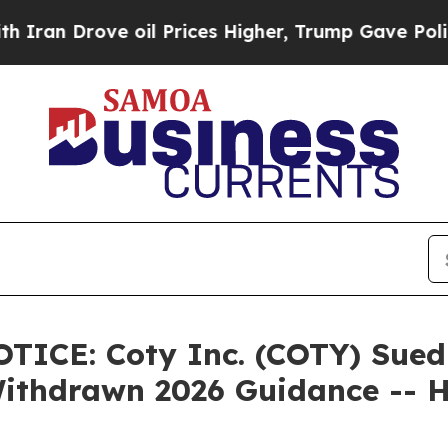
rove oil Prices Higher, Trump Gave Politically 
E: Coty Inc. (COTY) Sued Af
 Withdrawn 2026 Guidance --