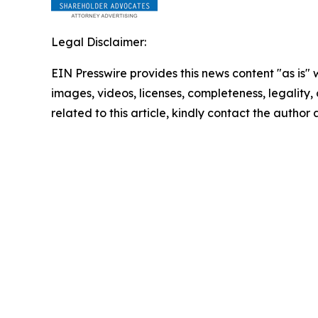
Legal Disclaimer:
EIN Presswire provides this news content "as is" 
images, videos, licenses, completeness, legality, o
related to this article, kindly contact the author