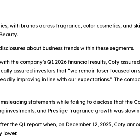
nies, with brands across fragrance, color cosmetics, and 
Beauty.
 disclosures about business trends within these segments.
 with the company’s Q1 2026 financial results, Coty assured
fically assured investors that “we remain laser focused on 
 steadily improving in line with our expectations.” The co
 misleading statements while failing to disclose that th
g investments, and Prestige fragrance growth was slowin
after the Q1 report when, on December 12, 2025, Coty ann
y lower.