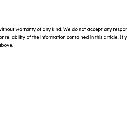
without warranty of any kind. We do not accept any responsib
r reliability of the information contained in this article. I
 above.