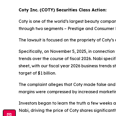
Coty Inc. (COTY) Securities Class Action:
Coty is one of the world’s largest beauty compa
through two segments – Prestige and Consumer 
The lawsuit is focused on the propriety of Coty’s
Specifically, on November 5, 2025, in connection
trends over the course of fiscal 2026. Nabi speci
sheet, with our fiscal year 2026 business trends
target of $1 billion.
The complaint alleges that Coty made false and
margins were compressed by increased marketin
Investors began to learn the truth a few weeks 
Nabi, driving the price of Coty shares significantl