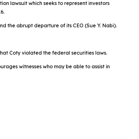
tion lawsuit which seeks to represent investors
6.
and the abrupt departure of its CEO (Sue Y. Nabi).
t Coty violated the federal securities laws.
courages witnesses who may be able to assist in