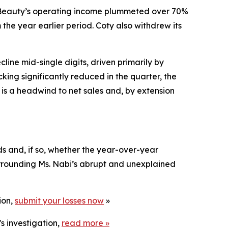
r Beauty’s operating income plummeted over 70%
 the year earlier period. Coty also withdrew its
line mid-single digits, driven primarily by
ing significantly reduced in the quarter, the
is a headwind to net sales and, by extension
ds and, if so, whether the year-over-year
surrounding Ms. Nabi’s abrupt and unexplained
ion,
submit your losses now
»
s investigation,
read more
»