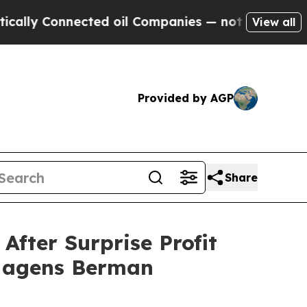
Connected oil Companies — not Taxpayers — the Ch
View all
Provided by AGP
Share
ter Surprise Profit
 Hagens Berman