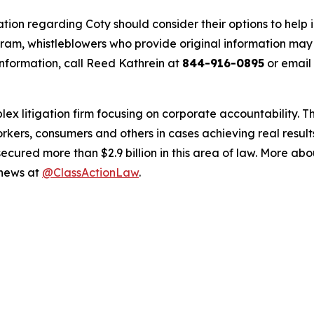
tion regarding Coty should consider their options to help 
m, whistleblowers who provide original information may r
nformation, call Reed Kathrein at
844-916-0895
or email
lex litigation firm focusing on corporate accountability. T
workers, consumers and others in cases achieving real resu
ured more than $2.9 billion in this area of law. More abou
 news at
@ClassActionLaw
.