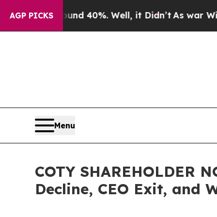
Around 40%. Well, it Didn’t
As war With Iran D
AGP PICKS
Menu
COTY SHAREHOLDER NOTIC
Decline, CEO Exit, and