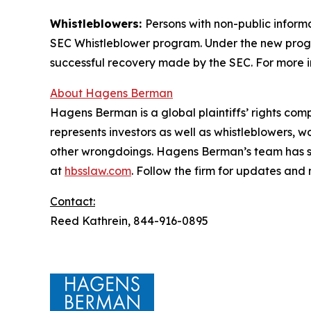
Whistleblowers:
Persons with non-public informa
SEC Whistleblower program. Under the new progra
successful recovery made by the SEC. For more i
About Hagens Berman
Hagens Berman is a global plaintiffs’ rights comp
represents investors as well as whistleblowers, 
other wrongdoings. Hagens Berman’s team has sec
at
hbsslaw.com
. Follow the firm for updates and
Contact:
Reed Kathrein, 844-916-0895