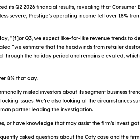
ed its Q2 2026 financial results, revealing that Consume
 less severe, Prestige’s operating income fell over 18% from
, “[f]or Q3, we expect like-for-like revenue trends to dec
led “we estimate that the headwinds from retailer destock
 through the holiday period and remains elevated, which 
ver 8% that day.
tionally misled investors about its segment business tren
stocking issues. We’re also looking at the circumstances 
man partner leading the investigation.
es, or have knowledge that may assist the firm’s investigat
equently asked questions about the Coty case and the firm’