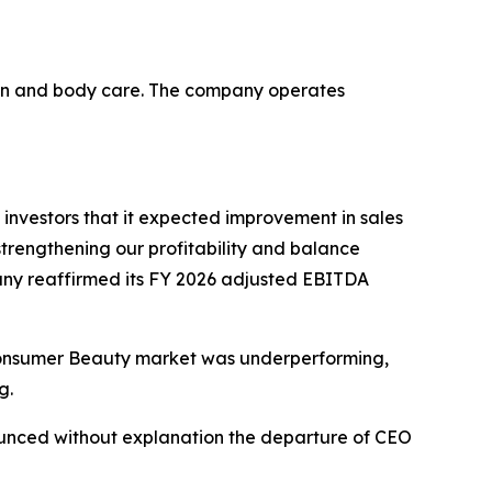
skin and body care. The company operates
 investors that it expected improvement in sales
strengthening our profitability and balance
mpany reaffirmed its FY 2026 adjusted EBITDA
e Consumer Beauty market was underperforming,
g.
ounced without explanation the departure of CEO