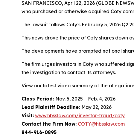
SAN FRANCISCO, April 22, 2026 (GLOBE NEWSWI
who purchased or otherwise acquired Coty com
The lawsuit follows Coty’s February 5, 2026 Q2 20
This news drove the price of Coty shares down o
The developments have prompted national shareho
The firm urges investors in Coty who suffered sig
the investigation to contact its attorneys.
View our latest video summary of the allegation
Class Period:
Nov. 5, 2025 – Feb. 4, 2026
Lead Plaintiff Deadline:
May 22, 2026
Visit:
www.hbsslaw.com/investor-fraud/coty
Contact the Firm Now:
COTY@hbsslaw.com
844-916-0895