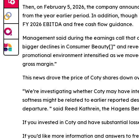
Then, on February 5, 2026, the company announc
from the year earlier period. In addition, though
FY 2026 EBITDA and free cash flow guidance.
Management said during the earnings call that day
bigger declines in Consumer Beauty[]” and revea
promotional environment intensified as we moved
gross margin.”
This news drove the price of Coty shares down o
“We’re investigating whether Coty may have inten
softness might be related to earlier reported de
departure. ” said Reed Kathrein, the Hagens Ber
If you invested in Coty and have substantial loss
If you’d like more information and answers to fr