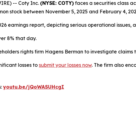
RE) -- Coty Inc.
(NYSE: COTY)
faces a securities class ac
mon stock between November 5, 2025 and February 4, 202
26 earnings report, depicting serious operational issues, 
ver 8% that day.
lders rights firm Hagens Berman to investigate claims tha
nificant losses to
submit your losses now
. The firm also en
s:
youtu.be/jQoWASUHcgI