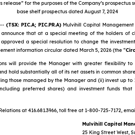
s release” for the purposes of the Company’s prospectus s
base shelf prospectus dated August 7, 2024
 --
(TSX:
PIC.A; PIC.PR.A
)
Mulvihill Capital Management I
o announce that at a special meeting of the holders of 
s approved a special resolution to change the investment r
ement information circular dated March 5, 2026 (the “
Cir
ons will provide the Manager with greater flexibility t
nd hold substantially all of its net assets in common shar
ing those managed by the Manager and (ii) invest up to 10
(including preferred shares) and investment funds that
elations at 416.681.3966, toll free at 1-800-725-7172, email
Mulvihill
Capital
Man
25 King Street West, S