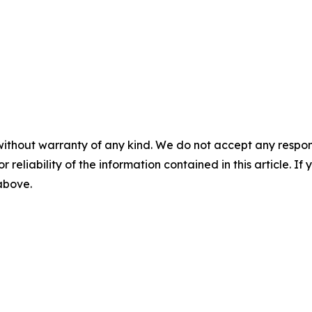
without warranty of any kind. We do not accept any responsib
r reliability of the information contained in this article. I
 above.