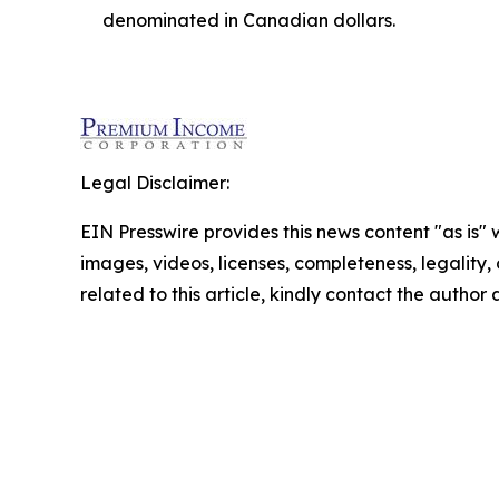
denominated in Canadian dollars.
Legal Disclaimer:
EIN Presswire provides this news content "as is" 
images, videos, licenses, completeness, legality, o
related to this article, kindly contact the author