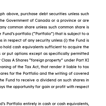
raph above, purchase debt securities unless such
 the Government of Canada or a province or are
of any common share unless such common share is
Fund’s portfolio (“Portfolio”) that is subject to a
 in respect of any security unless (i) the Fund is
to hold cash equivalents sufficient to acquire the
s or put options except as specifically permitted
r Class A Shares “foreign property” under Part XI
ning of the Tax Act, that render it liable to tax
ares for the Portfolio and the writing of covered
the Fund to receive a dividend on such shares in
s the opportunity for gain or profit with respect
’s Portfolio entirely in cash or cash equivalents,