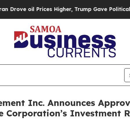
ove oil Prices Higher, Trump Gave Politically C
ement Inc. Announces Approva
Corporation’s Investment Re