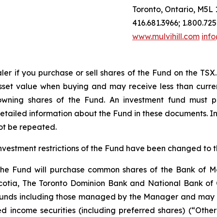
Toronto, Ontario, M5L 
416.681.3966; 1.800.725
www.mulvihill.com
info
ler
if
you
purchase
or
sell
shares
of
the
Fund
on
the
TSX.
sset value when buying and may receive less than curren
wning shares of the Fund. An investment fund must p
etailed information about the Fund in these documents. I
ot be repeated.
investment restrictions of the Fund have been changed to t
t the Fund will purchase common shares of the Bank of 
tia, The Toronto Dominion Bank and National Bank of Ca
funds including those managed by the Manager and may inv
ixed income securities (including preferred shares) (“Oth