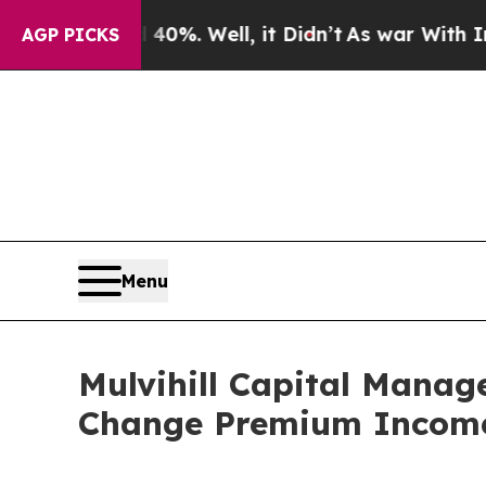
Around 40%. Well, it Didn’t
As war With Iran Dr
AGP PICKS
Menu
Mulvihill Capital Manag
Change Premium Income 