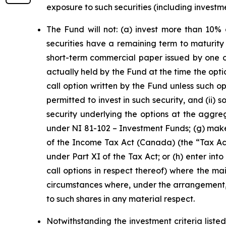
exposure to such securities (including inves
The Fund will not: (a) invest more than 10% 
securities have a remaining term to maturit
short-term commercial paper issued by one or
actually held by the Fund at the time the optio
call option written by the Fund unless such opt
permitted to invest in such security, and (ii) 
security underlying the options at the aggreg
under NI 81-102 –
Investment Funds
; (g) mak
of the
Income Tax Act
(Canada) (the “Tax Act”
under Part XI of the Tax Act; or (h) enter in
call options in respect thereof) where the ma
circumstances where, under the arrangement, s
to such shares in any material respect.
Notwithstanding the investment criteria listed