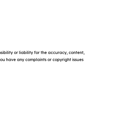
ility or liability for the accuracy, content,
f you have any complaints or copyright issues