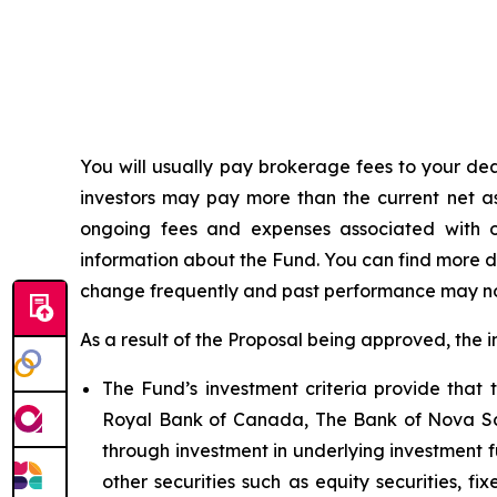
You
will
usually
pay
brokerage
fees
to
your
dea
investors
may pay more than the current
net a
ongoing fees and expenses associated with o
information about the Fund. You can find more d
change frequently and past performance may n
As a result of the Proposal being approved, the 
The Fund’s investment criteria provide tha
Royal Bank of Canada, The Bank of Nova Sco
through investment in underlying investment 
other securities such as equity securities, f