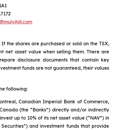
1A1
.7172
@mulvihill.com
If the shares
are purchased or
sold on the
TSX,
t net asset value when selling them. There are
repare disclosure documents that contain key
nvestment funds are not guaranteed, their values
he following:
Montreal, Canadian Imperial Bank of Commerce,
nada (the “Banks”) directly and/or indirectly
est up to 10% of its net asset value (“NAV”) in
er Securities”) and investment funds that provide