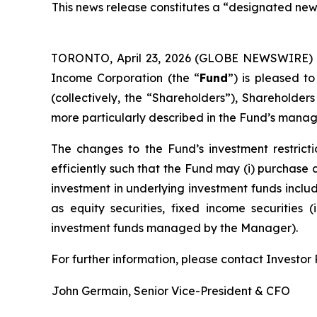
This news release constitutes a “designated new
TORONTO, April 23, 2026 (GLOBE NEWSWIRE)
Income Corporation (the “
Fund
”) is pleased t
(collectively, the “Shareholders”), Shareholder
more particularly described in the Fund’s manag
The changes to the Fund’s investment restricti
efficiently such that the Fund may (i) purchase a
investment in underlying investment funds includ
as equity securities, fixed income securities 
investment funds managed by the Manager).
For further information, please contact Investor R
John Germain, Senior Vice-President & CFO