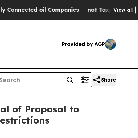
onnected oil Companies — not Taxpayers — the Ch
View all
Provided by AGP
Share
l of Proposal to
strictions