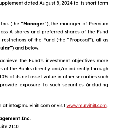
upplement dated August 8, 2024 to its short form
nc. (the “
Manager
”), the manager of Premium
class A shares and preferred shares of the Fund
estrictions of the Fund (the “Proposal”), all as
cular
”) and below.
o achieve the Fund’s investment objectives more
es of the Banks directly and/or indirectly through
% of its net asset value in other securities such
 provide exposure to such securities (including
 at info@mulvihill.com or visit
www.mulvihill.com
.
agement
Inc.
uite 2110