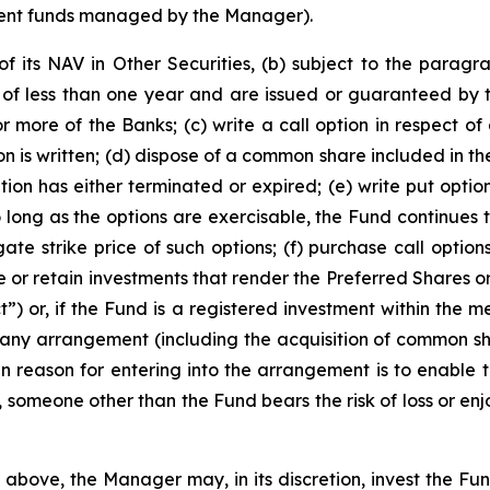
tment funds managed by the Manager).
of its NAV in Other Securities, (b) subject to the parag
y of less than one year and are issued or guaranteed by
 more of the Banks; (c) write a call option in respect 
n is written; (d) dispose of a common share included in the 
ion has either terminated or expired; (e) write put options
so long as the options are exercisable, the Fund continues 
ate strike price of such options; (f) purchase call option
e or retain investments that render the Preferred Shares o
) or, if the Fund is a registered investment within the mea
to any arrangement (including the acquisition of common sh
in reason for entering into the arrangement is to enable 
omeone other than the Fund bears the risk of loss or enjoy
 above, the Manager may, in its discretion, invest the Fund