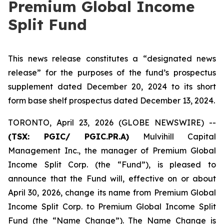
Premium Global Income
Split Fund
This news release constitutes a “designated news
release” for the purposes of the fund’s prospectus
supplement dated December 20, 2024 to its short
form base shelf prospectus dated December 13, 2024.
TORONTO, April 23, 2026 (GLOBE NEWSWIRE) --
(TSX:
PGIC/ PGIC.PR.A
)
Mulvihill Capital
Management Inc., the manager of Premium Global
Income Split Corp. (the “Fund”), is pleased to
announce that the Fund will, effective on or about
April 30, 2026, change its name from Premium Global
Income Split Corp. to Premium Global Income Split
Fund (the “Name Change”). The Name Change is