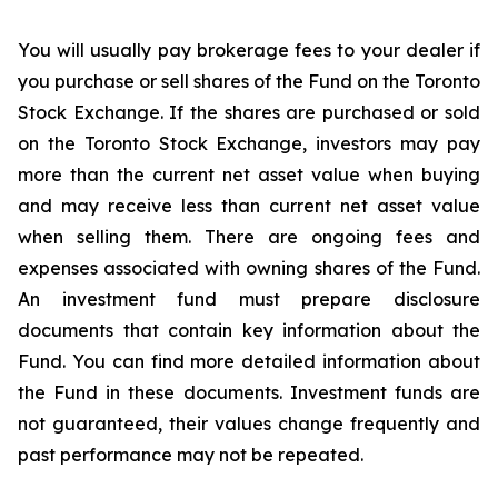
You
will
usually
pay
brokerage
fees
to
your
dealer
if
you
purchase
or
sell
shares
of
the
Fund
on
the
Toronto
Stock Exchange.
If the shares
are purchased or
sold
on the
Toronto Stock Exchange, investors
may pay
more than the current
net asset value when buying
and may receive less than current net asset value
when selling them. There are ongoing fees and
expenses associated with owning shares of the Fund.
An investment fund must prepare disclosure
documents that contain key information about the
Fund. You can find more detailed information about
the Fund in these documents. Investment funds are
not guaranteed, their values change frequently and
past performance may not be repeated.