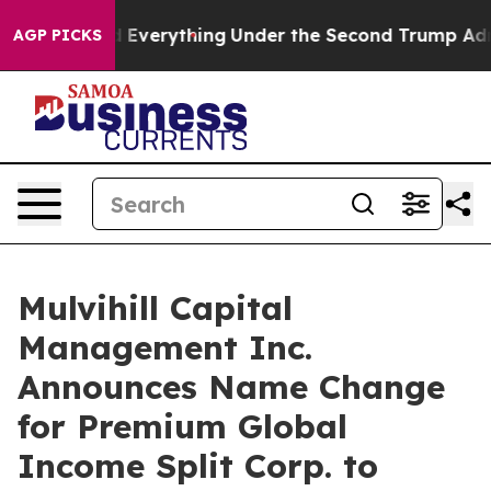
it Changed Everything
Under the Second Trump Admini
AGP PICKS
Mulvihill Capital
Management Inc.
Announces Name Change
for Premium Global
Income Split Corp. to