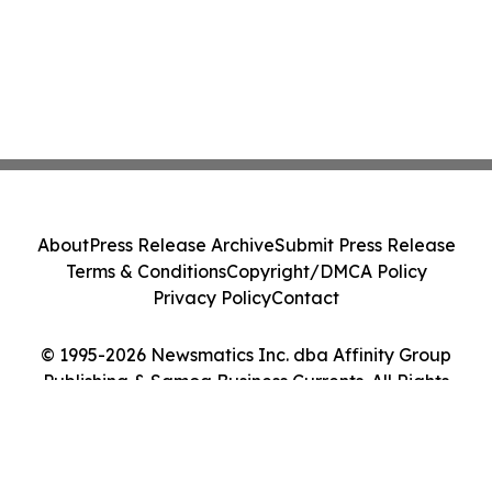
About
Press Release Archive
Submit Press Release
Terms & Conditions
Copyright/DMCA Policy
Privacy Policy
Contact
© 1995-2026 Newsmatics Inc. dba Affinity Group
Publishing & Samoa Business Currents. All Rights
Reserved.
Cookie Settings / Your Privacy Choices