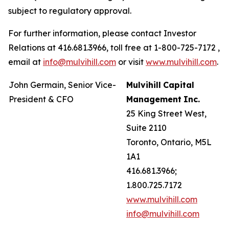
subject to regulatory approval.
For further information, please contact Investor
Relations at 416.681.3966, toll free at 1-800-725-7172 ,
email at
info@mulvihill.com
or visit
www.mulvihill.com
.
John Germain, Senior Vice-
Mulvihill
Capital
President & CFO
Management
Inc.
25 King Street West,
Suite 2110
Toronto, Ontario, M5L
1A1
416.681.3966;
1.800.725.7172
www.mulvihill.com
info@mulvihill.com