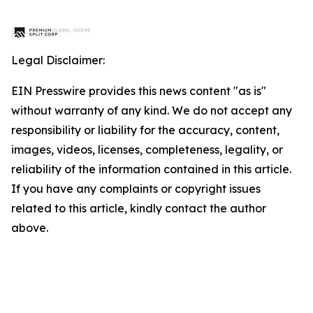
Legal Disclaimer:
EIN Presswire provides this news content "as is"
without warranty of any kind. We do not accept any
responsibility or liability for the accuracy, content,
images, videos, licenses, completeness, legality, or
reliability of the information contained in this article.
If you have any complaints or copyright issues
related to this article, kindly contact the author
above.