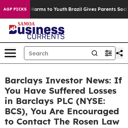
d to Abate Harms to Youth
Brazil Gives Parents Social 
AGP PICKS
Barclays Investor News: If
You Have Suffered Losses
in Barclays PLC (NYSE:
BCS), You Are Encouraged
to Contact The Rosen Law