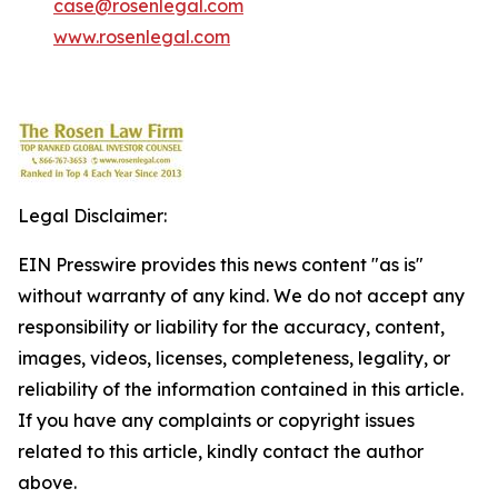
case@rosenlegal.com
www.rosenlegal.com
Legal Disclaimer:
EIN Presswire provides this news content "as is"
without warranty of any kind. We do not accept any
responsibility or liability for the accuracy, content,
images, videos, licenses, completeness, legality, or
reliability of the information contained in this article.
If you have any complaints or copyright issues
related to this article, kindly contact the author
above.