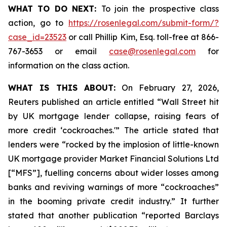
WHAT TO DO NEXT:
To join the prospective class
action, go to
https://rosenlegal.com/submit-form/?
case_id=23523
or call Phillip Kim, Esq. toll-free at 866-
767-3653 or email
case@rosenlegal.com
for
information on the class action.
WHAT IS THIS ABOUT:
On February 27, 2026,
Reuters published an article entitled “Wall Street hit
by UK mortgage lender collapse, raising fears of
more credit ‘cockroaches.'” The article stated that
lenders were “rocked by the implosion of little-known
UK mortgage provider Market Financial Solutions Ltd
[“MFS”], fuelling concerns about wider losses among
banks and reviving warnings of more “cockroaches”
in the booming private credit industry.” It further
stated that another publication “reported Barclays