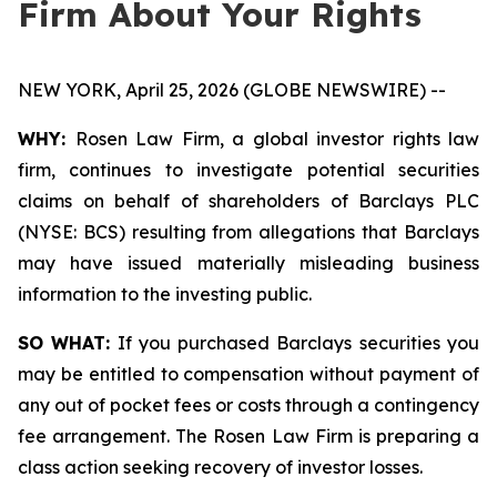
Firm About Your Rights
NEW YORK, April 25, 2026 (GLOBE NEWSWIRE) --
WHY:
Rosen Law Firm, a global investor rights law
firm, continues to investigate potential securities
claims on behalf of shareholders of Barclays PLC
(NYSE: BCS) resulting from allegations that Barclays
may have issued materially misleading business
information to the investing public.
SO WHAT:
If you purchased Barclays securities you
may be entitled to compensation without payment of
any out of pocket fees or costs through a contingency
fee arrangement. The Rosen Law Firm is preparing a
class action seeking recovery of investor losses.