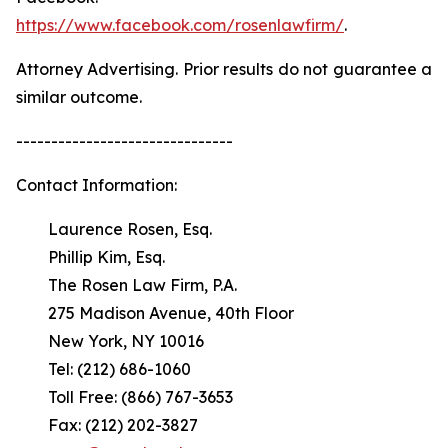
https://www.facebook.com/rosenlawfirm/
.
Attorney Advertising. Prior results do not guarantee a
similar outcome.
-------------------------------
Contact Information:
Laurence Rosen, Esq.
Phillip Kim, Esq.
The Rosen Law Firm, P.A.
275 Madison Avenue, 40th Floor
New York, NY 10016
Tel: (212) 686-1060
Toll Free: (866) 767-3653
Fax: (212) 202-3827