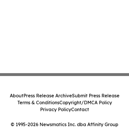
About
Press Release Archive
Submit Press Release
Terms & Conditions
Copyright/DMCA Policy
Privacy Policy
Contact
© 1995-2026 Newsmatics Inc. dba Affinity Group