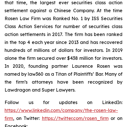
that time, the largest ever securities class action
settlement against a Chinese Company. At the time
Rosen Law Firm was Ranked No. 1 by ISS Securities
Class Action Services for number of securities class
action settlements in 2017. The firm has been ranked
in the top 4 each year since 2013 and has recovered
hundreds of millions of dollars for investors. In 2019
alone the firm secured over $438 million for investors.
In 2020, founding partner Laurence Rosen was
named by law360 as a Titan of Plaintiffs’ Bar. Many of
the firm’s attorneys have been recognized by
Lawdragon and Super Lawyers.
Follow us for updates on LinkedIn:
https://www.linkedin.com/company/the-rosen-law-
firm
, on Twitter:
https://twitter.com/rosen_firm
or on
Facebook: