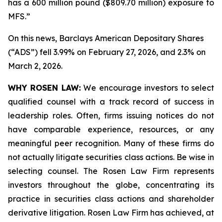
has a 600 million pound ($809.70 million) exposure to
MFS.”
On this news, Barclays American Depositary Shares
(“ADS”) fell 3.99% on February 27, 2026, and 2.3% on
March 2, 2026.
WHY ROSEN LAW:
We encourage investors to select
qualified counsel with a track record of success in
leadership roles. Often, firms issuing notices do not
have comparable experience, resources, or any
meaningful peer recognition. Many of these firms do
not actually litigate securities class actions. Be wise in
selecting counsel. The Rosen Law Firm represents
investors throughout the globe, concentrating its
practice in securities class actions and shareholder
derivative litigation. Rosen Law Firm has achieved, at