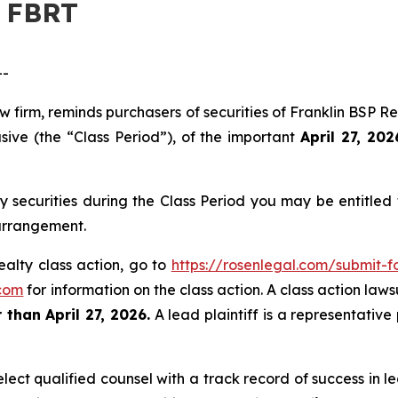
– FBRT
--
aw firm, reminds purchasers of securities of Franklin BSP
sive (the “Class Period”), of the important
April 27, 202
y securities during the Class Period you may be entitle
 arrangement.
ealty class action, go to
https://rosenlegal.com/submit-
com
for information on the class action. A class action laws
 than April 27, 2026.
A lead plaintiff is a representative
ct qualified counsel with a track record of success in lea