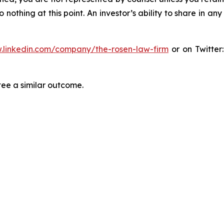
thing at this point. An investor’s ability to share in an
.linkedin.com/company/the-rosen-law-firm
or on Twitter
tee a similar outcome.