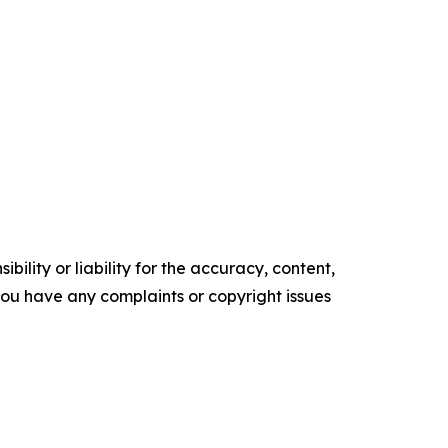
ility or liability for the accuracy, content,
f you have any complaints or copyright issues