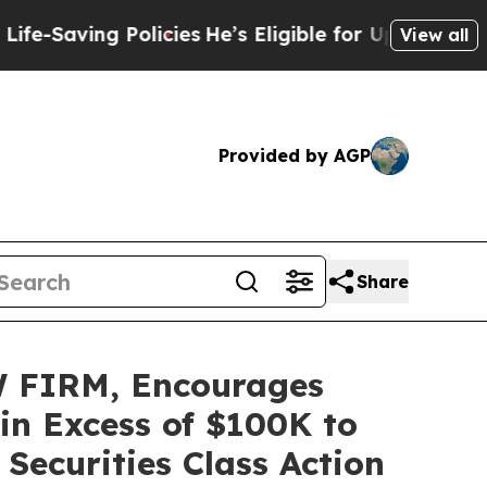
aving Policies
He’s Eligible for Up to $480,000 
View all
Provided by AGP
Share
 FIRM, Encourages
 in Excess of $100K to
Securities Class Action