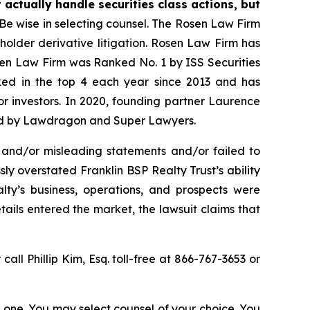
 actually handle securities class actions, but
Be wise in selecting counsel. The Rosen Law Firm
eholder derivative litigation. Rosen Law Firm has
osen Law Firm was Ranked No. 1 by ISS Securities
anked in the top 4 each year since 2013 and has
for investors. In 2020, founding partner Laurence
ized by Lawdragon and Super Lawyers.
 and/or misleading statements and/or failed to
sly overstated Franklin BSP Realty Trust’s ability
lty’s business, operations, and prospects were
ails entered the market, the lawsuit claims that
 call Phillip Kim, Esq. toll-free at 866-767-3653 or
in one. You may select counsel of your choice. You