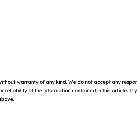
without warranty of any kind. We do not accept any responsib
r reliability of the information contained in this article. I
 above.