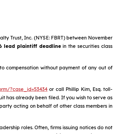
 Realty Trust, Inc. (NYSE: FBRT) between November
6 lead plaintiff deadline
in the securities class
d to compensation without payment of any out of
form/?case_id=53434
or call Phillip Kim, Esq. toll-
uit has already been filed. If you wish to serve as
 party acting on behalf of other class members in
dership roles. Often, firms issuing notices do not