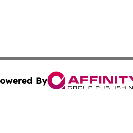
owered By
ubmit Press Release
Terms & Conditions
Copyright/DMCA
nc. dba Affinity Group Publishing & Samoa Business Curre
Cookie Settings / Your Privacy Choices