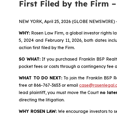
First Filed by the Firm 
NEW YORK, April 25, 2026 (GLOBE NEWSWIRE) 
WHY:
Rosen Law Firm, a global investor rights l
5, 2024 and February 11, 2026, both dates inclu
action first filed by the Firm.
SO WHAT:
If you purchased Franklin BSP Realt
pocket fees or costs through a contingency fee
WHAT TO DO NEXT:
To join the Franklin BSP R
free at 866-767-3653 or email
case@rosenlegal.
lead plaintiff, you must move the Court
no later
directing the litigation.
WHY ROSEN LAW:
We encourage investors to sele