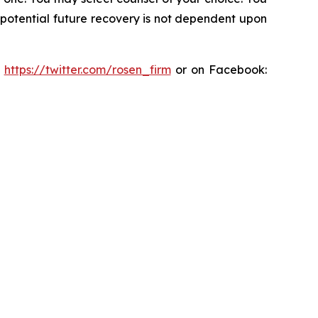
y potential future recovery is not dependent upon
:
https://twitter.com/rosen_firm
or on Facebook: