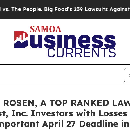
he People. Big Food’s 239 Lawsuits Against Life-S
 ROSEN, A TOP RANKED LAW
t, Inc. Investors with Losses
portant April 27 Deadline in 