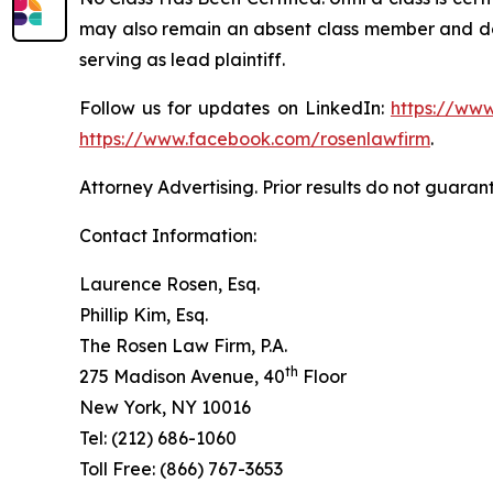
may also remain an absent class member and do no
serving as lead plaintiff.
Follow us for updates on LinkedIn:
https://www
https://www.facebook.com/rosenlawfirm
.
Attorney Advertising. Prior results do not guaran
Contact Information:
Laurence Rosen, Esq.
Phillip Kim, Esq.
The Rosen Law Firm, P.A.
th
275 Madison Avenue, 40
Floor
New York, NY 10016
Tel: (212) 686-1060
Toll Free: (866) 767-3653