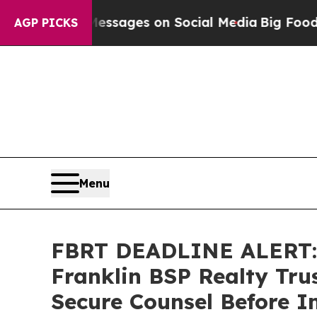
Biblical Messages on Social Media
Big Food vs. T
AGP PICKS
Menu
FBRT DEADLINE ALERT:
Franklin BSP Realty Trus
Secure Counsel Before Im