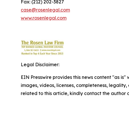
Fax: (212) 202-3827
case@rosenlegal.com
www.rosenlegal.com
Legal Disclaimer:
EIN Presswire provides this news content "as is" 
images, videos, licenses, completeness, legality, o
related to this article, kindly contact the author