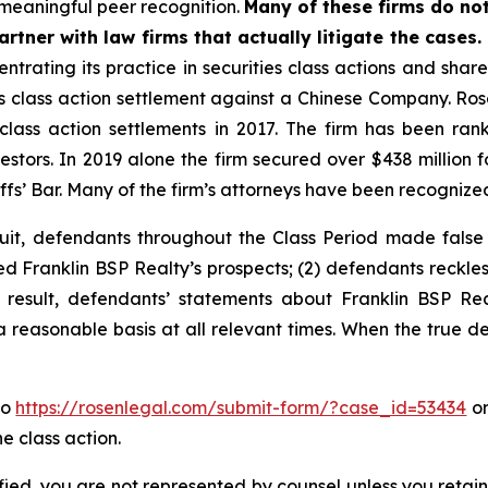
meaningful peer recognition.
Many of these firms do not
rtner with law firms that actually litigate the cases.
ntrating its practice in securities class actions and shar
ies class action settlement against a Chinese Company. R
 class action settlements in 2017. The firm has been r
vestors. In 2019 alone the firm secured over $438 million 
iffs’ Bar. Many of the firm’s attorneys have been recogn
uit, defendants throughout the Class Period made false
ed Franklin BSP Realty’s prospects; (2) defendants reckles
 result, defendants’ statements about Franklin BSP Rea
 reasonable basis at all relevant times. When the true det
to
https://rosenlegal.com/submit-form/?case_id=53434
or
e class action.
tified, you are not represented by counsel unless you reta