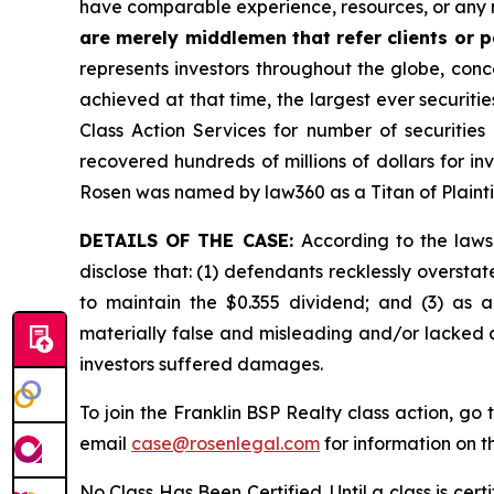
have comparable experience, resources, or any 
are merely middlemen that refer clients or pa
represents investors throughout the globe, conce
achieved at that time, the largest ever securit
Class Action Services for number of securities
recovered hundreds of millions of dollars for in
Rosen was named by law360 as a Titan of Plaint
DETAILS OF THE CASE:
According to the laws
disclose that: (1) defendants recklessly overstat
to maintain the $0.355 dividend; and (3) as a
materially false and misleading and/or lacked a
investors suffered damages.
To join the Franklin BSP Realty class action, go 
email
case@rosenlegal.com
for information on th
No Class Has Been Certified. Until a class is cer