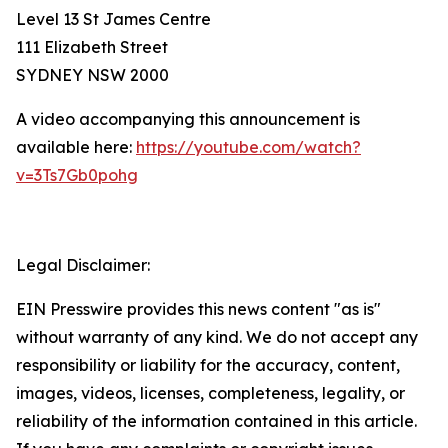
Level 13 St James Centre
111 Elizabeth Street
SYDNEY NSW 2000
A video accompanying this announcement is
available here:
https://youtube.com/watch?
v=3Ts7Gb0pohg
Legal Disclaimer:
EIN Presswire provides this news content "as is"
without warranty of any kind. We do not accept any
responsibility or liability for the accuracy, content,
images, videos, licenses, completeness, legality, or
reliability of the information contained in this article.