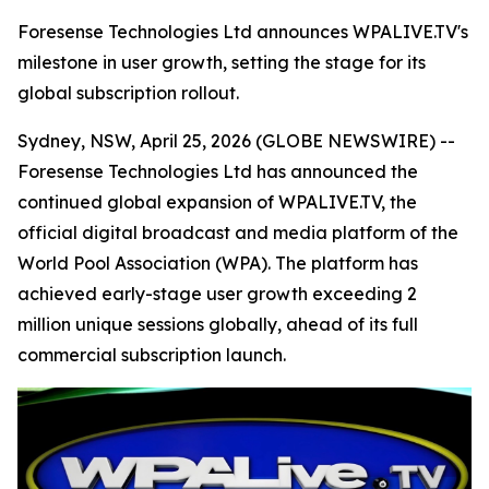
Foresense Technologies Ltd announces WPALIVE.TV's
milestone in user growth, setting the stage for its
global subscription rollout.
Sydney, NSW, April 25, 2026 (GLOBE NEWSWIRE) --
Foresense Technologies Ltd has announced the
continued global expansion of WPALIVE.TV, the
official digital broadcast and media platform of the
World Pool Association (WPA). The platform has
achieved early-stage user growth exceeding 2
million unique sessions globally, ahead of its full
commercial subscription launch.