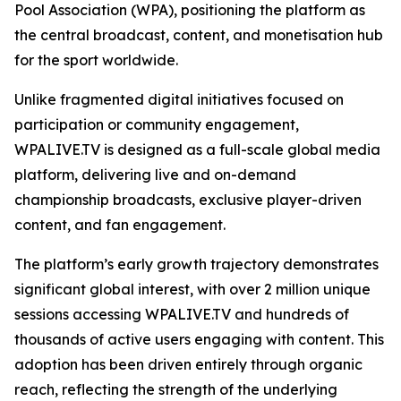
Pool Association (WPA), positioning the platform as
the central broadcast, content, and monetisation hub
for the sport worldwide.
Unlike fragmented digital initiatives focused on
participation or community engagement,
WPALIVE.TV is designed as a full-scale global media
platform, delivering live and on-demand
championship broadcasts, exclusive player-driven
content, and fan engagement.
The platform’s early growth trajectory demonstrates
significant global interest, with over 2 million unique
sessions accessing WPALIVE.TV and hundreds of
thousands of active users engaging with content. This
adoption has been driven entirely through organic
reach, reflecting the strength of the underlying