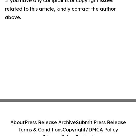
If you have any complaints or copyright issues
related to this article, kindly contact the author
above.
About
Press Release Archive
Submit Press Release
Terms & Conditions
Copyright/DMCA Policy