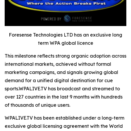
Foresense Technologies LTD has an exclusive long
term WPA global licence
This milestone reflects strong organic adoption across
international markets, achieved without formal
marketing campaigns, and signals growing global
demand for a unified digital destination for cue
sports.WPALIVE.TV has broadcast and streamed to
over 127 countries in the last 9 months with hundreds
of thousands of unique users.
WPALIVE.TV has been established under a long-term
exclusive global licensing agreement with the World