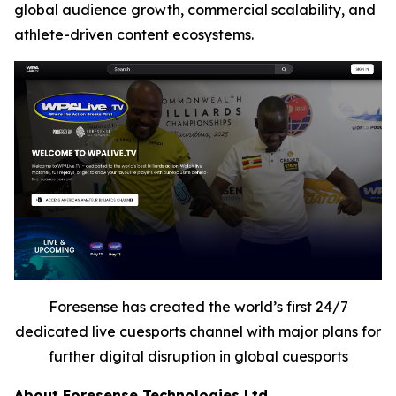
global audience growth, commercial scalability, and
athlete-driven content ecosystems.
Foresense has created the world’s first 24/7
dedicated live cuesports channel with major plans for
further digital disruption in global cuesports
About Foresense Technologies Ltd