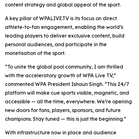
content strategy and global appeal of the sport.
A key pillar of WPALIVE.TV is its focus on direct
athlete-to-fan engagement, enabling the world’s
leading players to deliver exclusive content, build
personal audiences, and participate in the
monetisation of the sport.
“To unite the global pool community, I am thrilled
with the acceleratory growth of WPA Live TV,”
commented WPA President Ishaun Singh. “This 24/7
platform will make cue sports visible, magnetic, and
accessible — all the time, everywhere. We’re opening
new doors for fans, players, sponsors, and future
champions. Stay tuned — this is just the beginning.”
With infrastructure now in place and audience