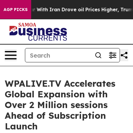
t
As war With Iran Drove oil Prices Higher, Trump Gav
AGP PICKS
WPALIVE.TV Accelerates
Global Expansion with
Over 2 Million sessions
Ahead of Subscription
Launch