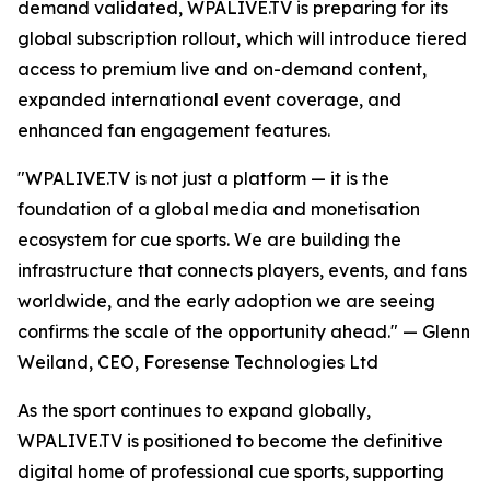
demand validated, WPALIVE.TV is preparing for its
global subscription rollout, which will introduce tiered
access to premium live and on-demand content,
expanded international event coverage, and
enhanced fan engagement features.
"WPALIVE.TV is not just a platform — it is the
foundation of a global media and monetisation
ecosystem for cue sports. We are building the
infrastructure that connects players, events, and fans
worldwide, and the early adoption we are seeing
confirms the scale of the opportunity ahead." — Glenn
Weiland, CEO, Foresense Technologies Ltd
As the sport continues to expand globally,
WPALIVE.TV is positioned to become the definitive
digital home of professional cue sports, supporting