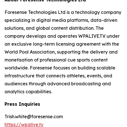
Foresense Technologies Ltd is a technology company
specializing in digital media platforms, data-driven
solutions, and global content distribution. The
company develops and operates WPALIVE.TV under
an exclusive long-term licensing agreement with the
World Pool Association, supporting the delivery and
monetisation of professional cue sports content
worldwide. Foresense focuses on building scalable
infrastructure that connects athletes, events, and
audiences through advanced broadcasting and
analytics capabilities.
Press Inquiries
Trish.white@foresense.com
https://wpalive.tv