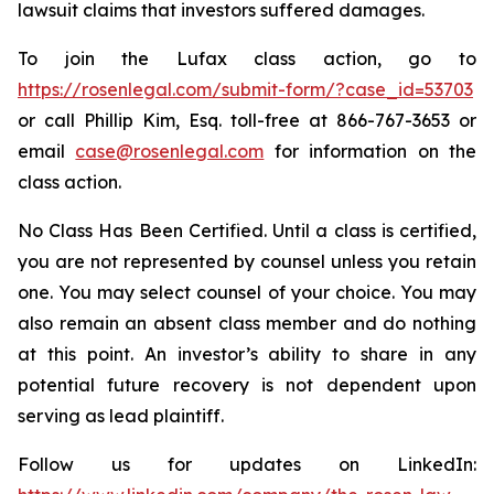
lawsuit claims that investors suffered damages.
To join the Lufax class action, go to
https://rosenlegal.com/submit-form/?case_id=53703
or call Phillip Kim, Esq. toll-free at 866-767-3653 or
email
case@rosenlegal.com
for information on the
class action.
No Class Has Been Certified. Until a class is certified,
you are not represented by counsel unless you retain
one. You may select counsel of your choice. You may
also remain an absent class member and do nothing
at this point. An investor’s ability to share in any
potential future recovery is not dependent upon
serving as lead plaintiff.
Follow us for updates on LinkedIn: