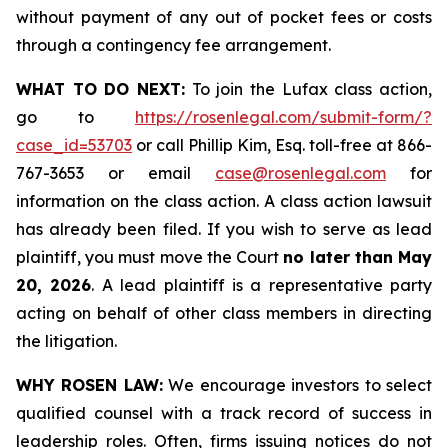
without payment of any out of pocket fees or costs
through a contingency fee arrangement.
WHAT TO DO NEXT:
To join the Lufax class action,
go to
https://rosenlegal.com/submit-form/?
case_id=53703
or call Phillip Kim, Esq. toll-free at 866-
767-3653 or email
case@rosenlegal.com
for
information on the class action. A class action lawsuit
has already been filed. If you wish to serve as lead
plaintiff, you must move the Court
no later than May
20, 2026
. A lead plaintiff is a representative party
acting on behalf of other class members in directing
the litigation.
WHY ROSEN LAW:
We encourage investors to select
qualified counsel with a track record of success in
leadership roles. Often, firms issuing notices do not