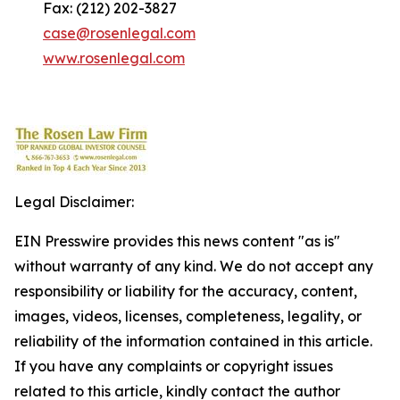
Fax: (212) 202-3827
case@rosenlegal.com
www.rosenlegal.com
Legal Disclaimer:
EIN Presswire provides this news content "as is"
without warranty of any kind. We do not accept any
responsibility or liability for the accuracy, content,
images, videos, licenses, completeness, legality, or
reliability of the information contained in this article.
If you have any complaints or copyright issues
related to this article, kindly contact the author