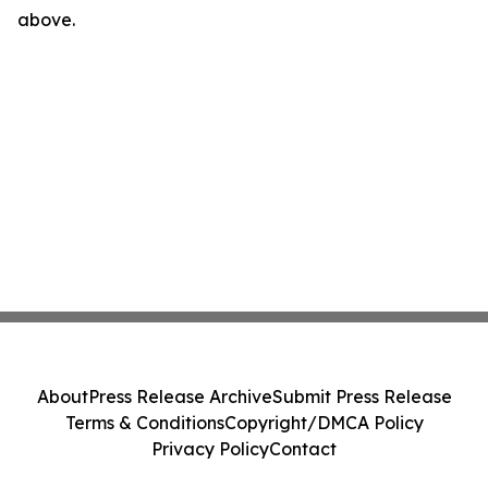
above.
About
Press Release Archive
Submit Press Release
Terms & Conditions
Copyright/DMCA Policy
Privacy Policy
Contact