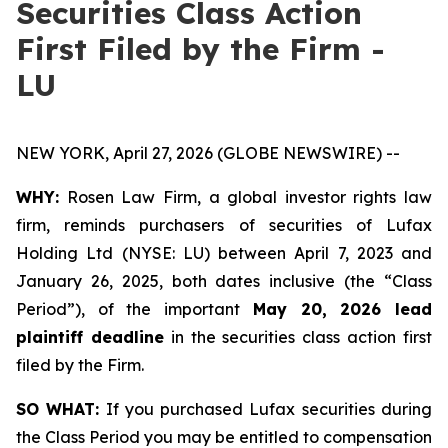
Securities Class Action
First Filed by the Firm -
LU
NEW YORK, April 27, 2026 (GLOBE NEWSWIRE) --
WHY:
Rosen Law Firm, a global investor rights law
firm, reminds purchasers of securities of Lufax
Holding Ltd (NYSE: LU) between April 7, 2023 and
January 26, 2025, both dates inclusive (the “Class
Period”), of the important
May 20, 2026 lead
plaintiff deadline
in the securities class action first
filed by the Firm.
SO WHAT:
If you purchased Lufax securities during
the Class Period you may be entitled to compensation