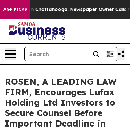
e
Chaos in Chattanooga. Newspaper Owner Calls the P
AGP PICKS
ROSEN, A LEADING LAW
FIRM, Encourages Lufax
Holding Ltd Investors to
Secure Counsel Before
Important Deadline in