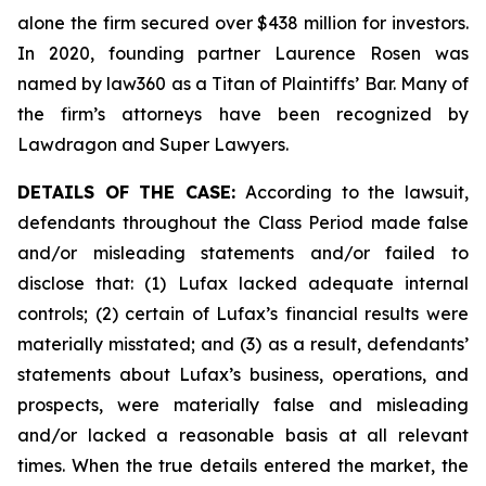
alone the firm secured over $438 million for investors.
In 2020, founding partner Laurence Rosen was
named by law360 as a Titan of Plaintiffs’ Bar. Many of
the firm’s attorneys have been recognized by
Lawdragon and Super Lawyers.
DETAILS OF THE CASE:
According to the lawsuit,
defendants throughout the Class Period made false
and/or misleading statements and/or failed to
disclose that: (1) Lufax lacked adequate internal
controls; (2) certain of Lufax’s financial results were
materially misstated; and (3) as a result, defendants’
statements about Lufax’s business, operations, and
prospects, were materially false and misleading
and/or lacked a reasonable basis at all relevant
times. When the true details entered the market, the