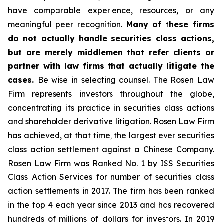
have comparable experience, resources, or any
meaningful peer recognition.
Many of these firms
do not actually handle securities class actions,
but are merely middlemen that refer clients or
partner with law firms that actually litigate the
cases.
Be wise in selecting counsel. The Rosen Law
Firm represents investors throughout the globe,
concentrating its practice in securities class actions
and shareholder derivative litigation. Rosen Law Firm
has achieved, at that time, the largest ever securities
class action settlement against a Chinese Company.
Rosen Law Firm was Ranked No. 1 by ISS Securities
Class Action Services for number of securities class
action settlements in 2017. The firm has been ranked
in the top 4 each year since 2013 and has recovered
hundreds of millions of dollars for investors. In 2019