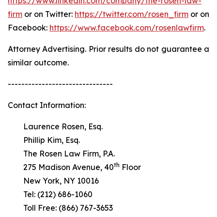
https://www.linkedin.com/company/the-rosen-law-
firm
or on Twitter:
https://twitter.com/rosen_firm
or on
Facebook:
https://www.facebook.com/rosenlawfirm
.
Attorney Advertising. Prior results do not guarantee a
similar outcome.
-------------------------------
Contact Information:
Laurence Rosen, Esq.
Phillip Kim, Esq.
The Rosen Law Firm, P.A.
th
275 Madison Avenue, 40
Floor
New York, NY 10016
Tel: (212) 686-1060
Toll Free: (866) 767-3653