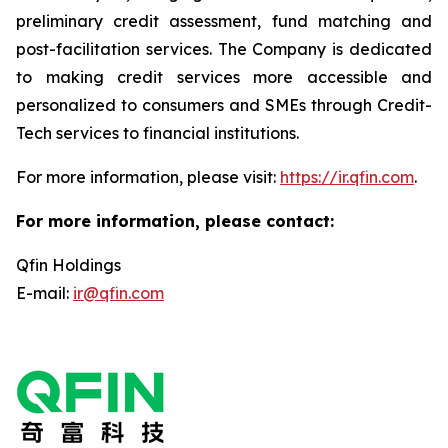
preliminary credit assessment, fund matching and
post-facilitation services. The Company is dedicated
to making credit services more accessible and
personalized to consumers and SMEs through Credit-
Tech services to financial institutions.
For more information, please visit:
https://ir.qfin.com
.
For more information, please contact:
Qfin Holdings
E-mail:
ir@qfin.com