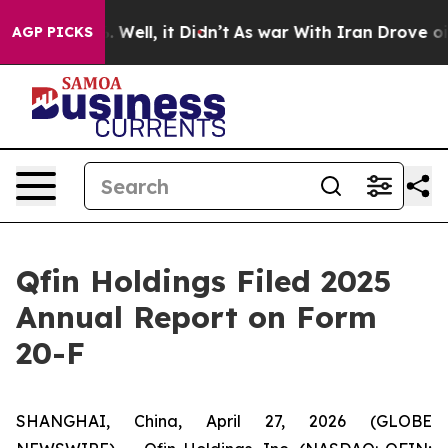
und 40%. Well, it Didn’t
As war With Iran Drove oil P
AGP PICKS
Qfin Holdings Filed 2025
Annual Report on Form
20-F
SHANGHAI, China, April 27, 2026 (GLOBE