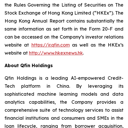
the Rules Governing the Listing of Securities on The
Stock Exchange of Hong Kong Limited (“HKEx”). The
Hong Kong Annual Report contains substantially the
same information as set forth in the Form 20-F and
can be accessed on the Company’s investor relations
website at
https://ir.qfin.com
as well as the HKEx’s
website at
http://www.hkex
n
ews.hk
.
About Qfin Holdings
Qfin Holdings is a leading AI-empowered Credit-
Tech platform in China. By leveraging its
sophisticated machine learning models and data
analytics capabilities, the Company provides a
comprehensive suite of technology services to assist
financial institutions and consumers and SMEs in the
loan lifecycle, ranging from borrower acquisition,