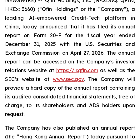
NEWSWIRE) -- Qfin Holdings, Inc. (NASDAQ: QFIN;
HKEx: 3660) (“Qfin Holdings” or the “Company”), a
leading AI-empowered Credit-Tech platform in
China, today announced that it has filed its annual
report on Form 20-F for the fiscal year ended
December 31, 2025 with the U.S. Securities and
Exchange Commission on April 27, 2026. The annual
report can be accessed on the Company’s investor
relations website at
https://ir.qfin.com
as well as the
SEC’s website at
www.sec.gov
. The Company will
provide a hard copy of the annual report containing
its audited consolidated financial statements, free of
charge, to its shareholders and ADS holders upon
request.
The Company has also published an annual report
(the “Hong Kong Annual Report”) today pursuant to