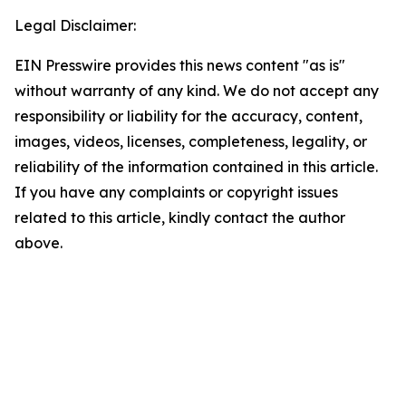
Legal Disclaimer:
EIN Presswire provides this news content "as is"
without warranty of any kind. We do not accept any
responsibility or liability for the accuracy, content,
images, videos, licenses, completeness, legality, or
reliability of the information contained in this article.
If you have any complaints or copyright issues
related to this article, kindly contact the author
above.