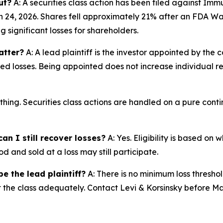
ut?
A: A securities class action has been filed against Imm
24, 2026. Shares fell approximately 21% after an FDA War
significant losses for shareholders.
atter?
A: A lead plaintiff is the investor appointed by the c
ted losses. Being appointed does not increase individual r
thing. Securities class actions are handled on a pure conti
an I still recover losses?
A: Yes. Eligibility is based on
d and sold at a loss may still participate.
e the lead plaintiff?
A: There is no minimum loss threshol
nt the class adequately. Contact Levi & Korsinsky before Ma