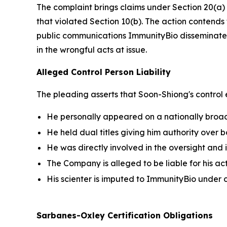
The complaint brings claims under Section 20(a) 
that violated Section 10(b). The action contends t
public communications ImmunityBio disseminated
in the wrongful acts at issue.
Alleged Control Person Liability
The pleading asserts that Soon-Shiong's control
He personally appeared on a nationally bro
He held dual titles giving him authority over
He was directly involved in the oversight and 
The Company is alleged to be liable for his a
His scienter is imputed to ImmunityBio unde
Sarbanes-Oxley Certification Obligations