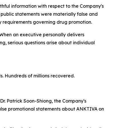
thful information with respect to the Company's
 public statements were materially false and
ry requirements governing drug promotion.
 When an executive personally delivers
g, serious questions arise about individual
ls. Hundreds of millions recovered.
Dr. Patrick Soon-Shiong, the Company's
 false promotional statements about ANKTIVA on