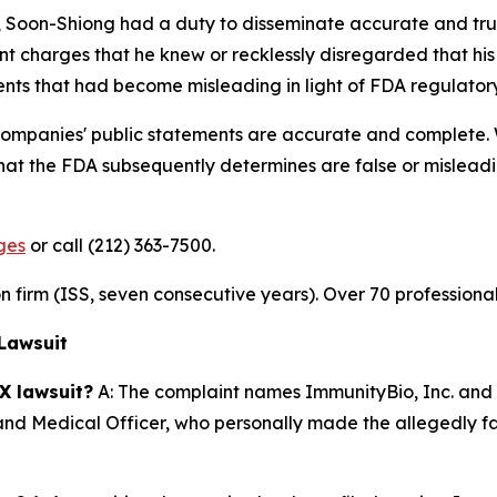
y, Soon-Shiong had a duty to disseminate accurate and tru
nt charges that he knew or recklessly disregarded that his
ments that had become misleading in light of FDA regulato
 companies' public statements are accurate and complete.
at the FDA subsequently determines are false or misleadin
ges
or call (212) 363-7500.
ion firm (ISS, seven consecutive years). Over 70 professiona
Lawsuit
X lawsuit?
A: The complaint names ImmunityBio, Inc. and 
 and Medical Officer, who personally made the allegedly