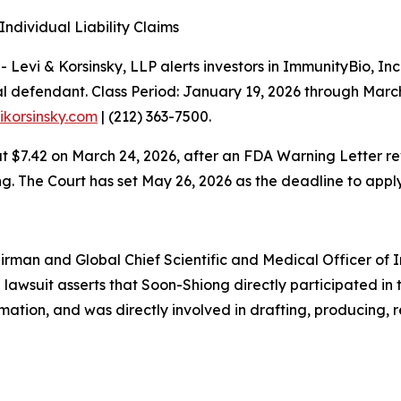
ndividual Liability Claims
vi & Korsinsky, LLP alerts investors in ImmunityBio, Inc
al defendant. Class Period: January 19, 2026 through Marc
vikorsinsky.com
| (212) 363-7500.
ng at $7.42 on March 24, 2026, after an FDA Warning Lette
. The Court has set May 26, 2026 as the deadline to apply
rman and Global Chief Scientific and Medical Officer of Im
The lawsuit asserts that Soon-Shiong directly participated
ormation, and was directly involved in drafting, producing,