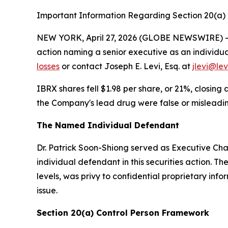
Important Information Regarding Section 20(a) I
NEW YORK, April 27, 2026 (GLOBE NEWSWIRE) -- Le
action naming a senior executive as an individu
losses
or contact Joseph E. Levi, Esq. at
jlevi@le
IBRX shares fell $1.98 per share, or 21%, closi
the Company's lead drug were false or misleading
The Named Individual Defendant
Dr. Patrick Soon-Shiong served as Executive Chai
individual defendant in this securities action. 
levels, was privy to confidential proprietary inf
issue.
Section 20(a) Control Person Framework