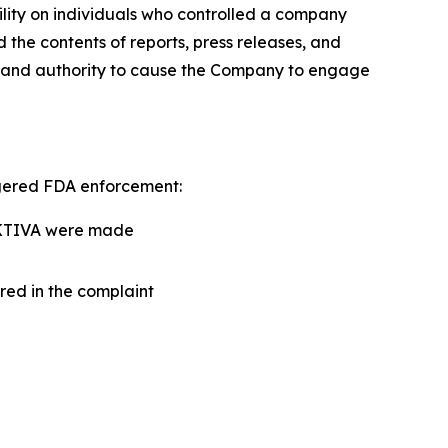
ility on individuals who controlled a company
d the contents of reports, press releases, and
r and authority to cause the Company to engage
ggered FDA enforcement:
ANKTIVA were made
red in the complaint