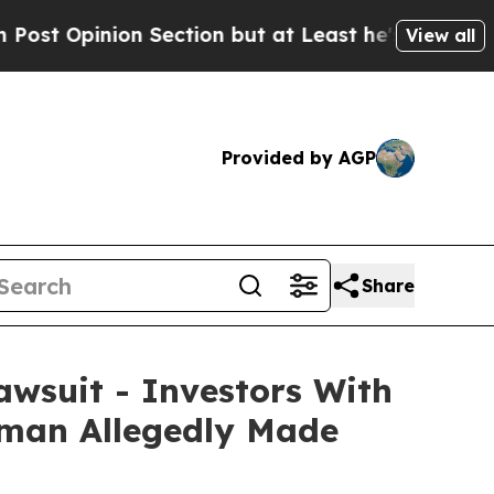
n Section but at Least he's out...
For a Grand 
View all
Provided by AGP
Share
awsuit - Investors With
irman Allegedly Made