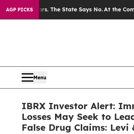
2 Years. The State Says No.
At the Command of Je
AGP PICKS
Menu
IBRX Investor Alert: Im
Losses May Seek to Lead
False Drug Claims: Levi