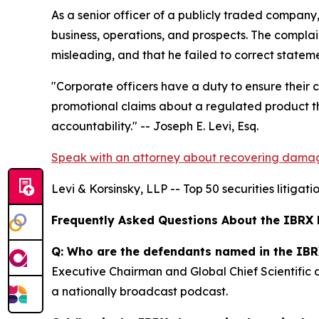
As a senior officer of a publicly traded compan
business, operations, and prospects. The complai
misleading, and that he failed to correct state
"Corporate officers have a duty to ensure their
promotional claims about a regulated product th
accountability."
-- Joseph E. Levi, Esq.
Speak with an attorney about recovering dama
Levi & Korsinsky, LLP -- Top 50 securities litigat
Frequently Asked Questions About the IBRX 
Q: Who are the defendants named in the IBR
Executive Chairman and Global Chief Scientific
a nationally broadcast podcast.