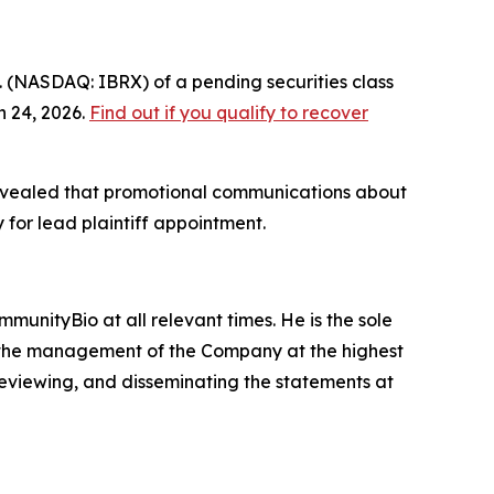
. (NASDAQ: IBRX) of a pending securities class
h 24, 2026.
Find out if you qualify to recover
r revealed that promotional communications about
 for lead plaintiff appointment.
munityBio at all relevant times. He is the sole
 in the management of the Company at the highest
 reviewing, and disseminating the statements at