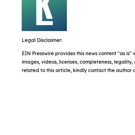
Legal Disclaimer:
EIN Presswire provides this news content "as is" 
images, videos, licenses, completeness, legality, o
related to this article, kindly contact the author