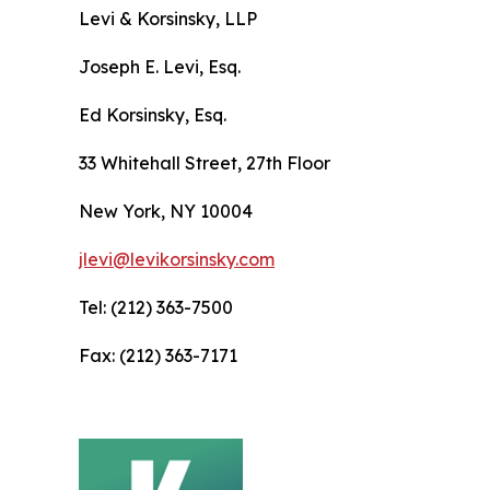
Levi & Korsinsky, LLP
Joseph E. Levi, Esq.
Ed Korsinsky, Esq.
33 Whitehall Street, 27th Floor
New York, NY 10004
jlevi@levikorsinsky.com
Tel: (212) 363-7500
Fax: (212) 363-7171