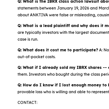
Q: What is the IBRX class action lawsuit abo
statements between January 19, 2026 and March 
about ANKTIVA were false or misleading, causing 
Q: What is a lead plaintiff and why does it m
are typically investors with the largest documen
case is run.
Q: What does it cost me to participate?
A: No
out-of-pocket costs.
Q: What if I already sold my IBRX shares -- c
them. Investors who bought during the class perio
Q: How do I know if I lost enough money to b
provable loss who is willing and able to represe
CONTACT: