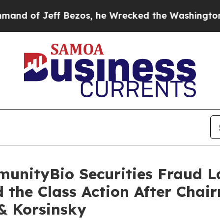
ff Bezos, he Wrecked the Washington Post Opinio
munityBio Securities Fraud L
 the Class Action After Cha
 & Korsinsky