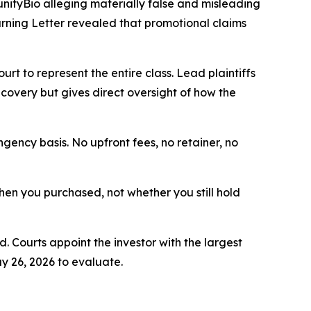
unityBio alleging materially false and misleading
ning Letter revealed that promotional claims
ourt to represent the entire class. Lead plaintiffs
ecovery but gives direct oversight of how the
ngency basis. No upfront fees, no retainer, no
 when you purchased, not whether you still hold
d. Courts appoint the investor with the largest
y 26, 2026 to evaluate.