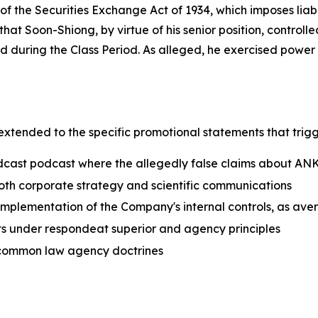
of the Securities Exchange Act of 1934, which imposes liab
hat Soon-Shiong, by virtue of his senior position, controlle
 during the Class Period. As alleged, he exercised powe
 extended to the specific promotional statements that tri
adcast podcast where the allegedly false claims about 
 both corporate strategy and scientific communications
implementation of the Company's internal controls, as aver
cts under respondeat superior and agency principles
r common law agency doctrines