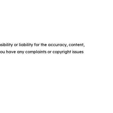
ility or liability for the accuracy, content,
f you have any complaints or copyright issues