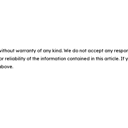
without warranty of any kind. We do not accept any responsib
r reliability of the information contained in this article. I
 above.