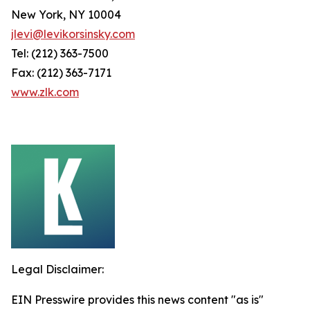
New York, NY 10004
jlevi@levikorsinsky.com
Tel: (212) 363-7500
Fax: (212) 363-7171
www.zlk.com
Legal Disclaimer:
EIN Presswire provides this news content "as is"