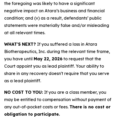
the foregoing was likely to have a significant
negative impact on Atara’s business and financial
condition; and (v) as a result, defendants’ public
statements were materially false and/or misleading
at all relevant times.
WHAT'S NEXT?
If you suffered a loss in Atara
Biotherapeutics, Inc. during the relevant time frame,
you have until
May 22, 2026
to request that the
Court appoint you as lead plaintiff. Your ability to
share in any recovery doesn't require that you serve
as a lead plaintiff.
NO COST TO YOU:
If you are a class member, you
may be entitled to compensation without payment of
any out-of-pocket costs or fees.
There is no cost or
obligation to participate.