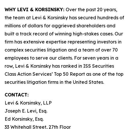
WHY LEVI & KORSINSKY:
Over the past 20 years,
the team at Levi & Korsinsky has secured hundreds of
millions of dollars for aggrieved shareholders and
built a track record of winning high-stakes cases. Our
firm has extensive expertise representing investors in
complex securities litigation and a team of over 70
employees to serve our clients. For seven years in a
row, Levi & Korsinsky has ranked in ISS Securities
Class Action Services’ Top 50 Report as one of the top
securities litigation firms in the United States.
CONTACT:
Levi & Korsinsky, LLP
Joseph E. Levi, Esq.
Ed Korsinsky, Esq.
33 Whitehall Street, 27th Floor