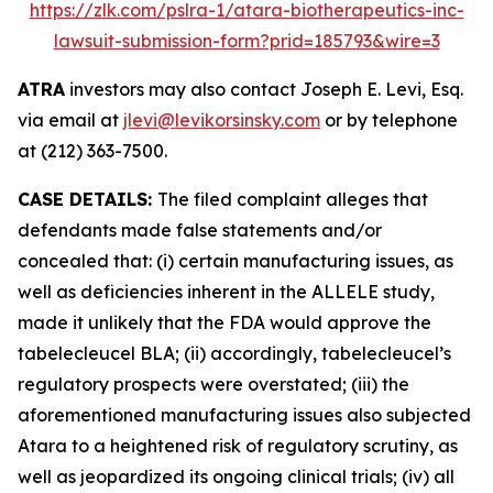
https://zlk.com/pslra-1/atara-biotherapeutics-inc-
lawsuit-submission-form?prid=185793&wire=3
ATRA
investors may also contact Joseph E. Levi, Esq.
via email at
jlevi@levikorsinsky.com
or by telephone
at (212) 363-7500.
CASE DETAILS:
The filed complaint alleges that
defendants made false statements and/or
concealed that: (i) certain manufacturing issues, as
well as deficiencies inherent in the ALLELE study,
made it unlikely that the FDA would approve the
tabelecleucel BLA; (ii) accordingly, tabelecleucel’s
regulatory prospects were overstated; (iii) the
aforementioned manufacturing issues also subjected
Atara to a heightened risk of regulatory scrutiny, as
well as jeopardized its ongoing clinical trials; (iv) all