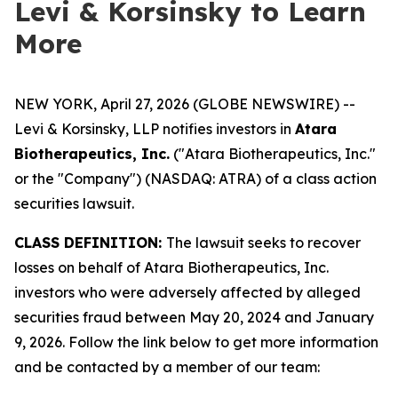
Levi & Korsinsky to Learn
More
NEW YORK, April 27, 2026 (GLOBE NEWSWIRE) --
Levi & Korsinsky, LLP notifies investors in
Atara
Biotherapeutics, Inc.
("Atara Biotherapeutics, Inc."
or the "Company") (NASDAQ: ATRA) of a class action
securities lawsuit.
CLASS DEFINITION:
The lawsuit seeks to recover
losses on behalf of Atara Biotherapeutics, Inc.
investors who were adversely affected by alleged
securities fraud between May 20, 2024 and January
9, 2026. Follow the link below to get more information
and be contacted by a member of our team: