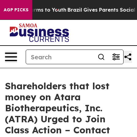
o Abate Harms to Youth
Brazil Gives Parents Social Med
AGP PICKS
Shareholders that lost
money on Atara
Biotherapeutics, Inc.
(ATRA) Urged to Join
Class Action – Contact