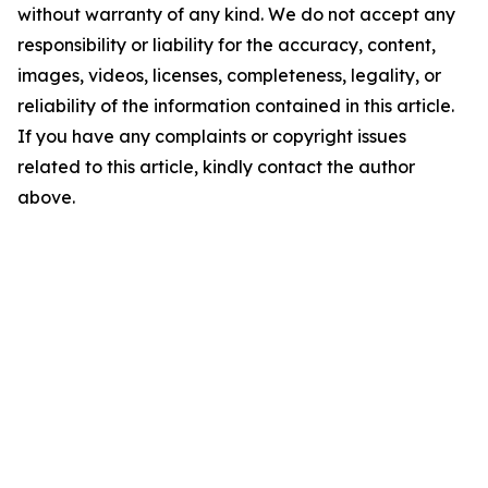
without warranty of any kind. We do not accept any
responsibility or liability for the accuracy, content,
images, videos, licenses, completeness, legality, or
reliability of the information contained in this article.
If you have any complaints or copyright issues
related to this article, kindly contact the author
above.