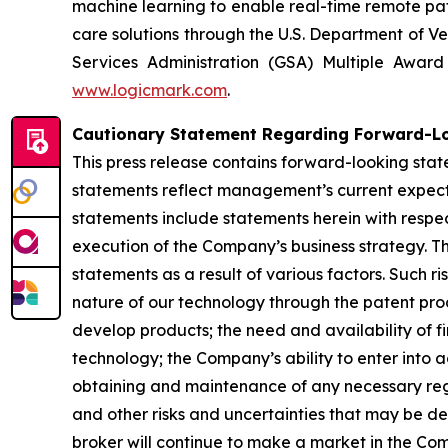
machine learning to enable real-time remote pati
care solutions through the U.S. Department of Ve
Services Administration (GSA) Multiple Awar
www.logicmark.com
.
Cautionary Statement Regarding Forward-L
This press release contains forward-looking stat
statements reflect management’s current expectat
statements include statements herein with respec
execution of the Company’s business strategy. Th
statements as a result of various factors. Such ri
nature of our technology through the patent proce
develop products; the need and availability of fi
technology; the Company’s ability to enter into 
obtaining and maintenance of any necessary re
and other risks and uncertainties that may be de
broker will continue to make a market in the Co