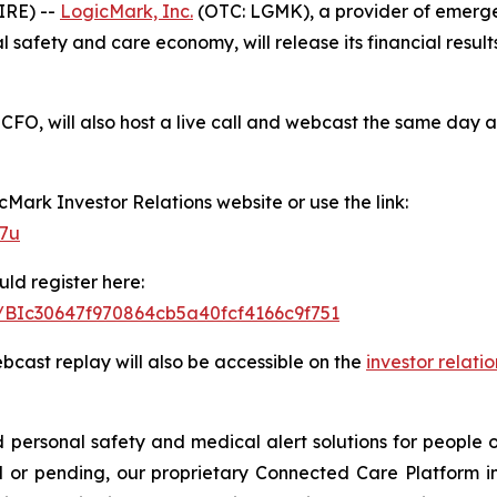
IRE) --
LogicMark, Inc.
(OTC: LGMK), a provider of emerge
safety and care economy, will release its financial results
CFO, will also host a live call and webcast the same day a
icMark Investor Relations website or use the link:
77u
uld register here:
er/BIc30647f970864cb5a40fcf4166c9f751
ebcast replay will also be accessible on the
investor relati
ersonal safety and medical alert solutions for people of
 or pending, our proprietary Connected Care Platform i