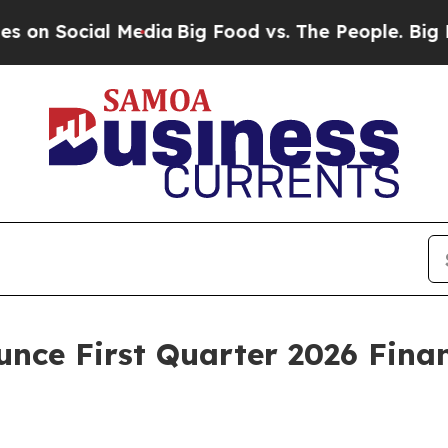
Social Media
Big Food vs. The People. Big Food’s 
unce First Quarter 2026 Finan