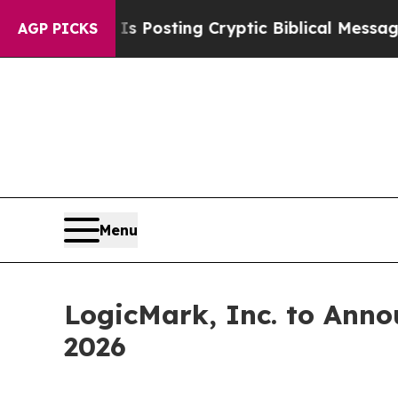
ntagon Is Posting Cryptic Biblical Messages on 
AGP PICKS
Menu
LogicMark, Inc. to Anno
2026