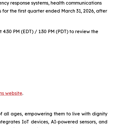
ncy response systems, health communications
 for the first quarter ended March 31, 2026, after
t 4:30 PM (EDT) / 1:30 PM (PDT) to review the
ons website
.
 all ages, empowering them to live with dignity
ntegrates IoT devices, AI-powered sensors, and