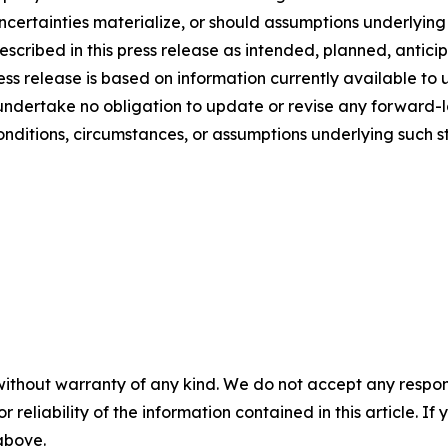
uncertainties materialize, or should assumptions underlyin
escribed in this press release as intended, planned, antic
s release is based on information currently available to u
undertake no obligation to update or revise any forward-l
conditions, circumstances, or assumptions underlying such s
without warranty of any kind. We do not accept any responsib
r reliability of the information contained in this article. I
 above.