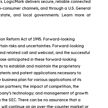
ts. LogicMark delivers secure, reliable connected
-to-consumer channels, and through a U.S. General
 state, and local governments. Learn more at
tion Reform Act of 1995. Forward-looking
rtain risks and uncertainties. Forward-looking
and related call and webcast, and the successful
hose anticipated in these forward-looking
ity to establish and maintain the proprietary
 patents and patent applications necessary to
business plan for various applications of its
on partners; the impact of competition, the
ompany’s technology; and management of growth
th the SEC. There can be no assurance that a
 will continue on an over-the-counter market or