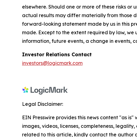
elsewhere. Should one or more of these risks or 
actual results may differ materially from those d
forward-looking statement made by us in this pres
made. Except to the extent required by law, we 
information, future events, a change in events, 
Investor Relations Contact
investors@logicmark.com
Legal Disclaimer:
EIN Presswire provides this news content "as is" 
images, videos, licenses, completeness, legality, o
related to this article, kindly contact the author