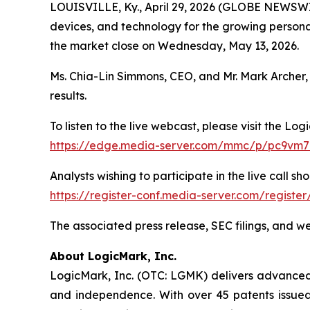
LOUISVILLE, Ky., April 29, 2026 (GLOBE NEWSW
devices, and technology for the growing personal 
the market close on Wednesday, May 13, 2026.
Ms. Chia-Lin Simmons, CEO, and Mr. Mark Archer, 
results.
To listen to the live webcast, please visit the Log
https://edge.media-server.com/mmc/p/pc9vm
Analysts wishing to participate in the live call sho
https://register-conf.media-server.com/regist
The associated press release, SEC filings, and w
About LogicMark, Inc.
LogicMark, Inc. (OTC: LGMK) delivers advanced p
and independence. With over 45 patents issued