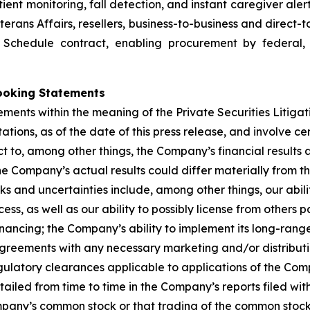
ent monitoring, fall detection, and instant caregiver aler
terans Affairs, resellers, business-to-business and direct
d Schedule contract, enabling procurement by federal,
ooking Statements
ements within the meaning of the Private Securities Litiga
ions, as of the date of this press release, and involve ce
t to, among other things, the Company’s financial results 
e Company’s actual results could differ materially from t
sks and uncertainties include, among other things, our abil
ss, as well as our ability to possibly license from others
nancing; the Company’s ability to implement its long-range 
agreements with any necessary marketing and/or distributi
gulatory clearances applicable to applications of the C
tailed from time to time in the Company’s reports filed wi
mpany’s common stock or that trading of the common stock