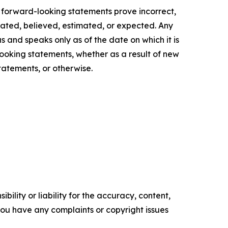
g forward-looking statements prove incorrect,
ipated, believed, estimated, or expected. Any
s and speaks only as of the date on which it is
ooking statements, whether as a result of new
tatements, or otherwise.
ility or liability for the accuracy, content,
f you have any complaints or copyright issues