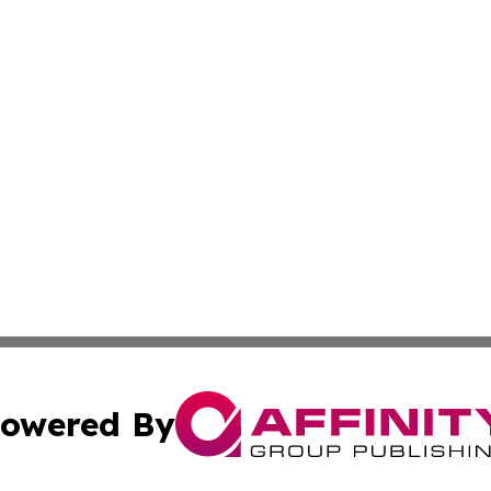
owered By