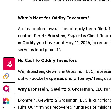
What's Next for Oddity Investors?
A class action lawsuit has already been filed. I
contact Peretz Bronstein, Esq. or his Client Rel
in Oddity you have until May 11, 2026, to request
serve as lead plaintiff.
No Cost to Oddity Investors
We, Bronstein, Gewirtz & Grossman LLC, represent
out-of-pocket expenses and attorneys’ fees, usua
Why Bronstein, Gewirtz & Grossman, LLC for 
Bronstein, Gewirtz & Grossman, LLC is a nationa
suits. Our firm has recovered hundreds of million