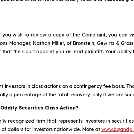
f you wish to review a copy of the Complaint, you can visi
ations Manager, Nathan Miller, of Bronstein, Gewirtz & Gros
 that the Court appoint you as lead plaintiff. Your ability
 investors in class actions on a contingency fee basis. Tha
lly a percentage of the total recovery, only if we are succ
Oddity Securities Class Action?
lly recognized firm that represents investors in securitie
s of dollars for investors nationwide. More at
www.bgandg