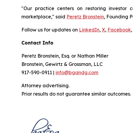
"Our practice centers on restoring investor c
marketplace," said
Peretz Bronstein
, Founding P
Follow us for updates on
LinkedIn
,
X
,
Facebook
,
Contact Info
Peretz Bronstein, Esq. or Nathan Miller
Bronstein, Gewirtz & Grossman, LLC
917-590-0911 |
info@bgandg.com
Attorney advertising.
Prior results do not guarantee similar outcomes.