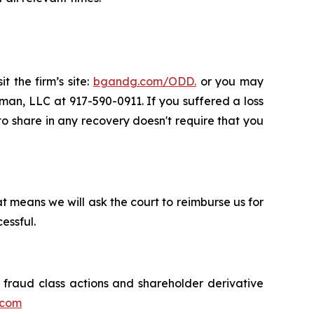
t the firm’s site:
bgandg.com/ODD.
or you may
sman, LLC at 917-590-0911. If you suffered a loss
 to share in any recovery doesn't require that you
t means we will ask the court to reimburse us for
essful.
s fraud class actions and shareholder derivative
.com