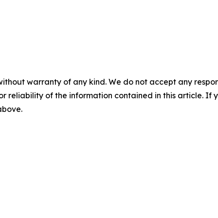
without warranty of any kind. We do not accept any responsib
r reliability of the information contained in this article. I
 above.