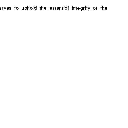
erves to uphold the essential integrity of the