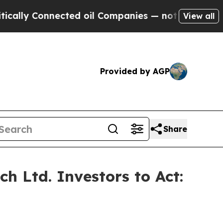
 Connected oil Companies — not Taxpayers — the 
View all
Provided by AGP
Share
 Ltd. Investors to Act: