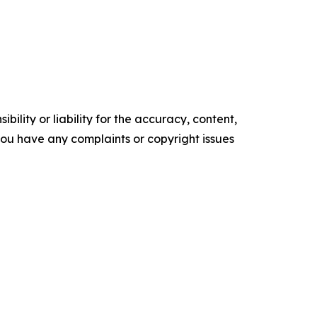
ility or liability for the accuracy, content,
f you have any complaints or copyright issues