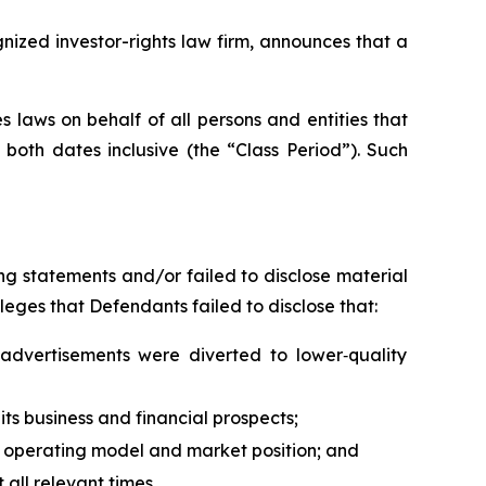
ized investor-rights law firm, announces that a
 laws on behalf of all persons and entities that
oth dates inclusive (the “Class Period”). Such
g statements and/or failed to disclose material
leges that Defendants failed to disclose that:
advertisements were diverted to lower‑quality
its business and financial prospects;
al operating model and market position; and
all relevant times.