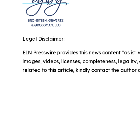
Legal Disclaimer:
EIN Presswire provides this news content "as is" 
images, videos, licenses, completeness, legality, o
related to this article, kindly contact the author