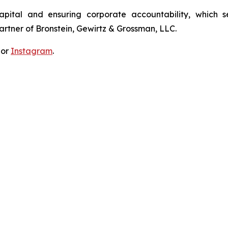
apital and ensuring corporate accountability, which s
artner of Bronstein, Gewirtz & Grossman, LLC.
 or
Instagram
.