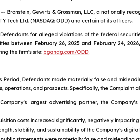
ronstein, Gewirtz & Grossman, LLC, a nationally recogn
TY Tech Ltd. (NASDAQ: ODD) and certain of its officers.
efendants for alleged violations of the federal securities
ties between February 26, 2025 and February 24, 2026, b
ing the firm’s site:
bgandg.com/ODD.
s Period, Defendants made materially false and misleadin
 operations, and prospects. Specifically, the Complaint al
Company’s largest advertising partner, the Company’s 
sition costs increased significantly, negatively impacting 
ngth, stability, and sustainability of the Company’s digit
 public statements were materially false and misleading at 