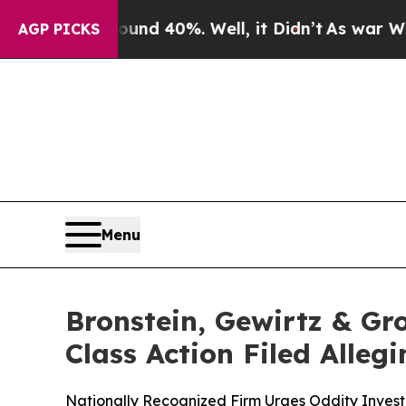
r Around 40%. Well, it Didn’t
As war With Iran 
AGP PICKS
Menu
Bronstein, Gewirtz & Gr
Class Action Filed Alle
Nationally Recognized Firm Urges Oddity Investo