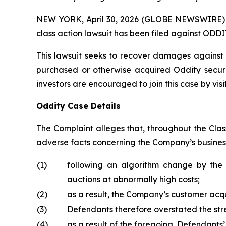
NEW YORK, April 30, 2026 (GLOBE NEWSWIRE) -- B
class action lawsuit has been filed against ODDI
This lawsuit seeks to recover damages against D
purchased or otherwise acquired Oddity securi
investors are encouraged to join this case by visit
Oddity Case Details
The Complaint alleges that, throughout the Clas
adverse facts concerning the Company’s business,
(1)
following an algorithm change by the 
auctions at abnormally high costs;
(2)
as a result, the Company’s customer acqui
(3)
Defendants therefore overstated the stre
(4)
as a result of the foregoing, Defendants’