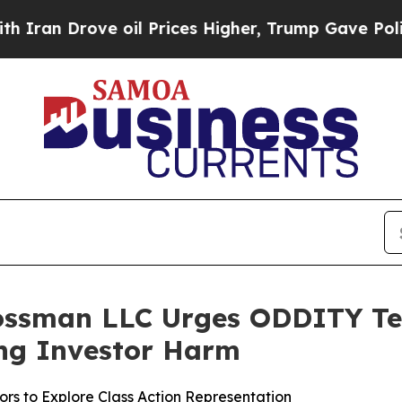
Drove oil Prices Higher, Trump Gave Politically
ossman LLC Urges ODDITY Tech
ging Investor Harm
rs to Explore Class Action Representation