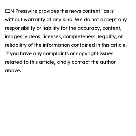
EIN Presswire provides this news content "as is"
without warranty of any kind. We do not accept any
responsibility or liability for the accuracy, content,
images, videos, licenses, completeness, legality, or
reliability of the information contained in this article.
If you have any complaints or copyright issues
related to this article, kindly contact the author
above.