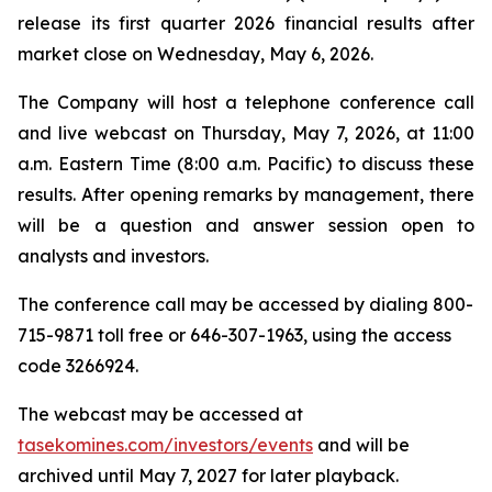
release its first quarter 2026 financial results after
market close on Wednesday, May 6, 2026.
The Company will host a telephone conference call
and live webcast on Thursday, May 7, 2026, at 11:00
a.m. Eastern Time (8:00 a.m. Pacific) to discuss these
results. After opening remarks by management, there
will be a question and answer session open to
analysts and investors.
The conference call may be accessed by dialing 800-
715-9871 toll free or 646-307-1963, using the access
code 3266924.
The webcast may be accessed at
tasekomines.com/investors/events
and will be
archived until May 7, 2027 for later playback.