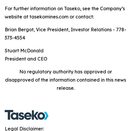
For further information on Taseko, see the Company’s
website at tasekomines.com or contact:
Brian Bergot, Vice President, Investor Relations - 778-
373-4554
Stuart McDonald
President and CEO
No regulatory authority has approved or
disapproved of the information contained in this news
release.
Legal Disclaimer: