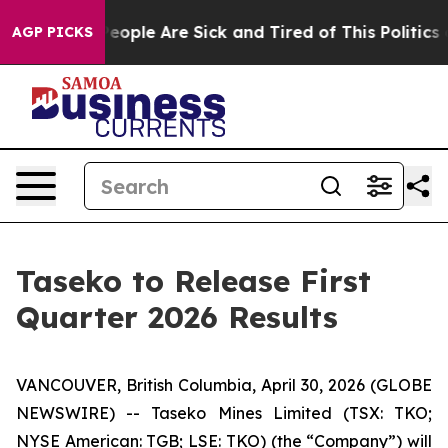
gan Win: “People Are Sick and Tired of This Politics o
AGP PICKS
Taseko to Release First
Quarter 2026 Results
VANCOUVER, British Columbia, April 30, 2026 (GLOBE
NEWSWIRE) -- Taseko Mines Limited (TSX: TKO;
NYSE American: TGB; LSE: TKO) (the “Company”) will