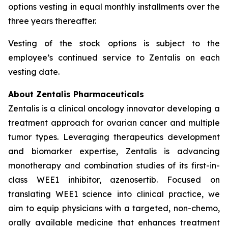
options vesting in equal monthly installments over the
three years thereafter.
Vesting of the stock options is subject to the
employee’s continued service to Zentalis on each
vesting date.
About Zentalis Pharmaceuticals
Zentalis is a clinical oncology innovator developing a
treatment approach for ovarian cancer and multiple
tumor types. Leveraging therapeutics development
and biomarker expertise, Zentalis is advancing
monotherapy and combination studies of its first-in-
class WEE1 inhibitor, azenosertib. Focused on
translating WEE1 science into clinical practice, we
aim to equip physicians with a targeted, non-chemo,
orally available medicine that enhances treatment