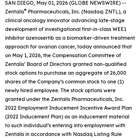
SAN DIEGO, May 01, 2026 (GLOBE NEWSWIRE) --
®
Zentalis
Pharmaceuticals, Inc. (Nasdaq: ZNTL), a
clinical oncology innovator advancing late-stage
development of investigational first-in-class WEE1
inhibitor azenosertib as a biomarker-driven treatment
approach for ovarian cancer, today announced that
on May 1, 2026, the Compensation Committee of
Zentalis’ Board of Directors granted non-qualified
stock options to purchase an aggregate of 26,000
shares of the Company’s common stock to one (1)
newly hired employee. The stock options were
granted under the Zentalis Pharmaceuticals, Inc.
2022 Employment Inducement Incentive Award Plan
(2022 Inducement Plan) as an inducement material
to such individual’s entering into employment with
Zentalis in accordance with Nasdaq Listing Rule