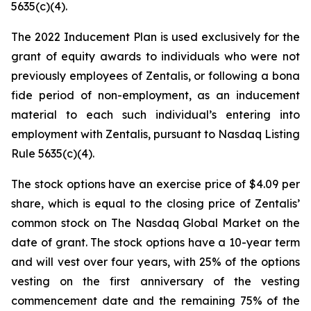
5635(c)(4).
The 2022 Inducement Plan is used exclusively for the
grant of equity awards to individuals who were not
previously employees of Zentalis, or following a bona
fide period of non-employment, as an inducement
material to each such individual’s entering into
employment with Zentalis, pursuant to Nasdaq Listing
Rule 5635(c)(4).
The stock options have an exercise price of $4.09 per
share, which is equal to the closing price of Zentalis’
common stock on The Nasdaq Global Market on the
date of grant. The stock options have a 10-year term
and will vest over four years, with 25% of the options
vesting on the first anniversary of the vesting
commencement date and the remaining 75% of the