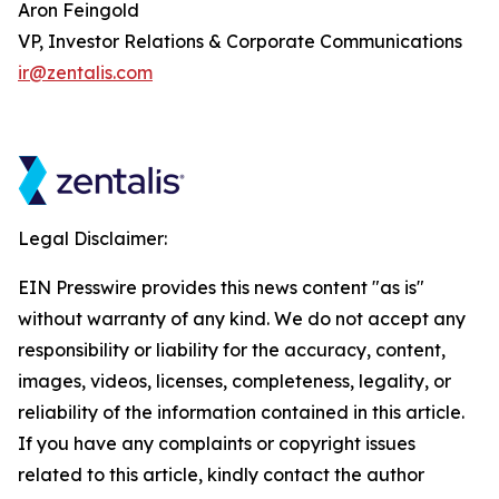
Aron Feingold
VP, Investor Relations & Corporate Communications
ir@zentalis.com
Legal Disclaimer:
EIN Presswire provides this news content "as is"
without warranty of any kind. We do not accept any
responsibility or liability for the accuracy, content,
images, videos, licenses, completeness, legality, or
reliability of the information contained in this article.
If you have any complaints or copyright issues
related to this article, kindly contact the author