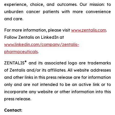
experience, choice, and outcomes. Our mission: to
unburden cancer patients with more convenience
and care.​
For more information, please visit
www.zentalis.com
.
Follow Zentalis on LinkedIn at
www.linkedin.com/company/zentalis-
pharmaceuticals
.
®
ZENTALIS
and its associated logo are trademarks
of Zentalis and/or its affiliates. All website addresses
and other links in this press release are for information
only and are not intended to be an active link or to
incorporate any website or other information into this
press release.
Contact: