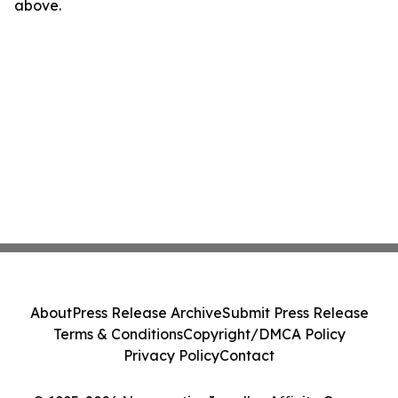
above.
About
Press Release Archive
Submit Press Release
Terms & Conditions
Copyright/DMCA Policy
Privacy Policy
Contact