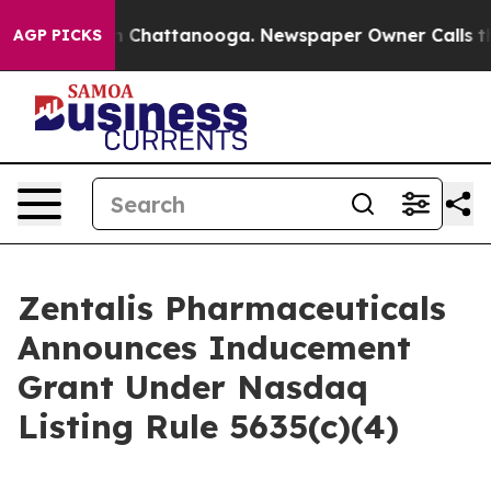
e
Chaos in Chattanooga. Newspaper Owner Calls the P
AGP PICKS
Zentalis Pharmaceuticals
Announces Inducement
Grant Under Nasdaq
Listing Rule 5635(c)(4)