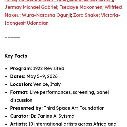
Jermay Michael Gabriel
;
Tsedaye Makonnen
;
Wilfried
Nakeu
;
Wura-Natasha Ogunji
;
Zora Snake
;
Victoria-
Idongesit Udondian
.
_____
Key Facts
Program:
1922 Revisited
Dates:
May 5–9, 2026
Location:
Venice, Italy
Format:
Live performances, screening, panel
discussion
Presented by:
Third Space Art Foundation
Curator:
Dr. Janine A. Sytsma
Artists:
10 international artists across Africa and