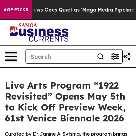
 News Goes Quiet as 'Maga Media Pipeline' Backfires 
AGP PICKS
Live Arts Program “1922
Revisited” Opens May 5th
to Kick Off Preview Week,
61st Venice Biennale 2026
Curated by Dr. Janine A. Sytsma, the program brings