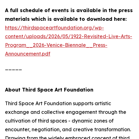
A full schedule of events is available in the press
materials which is
available to download here:
https://thirdspaceartfoundation.org/wp-
content/uploads/2026/05/1922-Revisited-Live-Arts-
Program__2026-Venice-Biennale__Press-
Announcement.pdf
_____
About Third Space Art Foundation
Third Space Art Foundation supports artistic
exchange and collective engagement through the
cultivation of third spaces - dynamic zones of
encounter, negotiation, and creative transformation.
Drawing from the widely embraced concept of third