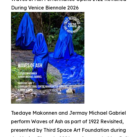
During Venice Biennale 2026
Tsedaye Makonnen and Jermay Michael Gabriel
perform Waves of Ash as part of 1922 Revisited,
presented by Third Space Art Foundation during