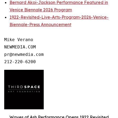
Bernard Akoi-Jackson Performance Featured in
Venice Biennale 2026 Program
1922-Revisited-Live-Arts-Program-2026-Venice-
Biennale-Press Announcement
Mike Verano

NEWMEDIA.COM

pr@newmedia.com

Waves of Ash Performance Opens 1922 Revisited