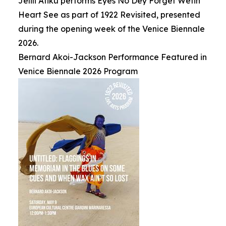
Jelili Atiku performs Eyes No Dey Forget Wetin
Heart See as part of 1922 Revisited, presented
during the opening week of the Venice Biennale
2026.
Bernard Akoi-Jackson Performance Featured in
Venice Biennale 2026 Program