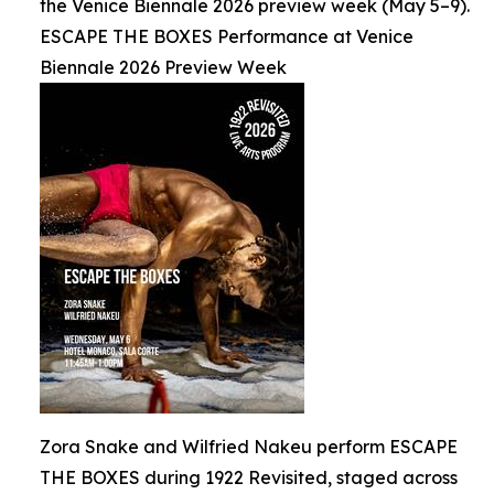
the Venice Biennale 2026 preview week (May 5–9).
ESCAPE THE BOXES Performance at Venice
Biennale 2026 Preview Week
Zora Snake and Wilfried Nakeu perform ESCAPE
THE BOXES during 1922 Revisited, staged across