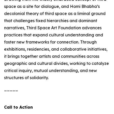
space as a site for dialogue, and Homi Bhabha’s
decolonial theory of third space as a liminal ground
that challenges fixed hierarchies and dominant
narratives, Third Space Art Foundation advances
practices that expand cultural understanding and
foster new frameworks for connection. Through
exhibitions, residencies, and collaborative initiatives,
it brings together artists and communities across
geographic and cultural divides, working to catalyze
critical inquiry, mutual understanding, and new
structures of solidarity.
_____
Call to Action