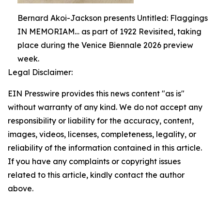
Bernard Akoi-Jackson presents Untitled: Flaggings
IN MEMORIAM… as part of 1922 Revisited, taking
place during the Venice Biennale 2026 preview
week.
Legal Disclaimer:
EIN Presswire provides this news content "as is"
without warranty of any kind. We do not accept any
responsibility or liability for the accuracy, content,
images, videos, licenses, completeness, legality, or
reliability of the information contained in this article.
If you have any complaints or copyright issues
related to this article, kindly contact the author
above.