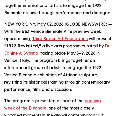
together international artists to engage the 1922
Biennale archive through performance and dialogue
NEW YORK, NY, May 02, 2026 (GLOBE NEWSWIRE) --
With the 61st Venice Biennale Arte preview week
approaching,
Third Space Art Foundation
will present
“1922 Revisited,”
a live arts program curated by
Dr.
Janine A. Sytsma
, taking place May 5–9, 2026 in
Venice, Italy. The program brings together an
international group of artists to engage the 1922
Venice Biennale exhibition of African sculpture,
revisiting its historical framing through contemporary
performance, film, and discussion.
The program is presented as part of the
opening
week of the Biennale
, one of the most closely
watched moments in the global contemporary art