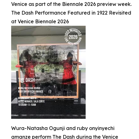
Venice as part of the Biennale 2026 preview week.
The Dash Performance Featured in 1922 Revisited
at Venice Biennale 2026
Wura-Natasha Ogunji and ruby onyinyechi
amanze perform The Dash during the Venice