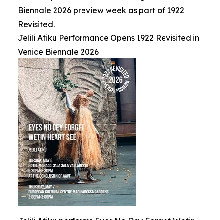
Biennale 2026 preview week as part of 1922
Revisited.
Jelili Atiku Performance Opens 1922 Revisited in
Venice Biennale 2026