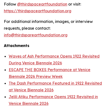
Follow
@thirdspaceartfoundation
or visit:
https://thirdspaceartfoundation.org
For additional information, images, or interview
requests, please contact:
info@thirdspareartfoundation.org
Attachments
Waves of Ash Performance Opens 1922 Revisited
During Venice Biennale 2026
ESCAPE THE BOXES Performance at Venice
Biennale 2026 Preview Week
The Dash Performance Featured in 1922 Revisited
at Venice Biennale 2026
Jelili Atiku Performance Opens 1922 Revisited in
Venice Biennale 2026