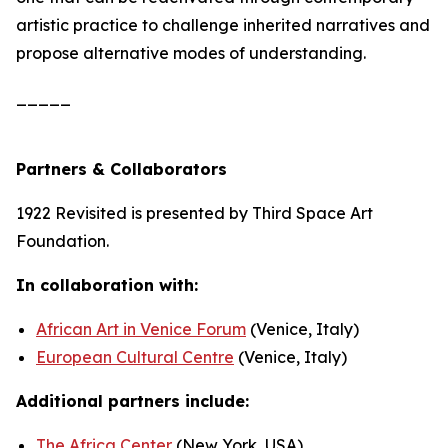
artistic practice to challenge inherited narratives and
propose alternative modes of understanding.
_____
Partners & Collaborators
1922 Revisited
is presented by Third Space Art
Foundation.
In collaboration with:
African Art in Venice Forum
(Venice, Italy)
European Cultural Centre
(Venice, Italy)
Additional partners include:
The Africa Center
(New York, USA)