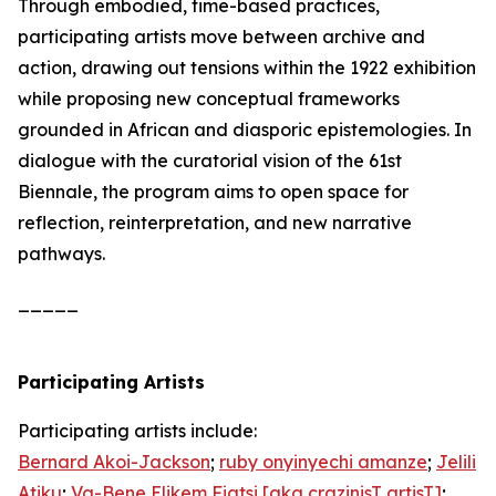
Through embodied, time-based practices,
participating artists move between archive and
action, drawing out tensions within the 1922 exhibition
while proposing new conceptual frameworks
grounded in African and diasporic epistemologies. In
dialogue with the curatorial vision of the 61st
Biennale, the program aims to open space for
reflection, reinterpretation, and new narrative
pathways.
_____
Participating Artists
Participating artists include:
Bernard Akoi-Jackson
;
ruby onyinyechi amanze
;
Jelili
Atiku
;
Va-Bene Elikem Fiatsi [aka crazinisT artisT]
;