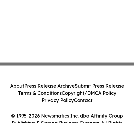
About
Press Release Archive
Submit Press Release
Terms & Conditions
Copyright/DMCA Policy
Privacy Policy
Contact
© 1995-2026 Newsmatics Inc. dba Affinity Group
Publishing & Samoa Business Currents. All Rights
Reserved.