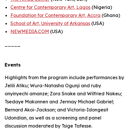
Centre for Contemporary Art, Lagos
(Nigeria)
Foundation for Contemporary Art, Accra
(Ghana)
School of Art, University of Arkansas
(USA)
NEWMEDIA.COM
(USA)
_____
Events
Highlights from the program include performances by
Jelili Atiku; Wura-Natasha Ogunji and ruby
onyinyechi amanze; Zora Snake and Wilfried Nakeu;
Tsedaye Makonnen and Jermay Michael Gabriel;
Bernard Akoi-Jackson; and Victoria-Idongesit
Udondian, as well as a screening and panel
discussion moderated by Tsige Tafesse.