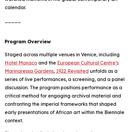
calendar.
_____
Program Overview
Staged across multiple venues in Venice, including
Hotel Monaco
and the
European Cultural Centre’s
Marinaressa Gardens
,
1922 Revisited
unfolds as a
series of live performances, a screening, and a panel
discussion. The program positions performance as a
critical method for engaging archival material and
confronting the imperial frameworks that shaped
early presentations of African art within the Biennale
context.