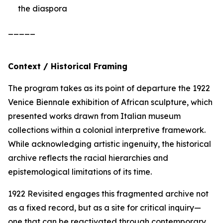
the diaspora
_____
Context / Historical Framing
The program takes as its point of departure the 1922
Venice Biennale exhibition of African sculpture, which
presented works drawn from Italian museum
collections within a colonial interpretive framework.
While acknowledging artistic ingenuity, the historical
archive reflects the racial hierarchies and
epistemological limitations of its time.
1922 Revisited
engages this fragmented archive not
as a fixed record, but as a site for critical inquiry—
one that can be reactivated through contemporary