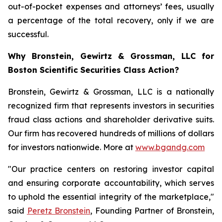
out-of-pocket expenses and attorneys’ fees, usually
a percentage of the total recovery, only if we are
successful.
Why Bronstein, Gewirtz & Grossman, LLC for
Boston Scientific Securities Class Action?
Bronstein, Gewirtz & Grossman, LLC is a nationally
recognized firm that represents investors in securities
fraud class actions and shareholder derivative suits.
Our firm has recovered hundreds of millions of dollars
for investors nationwide. More at
www.bgandg.com
"Our practice centers on restoring investor capital
and ensuring corporate accountability, which serves
to uphold the essential integrity of the marketplace,"
said
Peretz Bronstein
, Founding Partner of Bronstein,