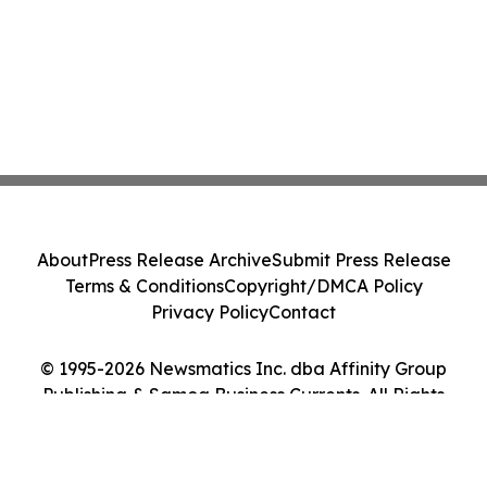
About
Press Release Archive
Submit Press Release
Terms & Conditions
Copyright/DMCA Policy
Privacy Policy
Contact
© 1995-2026 Newsmatics Inc. dba Affinity Group
Publishing & Samoa Business Currents. All Rights
Reserved.
Cookie Settings / Your Privacy Choices