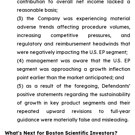
contribution to overall net income lacked a
reasonable basis;
(3) the Company was experiencing material
adverse trends affecting procedure volumes,
increasing competitive pressures, and
regulatory and reimbursement headwinds that
were negatively impacting the U.S. EP segment;
(4) management was aware that the U.S. EP
segment was approaching a growth inflection
point earlier than the market anticipated; and
(5) as a result of the foregoing, Defendants’
positive statements regarding the sustainability
of growth in key product segments and their
repeated upward revisions to full‑year
guidance were materially false and misleading.
What's Next for Boston Scientific Investors?