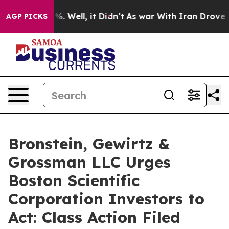
und 40%. Well, it Didn’t
As war With Iran Drove oil P
AGP PICKS
Bronstein, Gewirtz &
Grossman LLC Urges
Boston Scientific
Corporation Investors to
Act: Class Action Filed