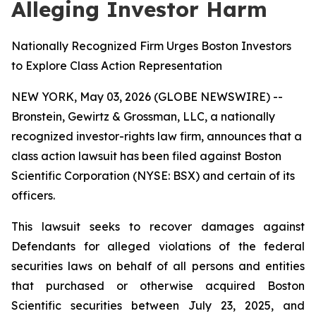
Alleging Investor Harm
Nationally Recognized Firm Urges Boston Investors
to Explore Class Action Representation
NEW YORK, May 03, 2026 (GLOBE NEWSWIRE) --
Bronstein, Gewirtz & Grossman, LLC, a nationally
recognized investor-rights law firm, announces that a
class action lawsuit has been filed against Boston
Scientific Corporation (NYSE: BSX) and certain of its
officers.
This lawsuit seeks to recover damages against
Defendants for alleged violations of the federal
securities laws on behalf of all persons and entities
that purchased or otherwise acquired Boston
Scientific securities between July 23, 2025, and