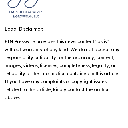
Legal Disclaimer:
EIN Presswire provides this news content "as is"
without warranty of any kind. We do not accept any
responsibility or liability for the accuracy, content,
images, videos, licenses, completeness, legality, or
reliability of the information contained in this article.
If you have any complaints or copyright issues
related to this article, kindly contact the author
above.