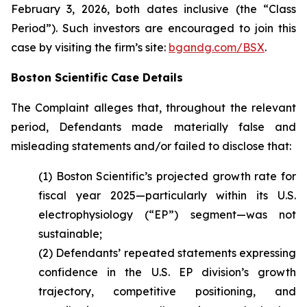
February 3, 2026, both dates inclusive (the “Class
Period”). Such investors are encouraged to join this
case by visiting the firm’s site:
bgandg.com/BSX
.
Boston Scientific Case Details
The Complaint alleges that, throughout the relevant
period, Defendants made materially false and
misleading statements and/or failed to disclose that:
(1) Boston Scientific’s projected growth rate for
fiscal year 2025—particularly within its U.S.
electrophysiology (“EP”) segment—was not
sustainable;
(2) Defendants’ repeated statements expressing
confidence in the U.S. EP division’s growth
trajectory, competitive positioning, and