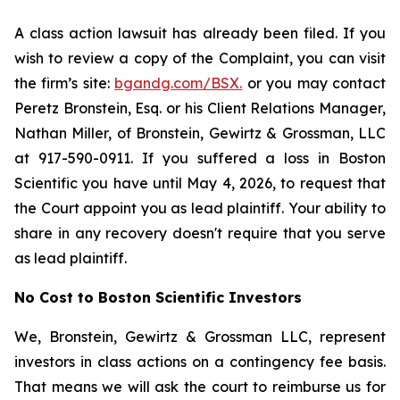
A class action lawsuit has already been filed. If you
wish to review a copy of the Complaint, you can visit
the firm’s site:
bgandg.com/BSX.
or you may contact
Peretz Bronstein, Esq. or his Client Relations Manager,
Nathan Miller, of Bronstein, Gewirtz & Grossman, LLC
at 917-590-0911. If you suffered a loss in Boston
Scientific you have until May 4, 2026, to request that
the Court appoint you as lead plaintiff. Your ability to
share in any recovery doesn't require that you serve
as lead plaintiff.
No Cost to Boston Scientific Investors
We, Bronstein, Gewirtz & Grossman LLC, represent
investors in class actions on a contingency fee basis.
That means we will ask the court to reimburse us for