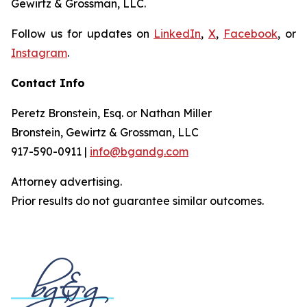
Gewirtz & Grossman, LLC.
Follow us for updates on
LinkedIn
,
X
,
Facebook
, or
Instagram
.
Contact Info
Peretz Bronstein, Esq. or Nathan Miller
Bronstein, Gewirtz & Grossman, LLC
917-590-0911 |
info@bgandg.com
Attorney advertising.
Prior results do not guarantee similar outcomes.