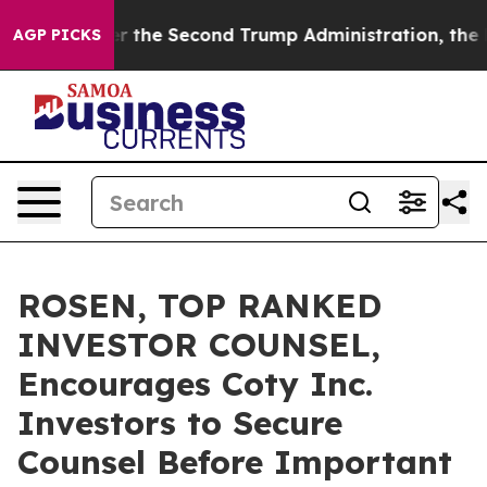
ing
Under the Second Trump Administration, the Figh
AGP PICKS
ROSEN, TOP RANKED
INVESTOR COUNSEL,
Encourages Coty Inc.
Investors to Secure
Counsel Before Important