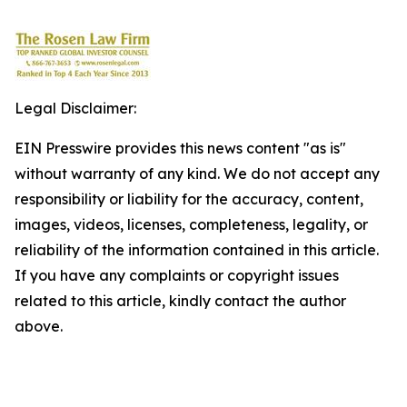
Legal Disclaimer:
EIN Presswire provides this news content "as is"
without warranty of any kind. We do not accept any
responsibility or liability for the accuracy, content,
images, videos, licenses, completeness, legality, or
reliability of the information contained in this article.
If you have any complaints or copyright issues
related to this article, kindly contact the author
above.