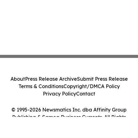
About
Press Release Archive
Submit Press Release
Terms & Conditions
Copyright/DMCA Policy
Privacy Policy
Contact
© 1995-2026 Newsmatics Inc. dba Affinity Group
Publishing & Samoa Business Currents. All Rights
Reserved.