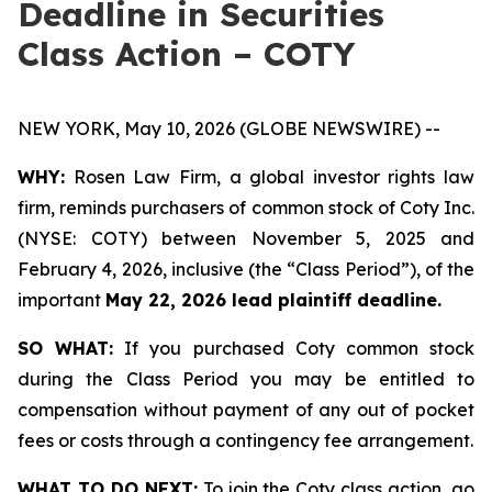
Deadline in Securities
Class Action – COTY
NEW YORK, May 10, 2026 (GLOBE NEWSWIRE) --
WHY:
Rosen Law Firm, a global investor rights law
firm, reminds purchasers of common stock of Coty Inc.
(NYSE: COTY) between November 5, 2025 and
February 4, 2026, inclusive (the “Class Period”), of the
important
May 22, 2026 lead plaintiff deadline.
SO WHAT:
If you purchased Coty common stock
during the Class Period you may be entitled to
compensation without payment of any out of pocket
fees or costs through a contingency fee arrangement.
WHAT TO DO NEXT:
To join the Coty class action, go