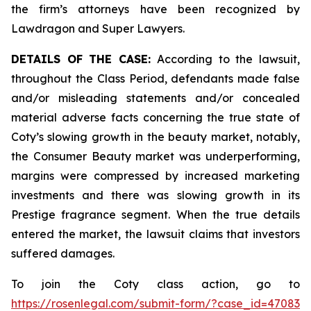
the firm’s attorneys have been recognized by
Lawdragon and Super Lawyers.
DETAILS OF THE CASE:
According to the lawsuit,
throughout the Class Period, defendants made false
and/or misleading statements and/or concealed
material adverse facts concerning the true state of
Coty’s slowing growth in the beauty market, notably,
the Consumer Beauty market was underperforming,
margins were compressed by increased marketing
investments and there was slowing growth in its
Prestige fragrance segment. When the true details
entered the market, the lawsuit claims that investors
suffered damages.
To join the Coty class action, go to
https://rosenlegal.com/submit-form/?case_id=47083