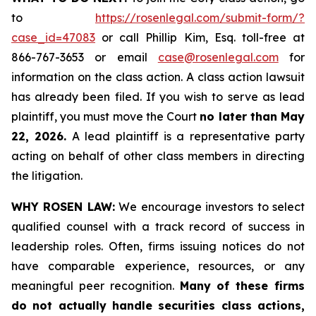
to
https://rosenlegal.com/submit-form/?
case_id=47083
or call Phillip Kim, Esq. toll-free at
866-767-3653 or email
case@rosenlegal.com
for
information on the class action. A class action lawsuit
has already been filed. If you wish to serve as lead
plaintiff, you must move the Court
no later than May
22, 2026.
A lead plaintiff is a representative party
acting on behalf of other class members in directing
the litigation.
WHY ROSEN LAW:
We encourage investors to select
qualified counsel with a track record of success in
leadership roles. Often, firms issuing notices do not
have comparable experience, resources, or any
meaningful peer recognition.
Many of these firms
do not actually handle securities class actions,