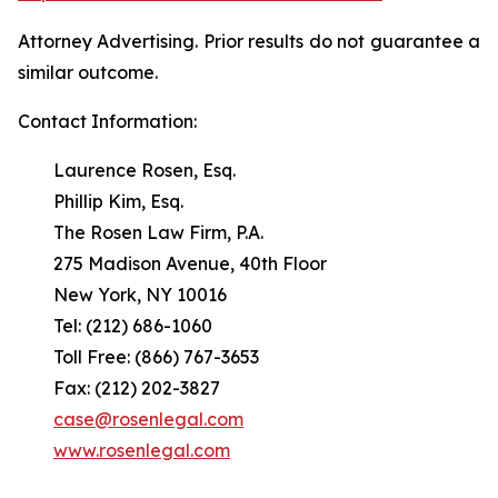
Attorney Advertising. Prior results do not guarantee a
similar outcome.
Contact Information:
Laurence Rosen, Esq.
Phillip Kim, Esq.
The Rosen Law Firm, P.A.
275 Madison Avenue, 40th Floor
New York, NY 10016
Tel: (212) 686-1060
Toll Free: (866) 767-3653
Fax: (212) 202-3827
case@rosenlegal.com
www.rosenlegal.com