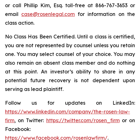
or call Phillip Kim, Esq. toll-free at 866-767-3653 or
email
case@rosenlegal.com
for information on the
class action.
No Class Has Been Certified. Until a class is certified,
you are not represented by counsel unless you retain
one. You may select counsel of your choice. You may
also remain an absent class member and do nothing
at this point. An investor’s ability to share in any
potential future recovery is not dependent upon
serving as lead plaintiff.
Follow us for updates on LinkedIn:
https://www.linkedin.com/company/the-rosen-law-
firm
, on Twitter:
https://twitter.com/rosen_firm
or on
Facebook:
https://www.facebook.com/rosenlawfirm/
.