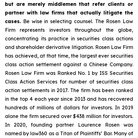
but are merely middlemen that refer clients or
partner with law firms that actually litigate the
cases.
Be wise in selecting counsel. The Rosen Law
Firm represents investors throughout the globe,
concentrating its practice in securities class actions
and shareholder derivative litigation. Rosen Law Firm
has achieved, at that time, the largest ever securities
class action settlement against a Chinese Company.
Rosen Law Firm was Ranked No. 1 by ISS Securities
Class Action Services for number of securities class
action settlements in 2017. The firm has been ranked
in the top 4 each year since 2013 and has recovered
hundreds of millions of dollars for investors. In 2019
alone the firm secured over $438 million for investors.
In 2020, founding partner Laurence Rosen was
named by law360 as a Titan of Plaintiffs’ Bar. Many of