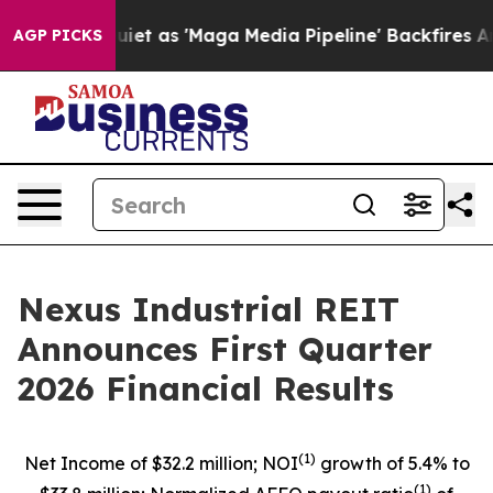
s 'Maga Media Pipeline' Backfires Amid Rumors Trump 
AGP PICKS
Nexus Industrial REIT
Announces First Quarter
2026 Financial Results
(1)
Net Income of $32.2 million; NOI
growth of 5.4% to
(1)