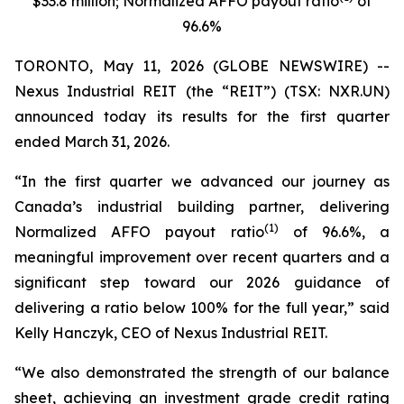
$33.8 million; Normalized AFFO payout ratio
of
96.6%
TORONTO, May 11, 2026 (GLOBE NEWSWIRE) --
Nexus Industrial REIT (the “REIT”) (TSX: NXR.UN)
announced today its results for the first quarter
ended March 31, 2026.
“In the first quarter we advanced our journey as
Canada’s industrial building partner, delivering
(1)
Normalized AFFO payout ratio
of 96.6%, a
meaningful improvement over recent quarters and a
significant step toward our 2026 guidance of
delivering a ratio below 100% for the full year,”
said
Kelly Hanczyk, CEO of Nexus Industrial REIT.
“We also demonstrated the strength of our balance
sheet, achieving an investment grade credit rating