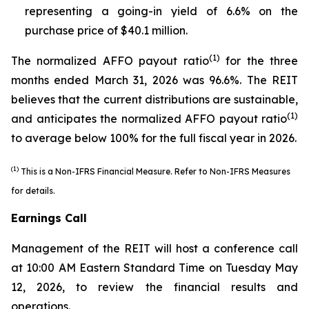
representing a going-in yield of 6.6% on the
purchase price of $40.1 million.
(1)
The normalized AFFO payout ratio
for the three
months ended March 31, 2026 was 96.6%. The REIT
believes that the current distributions are sustainable,
(1)
and anticipates the normalized AFFO payout ratio
to average below 100% for the full fiscal year in 2026.
(1)
This is a Non-IFRS Financial Measure. Refer to
Non-IFRS Measures
for details.
Earnings Call
Management of the REIT will host a conference call
at 10:00 AM Eastern Standard Time on Tuesday May
12, 2026, to review the financial results and
operations.