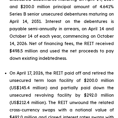
and $200.0 million principal amount of 4.641%
Series B senior unsecured debentures maturing on
April 14, 2031. Interest on the debentures is
payable semi-annually in arrears, on April 14 and
October 14 of each year, commencing on October
14, 2026. Net of financing fees, the REIT received
$498.5 million and used the net proceeds to pay
down existing indebtedness.
On April 17, 2026, the REIT paid off and retired the
unsecured term loan facility of $200.0 million
(US$145.4 million) and partially paid down the
unsecured revolving facility by $292.0 million
(US$212.4 million). The REIT unwound the related
cross-currency swaps with a notional value of
$492.0 million and closed interest rates swaps with