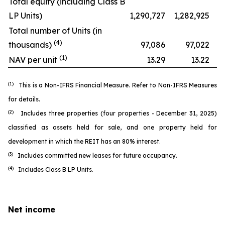
Total equity (including Class B
LP Units)
1,290,727
1,282,925
Total number of Units (in
(4)
thousands)
97,086
97,022
(1)
NAV per unit
13.29
13.22
(1)
This is a Non-IFRS Financial Measure. Refer to
Non-IFRS Measures
for details.
(2)
Includes three properties (four properties - December 31, 2025)
classified as assets held for sale, and one property held for
development in which the REIT has an 80% interest.
(3)
Includes committed new leases for future occupancy.
(4)
Includes Class B LP Units.
Net income