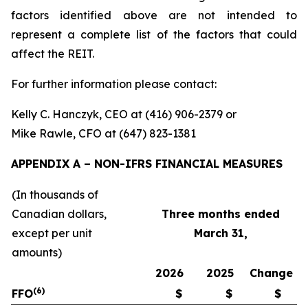
factors identified above are not intended to
represent a complete list of the factors that could
affect the REIT.
For further information please contact:
Kelly C. Hanczyk, CEO at (416) 906-2379 or
Mike Rawle, CFO at (647) 823-1381
APPENDIX A – NON-IFRS FINANCIAL MEASURES
(In thousands of
Canadian dollars,
Three
months ended
except per unit
March 31,
amounts)
2026
2025
Change
(6)
FFO
$
$
$