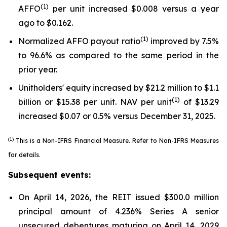
(1)
AFFO
per unit increased $0.008 versus a year
ago to $0.162.
(1)
Normalized AFFO payout ratio
improved by 7.5%
to 96.6% as compared to the same period in the
prior year.
Unitholders' equity increased by $21.2 million to $1.1
(1)
billion or $15.38 per unit. NAV per unit
of $13.29
increased $0.07 or 0.5% versus December 31, 2025.
(1)
This is a Non-IFRS Financial Measure. Refer to
Non-IFRS Measures
for details.
Subsequent events:
On April 14, 2026, the REIT issued $300.0 million
principal amount of 4.236% Series A senior
unsecured debentures maturing on April 14, 2029