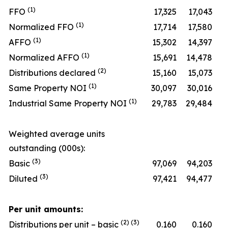
(1)
FFO
17,325
17,043
(1)
Normalized FFO
17,714
17,580
(1)
AFFO
15,302
14,397
(1)
Normalized AFFO
15,691
14,478
(2)
Distributions declared
15,160
15,073
(1)
Same Property NOI
30,097
30,016
(1)
Industrial Same Property NOI
29,783
29,484
Weighted average units
outstanding (000s):
(3)
Basic
97,069
94,203
(3)
Diluted
97,421
94,477
Per unit amounts:
(2) (3)
Distributions per unit – basic
0.160
0.160