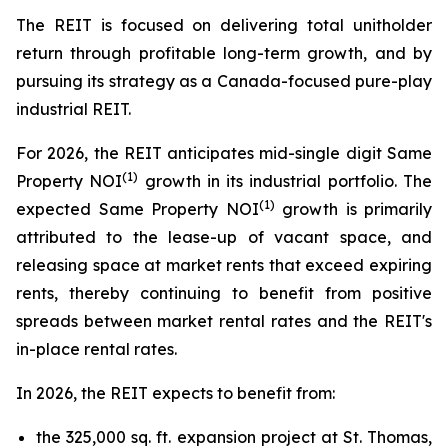
The REIT is focused on delivering total unitholder
return through profitable long-term growth, and by
pursuing its strategy as a Canada-focused pure-play
industrial REIT.
For 2026, the REIT anticipates mid-single digit Same
(1)
Property NOI
growth in its industrial portfolio. The
(1)
expected Same Property NOI
growth is primarily
attributed to the lease-up of vacant space, and
releasing space at market rents that exceed expiring
rents, thereby continuing to benefit from positive
spreads between market rental rates and the REIT's
in-place rental rates.
In 2026, the REIT expects to benefit from:
the 325,000 sq. ft. expansion project at St. Thomas,