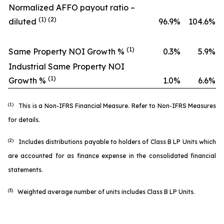
Normalized AFFO payout ratio –
(1) (2)
diluted
96.9
%
104.6
%
(1)
Same Property NOI Growth %
0.3
%
5.9
%
Industrial Same Property NOI
(1)
Growth %
1.0
%
6.6
%
(1)
This is a Non-IFRS Financial Measure. Refer to
Non-IFRS Measures
for details.
(2)
Includes distributions payable to holders of Class B LP Units which
are accounted for as finance expense in the consolidated financial
statements.
(3)
Weighted average number of units includes Class B LP Units.