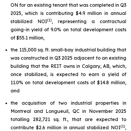
ON for an existing tenant that was completed in Q3
2025, which is contributing $4.9 million in annual
(1)
stabilized NOI
, representing a contractual
going-in yield of 9.0% on total development costs
of $55.1 million,
the 115,000 sq. ft. small-bay industrial building that
was constructed in Q3 2025 adjacent to an existing
building that the REIT owns in Calgary, AB, which,
once stabilized, is expected to earn a yield of
11.0% on total development costs of $14.8 million,
and
the acquisition of two industrial properties in
Montreal and Longueuil, QC in November 2025
totalling 282,721 sq. ft., that are expected to
(1)
contribute $2.6 million in annual stabilized NOI
,