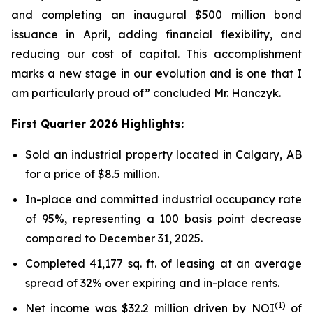
and completing an inaugural $500 million bond
issuance in April, adding financial flexibility, and
reducing our cost of capital. This accomplishment
marks a new stage in our evolution and is one that I
am particularly proud of”
concluded Mr. Hanczyk.
First Quarter 2026 Highlights:
Sold an industrial property located in Calgary, AB
for a price of $8.5 million.
In-place and committed industrial occupancy rate
of 95%, representing a 100 basis point decrease
compared to December 31, 2025.
Completed 41,177 sq. ft. of leasing at an average
spread of 32% over expiring and in-place rents.
(1)
Net income was $32.2 million driven by NOI
of