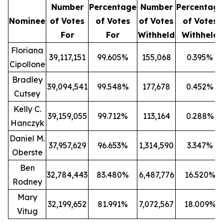
Number
Percentage
Number
Percentag
Nominee
of Votes
of Votes
of Votes
of Votes
For
For
Withheld
Withheld
Floriana
39,117,151
99.605%
155,068
0.395%
Cipollone
Bradley
39,094,541
99.548%
177,678
0.452%
Cutsey
Kelly C.
39,159,055
99.712%
113,164
0.288%
Hanczyk
Daniel M.
37,957,629
96.653%
1,314,590
3.347%
Oberste
Ben
32,784,443
83.480%
6,487,776
16.520%
Rodney
Mary
32,199,652
81.991%
7,072,567
18.009%
Vitug