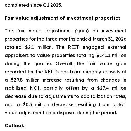
completed since Q1 2025.
Fair value adjustment of investment properties
The fair value adjustment (gain) on investment
properties for the three months ended March 31, 2026
totaled $2.1 million. The REIT engaged external
appraisers to value properties totaling $141.1 million
during the quarter. Overall, the fair value gain
recorded for the REIT’s portfolio primarily consists of
a $29.8 million increase resulting from changes in
stabilized NOI, partially offset by a $27.4 million
decrease due to adjustments to capitalization rates,
and a $0.3 million decrease resulting from a fair
value adjustment on a disposal during the period.
Outlook