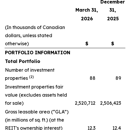
December
March 31,
31,
2026
2025
(In thousands of Canadian
dollars, unless stated
otherwise)
$
$
PORTFOLIO INFORMATION
Total Portfolio
Number of investment
(2)
properties
88
89
Investment properties fair
value (excludes assets held
for sale)
2,520,712
2,506,423
Gross leasable area (“GLA”)
(in millions of sq. ft.) (at the
REIT's ownership interest)
12.3
12.4