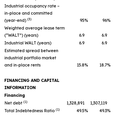
Industrial occupancy rate –
in-place and committed
(3)
(year-end)
95
%
96
%
Weighted average lease term
(“WALT”) (years)
6.9
6.9
Industrial WALT (years)
6.9
6.9
Estimated spread between
industrial portfolio market
and in-place rents
15.8
%
18.7
%
FINANCING AND CAPITAL
INFORMATION
Financing
(1)
Net debt
1,328,891
1,307,119
(1)
Total Indebtedness Ratio
49.5
%
49.3
%