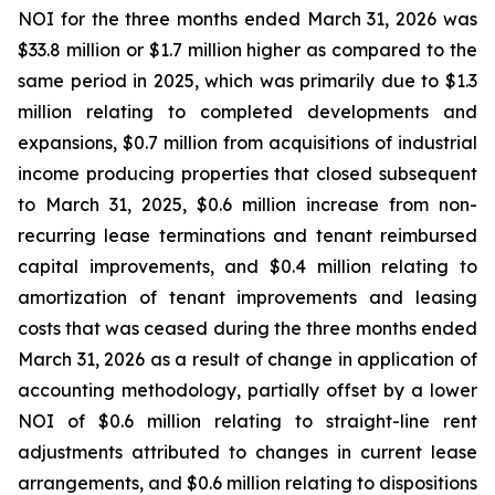
NOI for the three months ended March 31, 2026 was
$33.8 million or $1.7 million higher as compared to the
same period in 2025, which was primarily due to $1.3
million relating to completed developments and
expansions, $0.7 million from acquisitions of industrial
income producing properties that closed subsequent
to March 31, 2025, $0.6 million increase from non-
recurring lease terminations and tenant reimbursed
capital improvements, and $0.4 million relating to
amortization of tenant improvements and leasing
costs that was ceased during the three months ended
March 31, 2026 as a result of change in application of
accounting methodology, partially offset by a lower
NOI of $0.6 million relating to straight-line rent
adjustments attributed to changes in current lease
arrangements, and $0.6 million relating to dispositions