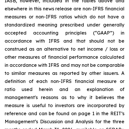
IASB, however, included in the tables above and
elsewhere in this news release are non-IFRS financial
measures or non-IFRS ratios which do not have a
standardized meaning prescribed under generally
accepted accounting principles (“GAAP”) in
accordance with IFRS and that should not be
construed as an alternative to net income / loss or
other measures of financial performance calculated
in accordance with IFRS and may not be comparable
to similar measures as reported by other issuers. A
definition of each non-IFRS financial measure or
ratio used herein and an explanation of
management's reasons as to why it believes the
measure is useful to investors are incorporated by
reference and can be found on page 1 in the REIT’s
Management’s Discussion and Analysis for the three