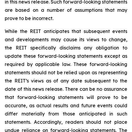
in this news release. Such forward-looking statements
are based on a number of assumptions that may
prove to be incorrect.
While the REIT anticipates that subsequent events
and developments may cause its views to change,
the REIT specifically disclaims any obligation to
update these forward-looking statements except as
required by applicable law. These forward-looking
statements should not be relied upon as representing
the REIT’s views as of any date subsequent to the
date of this news release. There can be no assurance
that forward-looking statements will prove to be
accurate, as actual results and future events could
differ materially from those anticipated in such
statements. Accordingly, readers should not place
undue reliance on forward-looking statements. The