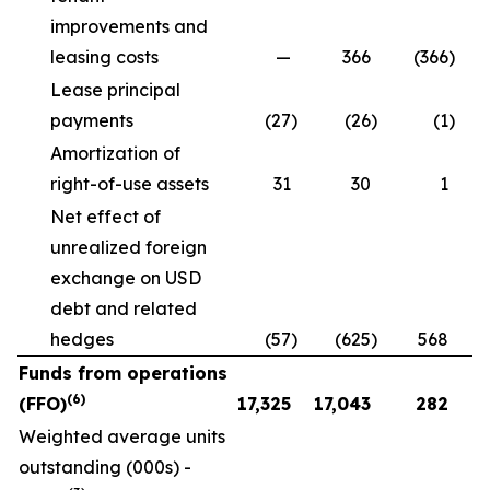
improvements and
leasing costs
—
366
(366
)
Lease principal
payments
(27
)
(26
)
(1
)
Amortization of
right-of-use assets
31
30
1
Net effect of
unrealized foreign
exchange on USD
debt and related
hedges
(57
)
(625
)
568
Funds from operations
(6)
(FFO)
17,325
17,043
282
Weighted average units
outstanding (000s) -