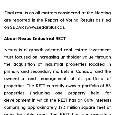
Final results on all matters considered at the Meeting
are reported in the Report of Voting Results as filed
on SEDAR (www.sedarplus.ca).
About Nexus Industrial REIT
Nexus is a growth-oriented real estate investment
trust focused on increasing unitholder value through
the acquisition of industrial properties located in
primary and secondary markets in Canada, and the
ownership and management of its portfolio of
properties. The REIT currently owns a portfolio of 88
properties (including one property held for
development in which the REIT has an 80% interest)
comprising approximately 12.3 million square feet of
gross leasable area. The REIT has approximately