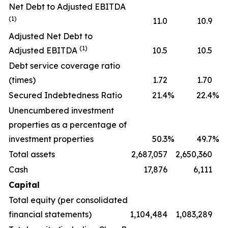
Net Debt to Adjusted EBITDA
(1)
11.0
10.9
Adjusted Net Debt to
(1)
Adjusted EBITDA
10.5
10.5
Debt service coverage ratio
(times)
1.72
1.70
Secured Indebtedness Ratio
21.4
%
22.4
%
Unencumbered investment
properties as a percentage of
investment properties
50.3
%
49.7
%
Total assets
2,687,057
2,650,360
Cash
17,876
6,111
Capital
Total equity (per consolidated
financial statements)
1,104,484
1,083,289