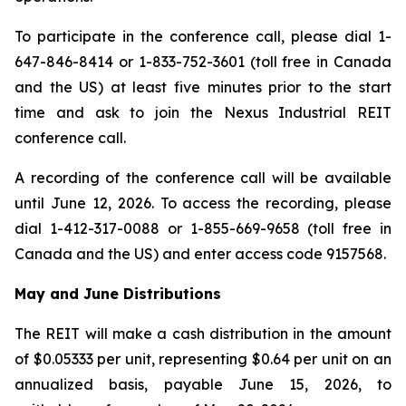
To participate in the conference call, please dial 1-
647-846-8414 or 1-833-752-3601 (toll free in Canada
and the US) at least five minutes prior to the start
time and ask to join the Nexus Industrial REIT
conference call.
A recording of the conference call will be available
until June 12, 2026. To access the recording, please
dial 1-412-317-0088 or 1-855-669-9658 (toll free in
Canada and the US) and enter access code 9157568.
May and June Distributions
The REIT will make a cash distribution in the amount
of $0.05333 per unit, representing $0.64 per unit on an
annualized basis, payable June 15, 2026, to