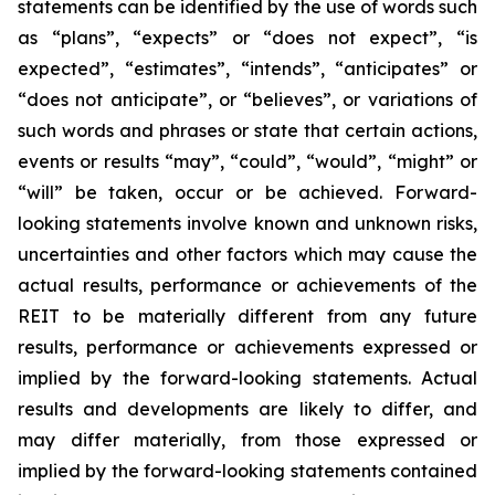
statements can be identified by the use of words such
as “plans”, “expects” or “does not expect”, “is
expected”, “estimates”, “intends”, “anticipates” or
“does not anticipate”, or “believes”, or variations of
such words and phrases or state that certain actions,
events or results “may”, “could”, “would”, “might” or
“will” be taken, occur or be achieved. Forward-
looking statements involve known and unknown risks,
uncertainties and other factors which may cause the
actual results, performance or achievements of the
REIT to be materially different from any future
results, performance or achievements expressed or
implied by the forward-looking statements. Actual
results and developments are likely to differ, and
may differ materially, from those expressed or
implied by the forward-looking statements contained