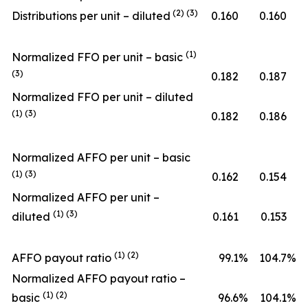
(2) (3)
Distributions per unit – diluted
0.160
0.160
(1)
Normalized FFO per unit – basic
(3)
0.182
0.187
Normalized FFO per unit – diluted
(1) (3)
0.182
0.186
Normalized AFFO per unit – basic
(1) (3)
0.162
0.154
Normalized AFFO per unit –
(1) (3)
diluted
0.161
0.153
(1) (2)
AFFO payout ratio
99.1
%
104.7
%
Normalized AFFO payout ratio –
(1) (2)
basic
96.6
%
104.1
%