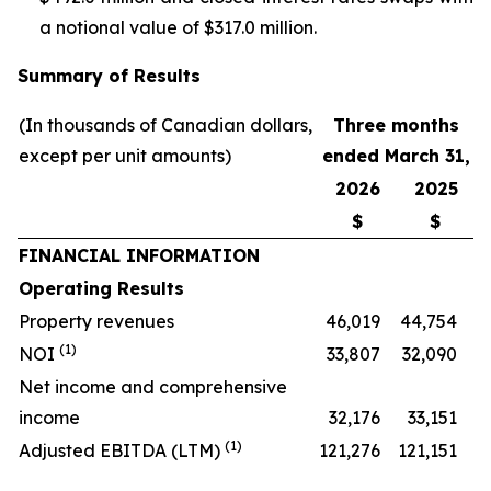
a notional value of $317.0 million.
Summary of Results
(In thousands of Canadian dollars,
Three months
except per unit amounts)
ended March 31,
2026
2025
$
$
FINANCIAL INFORMATION
Operating Results
Property revenues
46,019
44,754
(1)
NOI
33,807
32,090
Net income and comprehensive
income
32,176
33,151
(1)
Adjusted EBITDA (LTM)
121,276
121,151