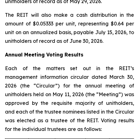
unitholders of record as of May 29, 2026.
The REIT will also make a cash distribution in the
amount of $0.05333 per unit, representing $0.64 per
unit on an annualized basis, payable July 15, 2026, to
unitholders of record as of June 30, 2026.
Annual Meeting Voting Results
Each of the matters set out in the REIT’s
management information circular dated March 30,
2026 (the “Circular”) for the annual meeting of
unitholders held on May 11, 2026 (the “Meeting”) was
approved by the requisite majority of unitholders,
and each of the trustee nominees listed in the Circular
was elected as a trustee of the REIT. Voting results
for the individual trustees are as follows: