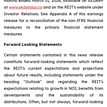
months ended March 31, 2026, available on SEDAR+
at
www.sedarplus.ca
and on the REIT’s website under
Investor Relations. See Appendix A of this earnings
release for a reconciliation of the non-IFRS financial
measures to the primary financial statement
measures.
Forward Looking Statements
Certain statements contained in this news release
constitute forward-looking statements which reflect
the REIT’s current expectations and projections
about future results, including statements under the
heading "Outlook" and regarding the REIT's
expectations relating to growth in NOI, benefits from
developments and the sustainability of its
distributions. Often, but not always, forward-looking