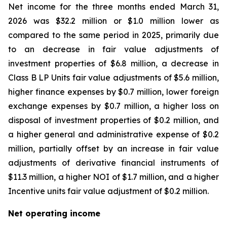
Net income for the three months ended March 31,
2026 was $32.2 million or $1.0 million lower as
compared to the same period in 2025, primarily due
to an decrease in fair value adjustments of
investment properties of $6.8 million, a decrease in
Class B LP Units fair value adjustments of $5.6 million,
higher finance expenses by $0.7 million, lower foreign
exchange expenses by $0.7 million, a higher loss on
disposal of investment properties of $0.2 million, and
a higher general and administrative expense of $0.2
million, partially offset by an increase in fair value
adjustments of derivative financial instruments of
$11.3 million, a higher NOI of $1.7 million, and a higher
Incentive units fair value adjustment of $0.2 million.
Net operating income