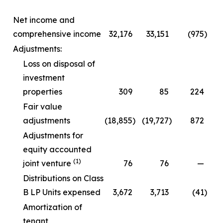
Net income and
comprehensive income
32,176
33,151
(975
)
Adjustments:
Loss on disposal of
investment
properties
309
85
224
Fair value
adjustments
(18,855
)
(19,727
)
872
Adjustments for
equity accounted
(1)
joint venture
76
76
—
Distributions on Class
B LP Units expensed
3,672
3,713
(41
)
Amortization of
tenant