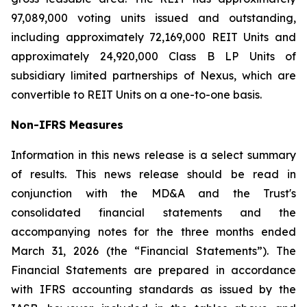
97,089,000 voting units issued and outstanding,
including approximately 72,169,000 REIT Units and
approximately 24,920,000 Class B LP Units of
subsidiary limited partnerships of Nexus, which are
convertible to REIT Units on a one-to-one basis.
Non-IFRS Measures
Information in this news release is a select summary
of results. This news release should be read in
conjunction with the MD&A and the Trust's
consolidated financial statements and the
accompanying notes for the three months ended
March 31, 2026 (the “Financial Statements”). The
Financial Statements are prepared in accordance
with IFRS accounting standards as issued by the