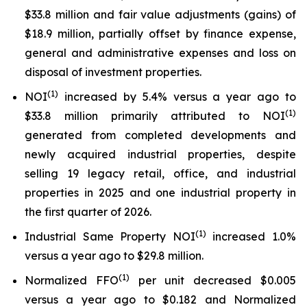
$33.8 million and fair value adjustments (gains) of
$18.9 million, partially offset by finance expense,
general and administrative expenses and loss on
disposal of investment properties.
(1)
NOI
increased by 5.4% versus a year ago to
(1)
$33.8 million primarily attributed to NOI
generated from completed developments and
newly acquired industrial properties, despite
selling 19 legacy retail, office, and industrial
properties in 2025 and one industrial property in
the first quarter of 2026.
(1)
Industrial Same Property NOI
increased 1.0%
versus a year ago to $29.8 million.
(1)
Normalized FFO
per unit decreased $0.005
versus a year ago to $0.182 and Normalized