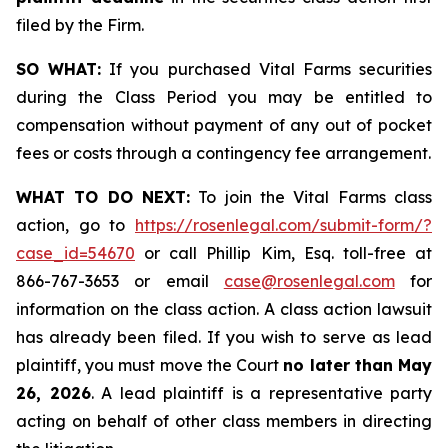
filed by the Firm.
SO WHAT:
If you purchased Vital Farms securities
during the Class Period you may be entitled to
compensation without payment of any out of pocket
fees or costs through a contingency fee arrangement.
WHAT TO DO NEXT:
To join the Vital Farms class
action, go to
https://rosenlegal.com/submit-form/?
case_id=54670
or call Phillip Kim, Esq. toll-free at
866-767-3653 or email
case@rosenlegal.com
for
information on the class action. A class action lawsuit
has already been filed. If you wish to serve as lead
plaintiff, you must move the Court
no later than May
26, 2026
. A lead plaintiff is a representative party
acting on behalf of other class members in directing