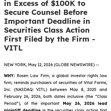
in Excess of $100K to
Secure Counsel Before
Important Deadline in
Securities Class Action
First Filed by the Firm -
VITL
NEW YORK, May 12, 2026 (GLOBE NEWSWIRE) --
WHY:
Rosen Law Firm, a global investor rights law
firm, reminds purchasers of securities of Vital Farms,
Inc. (NASDAQ: VITL) between May 8, 2025 and
February 26, 2026, both dates inclusive (the “Class
Period”), of the important
May 26, 2026 lead
plaintiff deadline
in the securities class action first