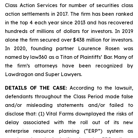
Class Action Services for number of securities class
action settlements in 2017. The firm has been ranked
in the top 4 each year since 2013 and has recovered
hundreds of millions of dollars for investors. In 2019
alone the firm secured over $438 million for investors.
In 2020, founding partner Laurence Rosen was
named by law360 as a Titan of Plaintiffs’ Bar. Many of
the firm’s attorneys have been recognized by
Lawdragon and Super Lawyers.
DETAILS OF THE CASE:
According to the lawsuit,
defendants throughout the Class Period made false
and/or misleading statements and/or failed to
disclose that: (1) Vital Farms downplayed the risks of
delay associated with the roll out of its new
enterprise resource planning (“ERP”) system as