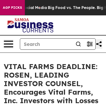
ges on Social Media
Big Food vs. The People. Big Food’
AGP PICKS
VITAL FARMS DEADLINE:
ROSEN, LEADING
INVESTOR COUNSEL,
Encourages Vital Farms,
Inc. Investors with Losses