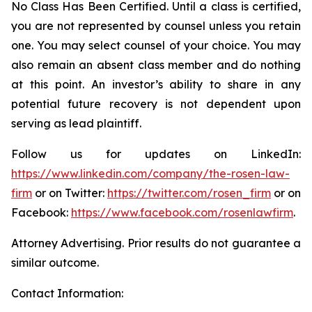
No Class Has Been Certified. Until a class is certified,
you are not represented by counsel unless you retain
one. You may select counsel of your choice. You may
also remain an absent class member and do nothing
at this point. An investor’s ability to share in any
potential future recovery is not dependent upon
serving as lead plaintiff.
Follow us for updates on LinkedIn:
https://www.linkedin.com/company/the-rosen-law-
firm
or on Twitter:
https://twitter.com/rosen_firm
or on
Facebook:
https://www.facebook.com/rosenlawfirm
.
Attorney Advertising. Prior results do not guarantee a
similar outcome.
Contact Information: