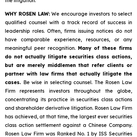
the litigation.
WHY ROSEN LAW:
We encourage investors to select
qualified counsel with a track record of success in
leadership roles. Often, firms issuing notices do not
have comparable experience, resources, or any
meaningful peer recognition.
Many of these firms
do not actually litigate securities class actions,
but are merely middlemen that refer clients or
partner with law firms that actually litigate the
cases.
Be wise in selecting counsel. The Rosen Law
Firm represents investors throughout the globe,
concentrating its practice in securities class actions
and shareholder derivative litigation. Rosen Law Firm
has achieved, at that time, the largest ever securities
class action settlement against a Chinese Company.
Rosen Law Firm was Ranked No. 1 by ISS Securities