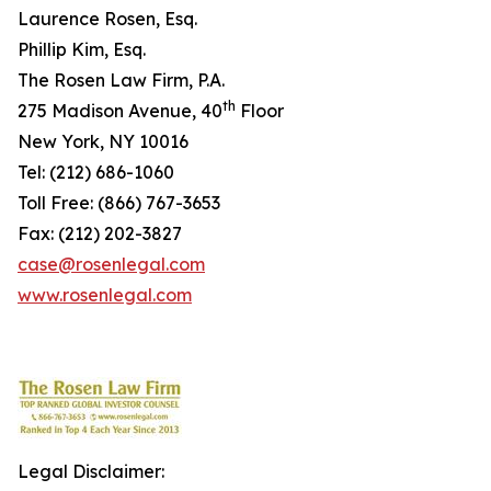
Laurence Rosen, Esq.
Phillip Kim, Esq.
The Rosen Law Firm, P.A.
th
275 Madison Avenue, 40
Floor
New York, NY 10016
Tel: (212) 686-1060
Toll Free: (866) 767-3653
Fax: (212) 202-3827
case@rosenlegal.com
www.rosenlegal.com
Legal Disclaimer: