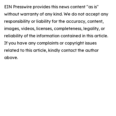
EIN Presswire provides this news content "as is"
without warranty of any kind. We do not accept any
responsibility or liability for the accuracy, content,
images, videos, licenses, completeness, legality, or
reliability of the information contained in this article.
If you have any complaints or copyright issues
related to this article, kindly contact the author
above.