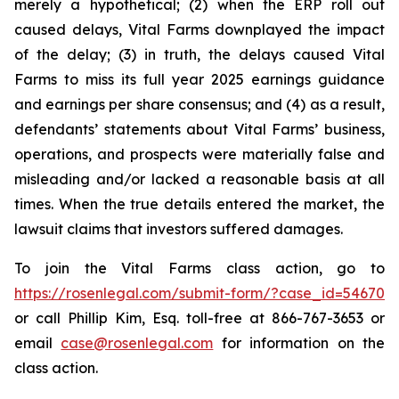
merely a hypothetical; (2) when the ERP roll out
caused delays, Vital Farms downplayed the impact
of the delay; (3) in truth, the delays caused Vital
Farms to miss its full year 2025 earnings guidance
and earnings per share consensus; and (4) as a result,
defendants’ statements about Vital Farms’ business,
operations, and prospects were materially false and
misleading and/or lacked a reasonable basis at all
times. When the true details entered the market, the
lawsuit claims that investors suffered damages.
To join the Vital Farms class action, go to
https://rosenlegal.com/submit-form/?case_id=54670
or call Phillip Kim, Esq. toll-free at 866-767-3653 or
email
case@rosenlegal.com
for information on the
class action.