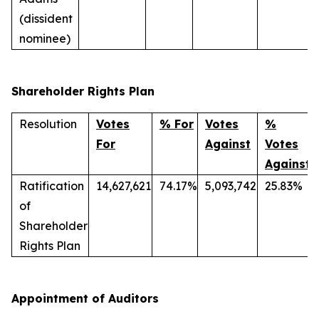
(dissident
nominee)
Shareholder Rights Plan
Resolution
Votes
% For
Votes
%
For
Against
Votes
Against
Ratification
14,627,621
74.17%
5,093,742
25.83%
of
Shareholder
Rights Plan
Appointment of Auditors