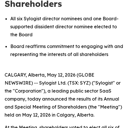
Shareholders
All six Sylogist director nominees and one Board-
supported dissident director nominee elected to
the Board
Board reaffirms commitment to engaging with and
representing the interests of all shareholders
CALGARY, Alberta, May 12, 2026 (GLOBE
NEWSWIRE) -- Sylogist Ltd. (TSX: SYZ) ("Sylogist" or
the "Corporation"), a leading public sector SaaS
company, today announced the results of its Annual
and Special Meeting of Shareholders (the "Meeting")
held on May 12, 2026 in Calgary, Alberta.
At the Meeting, shareholders voted to elect all six of