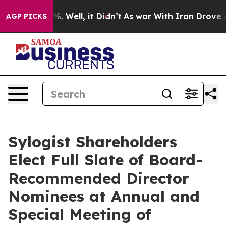
nd 40%. Well, it Didn’t
As war With Iran Drove oil Pr
AGP PICKS
Sylogist Shareholders
Elect Full Slate of Board-
Recommended Director
Nominees at Annual and
Special Meeting of