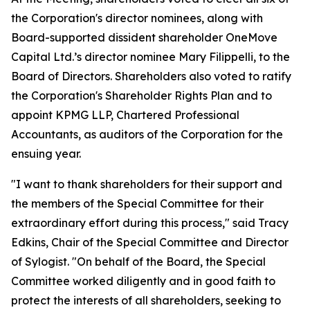
the Corporation's director nominees, along with
Board-supported dissident shareholder OneMove
Capital Ltd.’s director nominee Mary Filippelli, to the
Board of Directors. Shareholders also voted to ratify
the Corporation's Shareholder Rights Plan and to
appoint KPMG LLP, Chartered Professional
Accountants, as auditors of the Corporation for the
ensuing year.
"I want to thank shareholders for their support and
the members of the Special Committee for their
extraordinary effort during this process," said Tracy
Edkins, Chair of the Special Committee and Director
of Sylogist. "On behalf of the Board, the Special
Committee worked diligently and in good faith to
protect the interests of all shareholders, seeking to