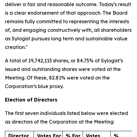
deliver a fair and reasonable outcome. Today's result
is a clear endorsement of that approach. The Board
remains fully committed to representing the interests
of, and engaging constructively with, all shareholders
as Sylogist pursues long term and sustainable value
creation."
A total of 19,742,113 shares, or 84.75% of Sylogist’s
issued and outstanding shares were voted at the
Meeting. Of these, 82.81% were voted on the
Corporation’s blue proxy.
Election of Directors
The first seven individuals listed below were elected
as directors of the Corporation at the Meeting:
Director
Votes For
% For
Votes
%