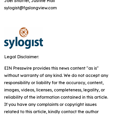
Joel Shaffer, Justine Hall
sylogist@fgslongview.com
Legal Disclaimer:
EIN Presswire provides this news content "as is"
without warranty of any kind. We do not accept any
responsibility or liability for the accuracy, content,
images, videos, licenses, completeness, legality, or
reliability of the information contained in this article.
If you have any complaints or copyright issues
related to this article, kindly contact the author