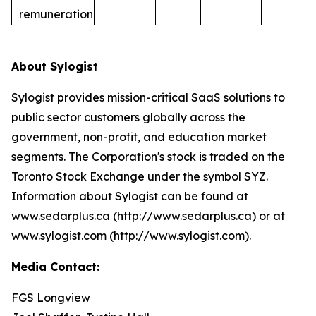
remuneration
About Sylogist
Sylogist provides mission-critical SaaS solutions to
public sector customers globally across the
government, non-profit, and education market
segments. The Corporation's stock is traded on the
Toronto Stock Exchange under the symbol SYZ.
Information about Sylogist can be found at
www.sedarplus.ca (http://www.sedarplus.ca) or at
www.sylogist.com (http://www.sylogist.com).
Media Contact:
FGS Longview