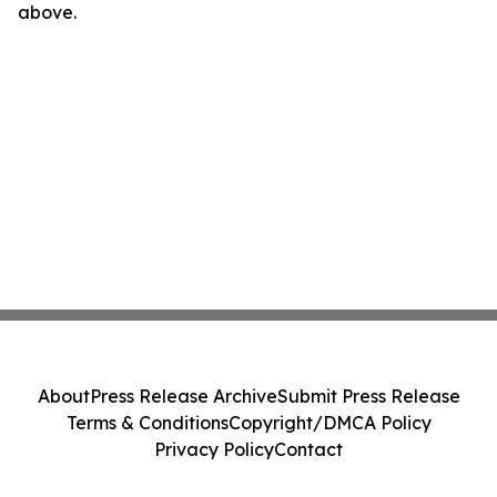
above.
About
Press Release Archive
Submit Press Release
Terms & Conditions
Copyright/DMCA Policy
Privacy Policy
Contact