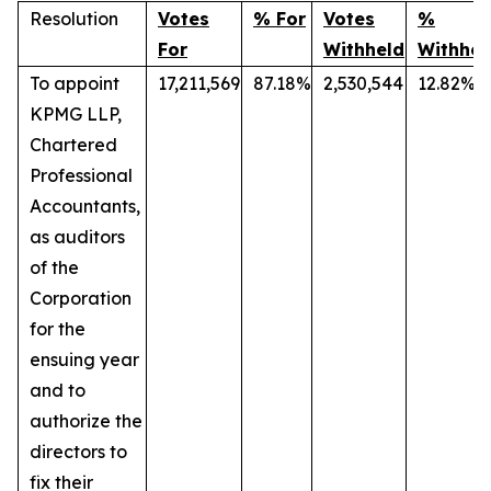
Resolution
Votes
% For
Votes
%
For
Withheld
Withhel
To appoint
17,211,569
87.18%
2,530,544
12.82%
KPMG LLP,
Chartered
Professional
Accountants,
as auditors
of the
Corporation
for the
ensuing year
and to
authorize the
directors to
fix their