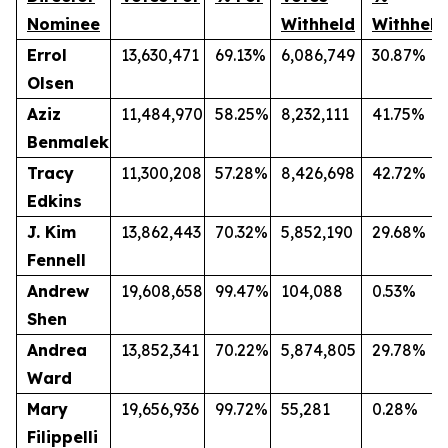
Nominee
Withheld
Withheld
Errol
13,630,471
69.13%
6,086,749
30.87%
Olsen
Aziz
11,484,970
58.25%
8,232,111
41.75%
Benmalek
Tracy
11,300,208
57.28%
8,426,698
42.72%
Edkins
J. Kim
13,862,443
70.32%
5,852,190
29.68%
Fennell
Andrew
19,608,658
99.47%
104,088
0.53%
Shen
Andrea
13,852,341
70.22%
5,874,805
29.78%
Ward
Mary
19,656,936
99.72%
55,281
0.28%
Filippelli