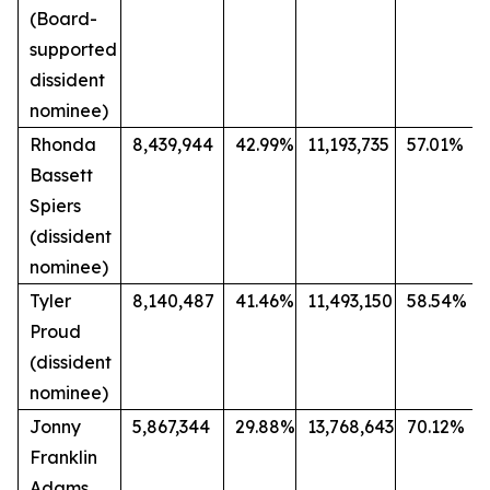
(Board-
supported
dissident
nominee)
Rhonda
8,439,944
42.99%
11,193,735
57.01%
Bassett
Spiers
(dissident
nominee)
Tyler
8,140,487
41.46%
11,493,150
58.54%
Proud
(dissident
nominee)
Jonny
5,867,344
29.88%
13,768,643
70.12%
Franklin
Adams