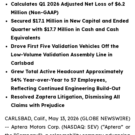
Calculates Q1 2026 Adjusted Net Loss of $6.2
Million (Non-GAAP)
Secured $17.1 Million in New Capital and Ended
Quarter with $17.7 Million in Cash and Cash
Equivalents
Drove First Five Validation Vehicles Off the
Low-Volume Validation Assembly Line in
Carlsbad
Grew Total Active Headcount Approximately
54% Year-over-Year to 57 Employees,
Reflecting Continued Engineering Build-Out
Resolved Zaptera Litigation, Dismissing All
Claims with Prejudice
CARLSBAD, Calif., May 13, 2026 (GLOBE NEWSWIRE)
-- Aptera Motors Corp. (NASDAQ: SEV) (“Aptera” or