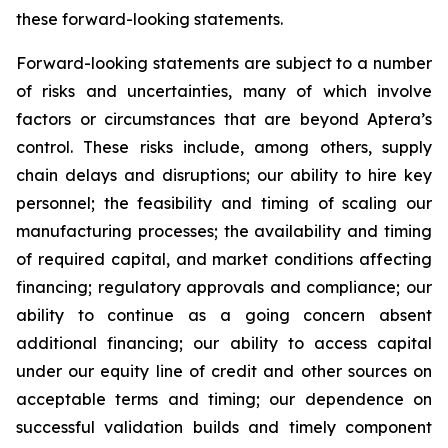
these forward-looking statements.
Forward-looking statements are subject to a number
of risks and uncertainties, many of which involve
factors or circumstances that are beyond Aptera’s
control. These risks include, among others, supply
chain delays and disruptions; our ability to hire key
personnel; the feasibility and timing of scaling our
manufacturing processes; the availability and timing
of required capital, and market conditions affecting
financing; regulatory approvals and compliance; our
ability to continue as a going concern absent
additional financing; our ability to access capital
under our equity line of credit and other sources on
acceptable terms and timing; our dependence on
successful validation builds and timely component