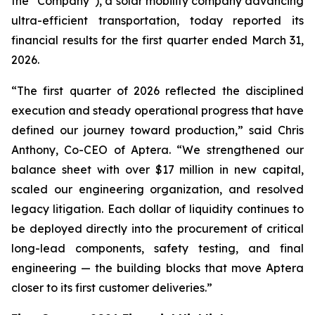
the “Company”), a solar mobility company advancing
ultra-efficient transportation, today reported its
financial results for the first quarter ended March 31,
2026.
“The first quarter of 2026 reflected the disciplined
execution and steady operational progress that have
defined our journey toward production,” said Chris
Anthony, Co-CEO of Aptera. “We strengthened our
balance sheet with over $17 million in new capital,
scaled our engineering organization, and resolved
legacy litigation. Each dollar of liquidity continues to
be deployed directly into the procurement of critical
long-lead components, safety testing, and final
engineering — the building blocks that move Aptera
closer to its first customer deliveries.”