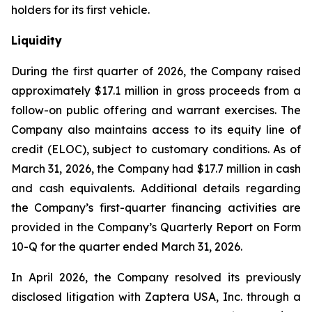
holders for its first vehicle.
Liquidity
During the first quarter of 2026, the Company raised
approximately $17.1 million in gross proceeds from a
follow-on public offering and warrant exercises. The
Company also maintains access to its equity line of
credit (ELOC), subject to customary conditions. As of
March 31, 2026, the Company had $17.7 million in cash
and cash equivalents. Additional details regarding
the Company’s first-quarter financing activities are
provided in the Company’s Quarterly Report on Form
10-Q for the quarter ended March 31, 2026.
In April 2026, the Company resolved its previously
disclosed litigation with Zaptera USA, Inc. through a