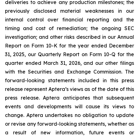
deliveries to achieve any production milestones; the
previously disclosed material weaknesses in our
internal control over financial reporting and the
timing and cost of remediation; the ongoing SEC
investigation; and other risks described in our Annual
Report on Form 10-K for the year ended December
31, 2025, our Quarterly Report on Form 10-Q for the
quarter ended March 31, 2026, and our other filings
with the Securities and Exchange Commission. The
forward-looking statements included in this press
release represent Aptera’s views as of the date of this
press release. Aptera anticipates that subsequent
events and developments will cause its views to
change. Aptera undertakes no obligation to update
or revise any forward-looking statements, whether as
a result of new information, future events or