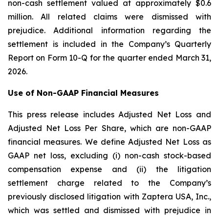
non-cash settlement valued at approximately $0.6
million. All related claims were dismissed with
prejudice. Additional information regarding the
settlement is included in the Company’s Quarterly
Report on Form 10-Q for the quarter ended March 31,
2026.
Use of Non-GAAP Financial Measures
This press release includes Adjusted Net Loss and
Adjusted Net Loss Per Share, which are non-GAAP
financial measures. We define Adjusted Net Loss as
GAAP net loss, excluding (i) non-cash stock-based
compensation expense and (ii) the litigation
settlement charge related to the Company’s
previously disclosed litigation with Zaptera USA, Inc.,
which was settled and dismissed with prejudice in