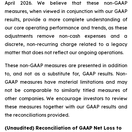
April 2026. We believe that these non-GAAP
measures, when viewed in conjunction with our GAAP
results, provide a more complete understanding of
our core operating performance and trends, as these
adjustments remove non-cash expenses and a
discrete, non-recurring charge related to a legacy
matter that does not reflect our ongoing operations.
These non-GAAP measures are presented in addition
to, and not as a substitute for, GAAP results. Non-
GAAP measures have material limitations and may
not be comparable to similarly titled measures of
other companies. We encourage investors to review
these measures together with our GAAP results and
the reconciliations provided.
(Unaudited) Reconciliation of GAAP Net Loss to