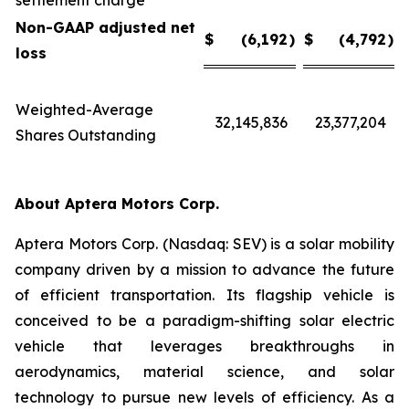
settlement charge
Non-GAAP adjusted net
$
(6,192
)
$
(4,792
)
loss
Weighted-Average
32,145,836
23,377,204
Shares Outstanding
About Aptera Motors Corp.
Aptera Motors Corp. (Nasdaq: SEV) is a solar mobility
company driven by a mission to advance the future
of efficient transportation. Its flagship vehicle is
conceived to be a paradigm-shifting solar electric
vehicle that leverages breakthroughs in
aerodynamics, material science, and solar
technology to pursue new levels of efficiency. As a