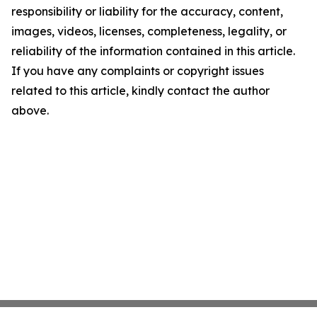
responsibility or liability for the accuracy, content,
images, videos, licenses, completeness, legality, or
reliability of the information contained in this article.
If you have any complaints or copyright issues
related to this article, kindly contact the author
above.