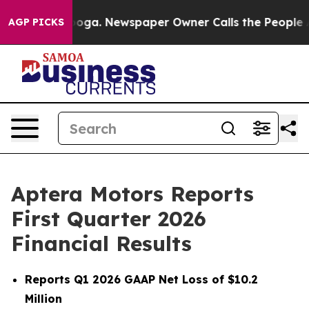
tanooga. Newspaper Owner Calls the People Abruptly 
AGP PICKS
Aptera Motors Reports
First Quarter 2026
Financial Results
Reports Q1 2026 GAAP Net Loss of $10.2
Million