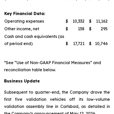
Key Financial Data:
Operating expenses
$
10,332
$
11,162
Other income, net
$
138
$
295
Cash and cash equivalents (as
of period end)
$
17,721
$
10,746
*See “Use of Non-GAAP Financial Measures” and
reconciliation table below.
Business Update
Subsequent to quarter-end, the Company drove the
first five validation vehicles off its low-volume
validation assembly line in Carlsbad, as detailed in
the Company’s announcement of May 12, 2026.