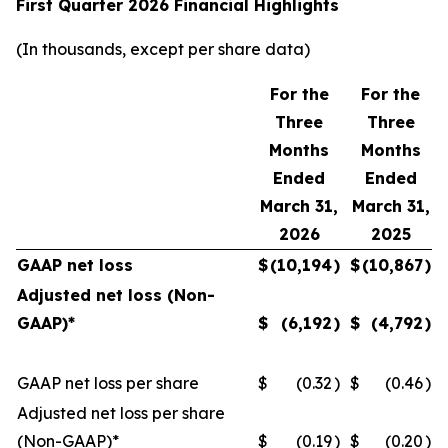
First Quarter 2026 Financial Highlights
(In thousands, except per share data)
For the
For the
Three
Three
Months
Months
Ended
Ended
March 31,
March 31,
2026
2025
GAAP net loss
$
(10,194
)
$
(10,867
)
Adjusted net loss (Non-
GAAP)*
$
(6,192
)
$
(4,792
)
GAAP net loss per share
$
(0.32
)
$
(0.46
)
Adjusted net loss per share
(Non-GAAP)*
$
(0.19
)
$
(0.20
)