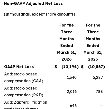
Non-GAAP Adjusted Net Loss
(In thousands, except share amounts)
For the
For the
Three
Three
Months
Months
Ended
Ended
March 31,
March 31,
2026
2025
GAAP Net Loss
$
(10,194
)
$
(10,867
)
Add: stock-based
1,340
5,287
compensation (G&A)
Add: stock-based
2,016
788
compensation (R&D)
Add: Zaptera litigation
646
—