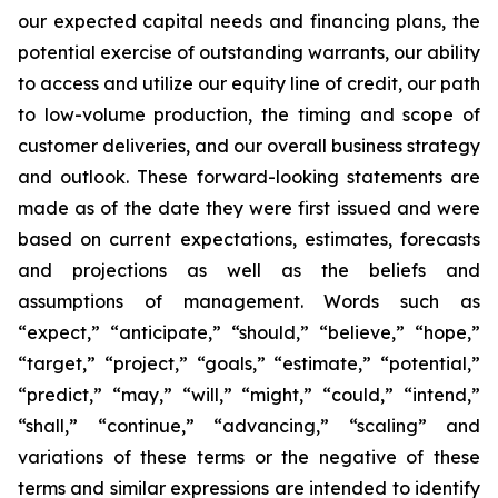
our expected capital needs and financing plans, the
potential exercise of outstanding warrants, our ability
to access and utilize our equity line of credit, our path
to low-volume production, the timing and scope of
customer deliveries, and our overall business strategy
and outlook. These forward-looking statements are
made as of the date they were first issued and were
based on current expectations, estimates, forecasts
and projections as well as the beliefs and
assumptions of management. Words such as
“expect,” “anticipate,” “should,” “believe,” “hope,”
“target,” “project,” “goals,” “estimate,” “potential,”
“predict,” “may,” “will,” “might,” “could,” “intend,”
“shall,” “continue,” “advancing,” “scaling” and
variations of these terms or the negative of these
terms and similar expressions are intended to identify