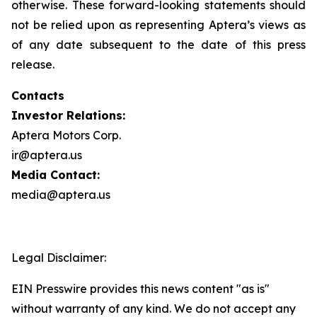
otherwise. These forward-looking statements should
not be relied upon as representing Aptera’s views as
of any date subsequent to the date of this press
release.
Contacts
Investor Relations:
Aptera Motors Corp.
ir@aptera.us
Media Contact:
media@aptera.us
Legal Disclaimer:
EIN Presswire provides this news content "as is"
without warranty of any kind. We do not accept any