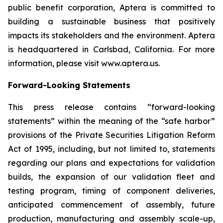
public benefit corporation, Aptera is committed to
building a sustainable business that positively
impacts its stakeholders and the environment. Aptera
is headquartered in Carlsbad, California. For more
information, please visit www.aptera.us.
Forward-Looking Statements
This press release contains “forward-looking
statements” within the meaning of the “safe harbor”
provisions of the Private Securities Litigation Reform
Act of 1995, including, but not limited to, statements
regarding our plans and expectations for validation
builds, the expansion of our validation fleet and
testing program, timing of component deliveries,
anticipated commencement of assembly, future
production, manufacturing and assembly scale-up,