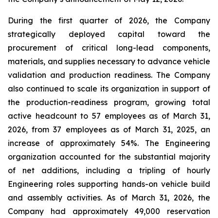
During the first quarter of 2026, the Company
strategically deployed capital toward the
procurement of critical long-lead components,
materials, and supplies necessary to advance vehicle
validation and production readiness. The Company
also continued to scale its organization in support of
the production-readiness program, growing total
active headcount to 57 employees as of March 31,
2026, from 37 employees as of March 31, 2025, an
increase of approximately 54%. The Engineering
organization accounted for the substantial majority
of net additions, including a tripling of hourly
Engineering roles supporting hands-on vehicle build
and assembly activities. As of March 31, 2026, the
Company had approximately 49,000 reservation