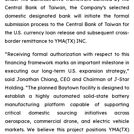
Central Bank of Taiwan, the Company’s selected
domestic designated bank will initiate the formal
submission process to the Central Bank of Taiwan for
the U.S. currency loan release and subsequent cross-
border remittance to YMA(TX) INC.
“Receiving formal authorization with respect to this
financing framework marks an important milestone in
executing our long-term U.S. expansion strategy,”
said Jonathan Chiang, CEO and Chairman of J-Star
Holding. “The planned Baytown facility is designed to
establish a highly automated solid-state battery
manufacturing platform capable of supporting
critical domestic sourcing initiatives across
aerospace, commercial drone, and electric vehicle
markets. We believe this project positions YMA(TX)