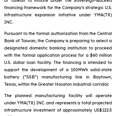
of Taiwan to initiate under the Sovereign-Backed
financing framework for the Company’s strategic U.S.
infrastructure expansion initiative under YMA(TX)
INC.
Pursuant to the formal authorization from the Central
Bank of Taiwan, the Company is preparing to select a
designated domestic banking institution to proceed
with the formal application process for a $60 million
U.S. dollar loan facility. The financing is intended to
support the development of a 100MWh solid-state
battery (“SSB”) manufacturing line in Baytown,
Texas, within the Greater Houston industrial corridor.
The planned manufacturing facility will operate
under YMA(TX) INC. and represents a total projected
infrastructure investment of approximately US$122.5