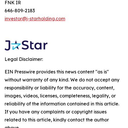
FNK IR
646-809-2183
investor@j-starholding.com
Legal Disclaimer:
EIN Presswire provides this news content "as is"
without warranty of any kind. We do not accept any
responsibility or liability for the accuracy, content,
images, videos, licenses, completeness, legality, or
reliability of the information contained in this article.
If you have any complaints or copyright issues
related to this article, kindly contact the author
above.