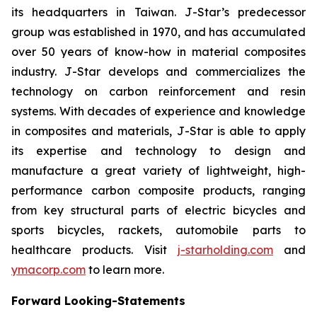
its headquarters in Taiwan. J-Star’s predecessor
group was established in 1970, and has accumulated
over 50 years of know-how in material composites
industry. J-Star develops and commercializes the
technology on carbon reinforcement and resin
systems. With decades of experience and knowledge
in composites and materials, J-Star is able to apply
its expertise and technology to design and
manufacture a great variety of lightweight, high-
performance carbon composite products, ranging
from key structural parts of electric bicycles and
sports bicycles, rackets, automobile parts to
healthcare products. Visit
j-starholding.com
and
ymacorp.com
to learn more.
Forward Looking-Statements