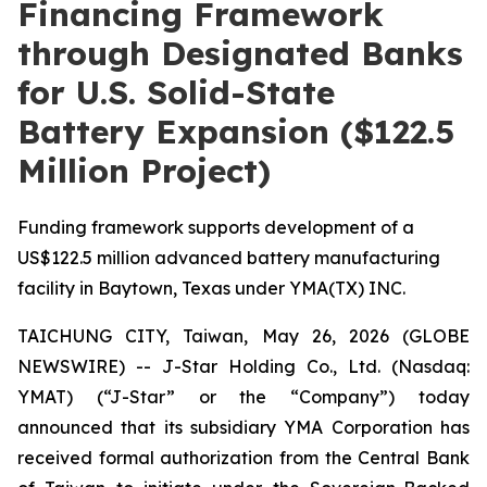
Financing Framework
through Designated Banks
for U.S. Solid-State
Battery Expansion ($122.5
Million Project)
Funding framework supports development of a
US$122.5 million advanced battery manufacturing
facility in Baytown, Texas under YMA(TX) INC.
TAICHUNG CITY, Taiwan, May 26, 2026 (GLOBE
NEWSWIRE) -- J-Star Holding Co., Ltd. (Nasdaq:
YMAT) (“J-Star” or the “Company”) today
announced that its subsidiary YMA Corporation has
received formal authorization from the Central Bank