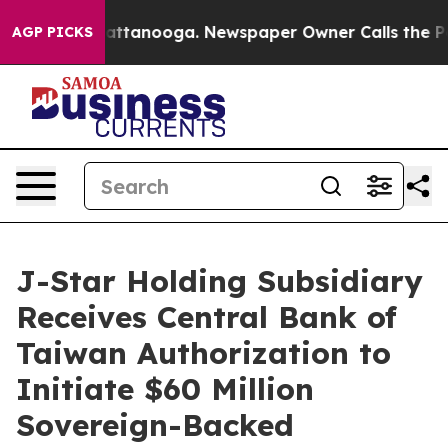
s in Chattanooga. Newspaper Owner Calls the People 
AGP PICKS
J-Star Holding Subsidiary
Receives Central Bank of
Taiwan Authorization to
Initiate $60 Million
Sovereign-Backed