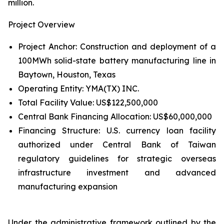
million.
Project Overview
Project Anchor: Construction and deployment of a
100MWh solid-state battery manufacturing line in
Baytown, Houston, Texas
Operating Entity: YMA(TX) INC.
Total Facility Value: US$122,500,000
Central Bank Financing Allocation: US$60,000,000
Financing Structure: U.S. currency loan facility
authorized under Central Bank of Taiwan
regulatory guidelines for strategic overseas
infrastructure investment and advanced
manufacturing expansion
Under the administrative framework outlined by the