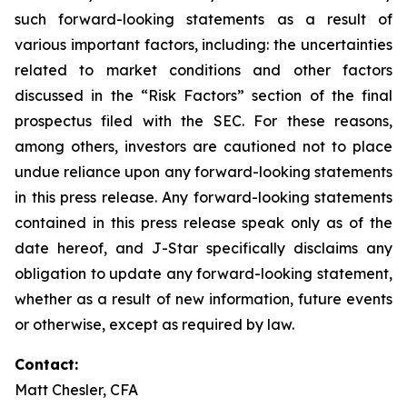
such forward-looking statements as a result of
various important factors, including: the uncertainties
related to market conditions and other factors
discussed in the “Risk Factors” section of the final
prospectus filed with the SEC. For these reasons,
among others, investors are cautioned not to place
undue reliance upon any forward-looking statements
in this press release. Any forward-looking statements
contained in this press release speak only as of the
date hereof, and J-Star specifically disclaims any
obligation to update any forward-looking statement,
whether as a result of new information, future events
or otherwise, except as required by law.
Contact:
Matt Chesler, CFA