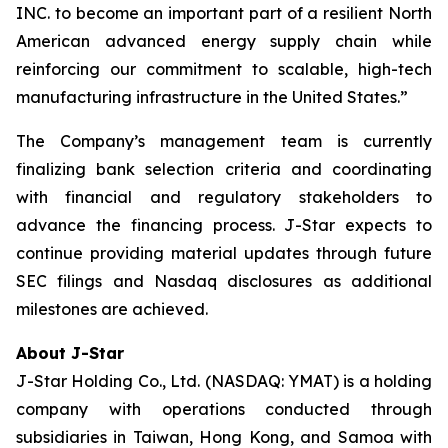
INC. to become an important part of a resilient North
American advanced energy supply chain while
reinforcing our commitment to scalable, high-tech
manufacturing infrastructure in the United States.”
The Company’s management team is currently
finalizing bank selection criteria and coordinating
with financial and regulatory stakeholders to
advance the financing process. J-Star expects to
continue providing material updates through future
SEC filings and Nasdaq disclosures as additional
milestones are achieved.
About J-Star
J-Star Holding Co., Ltd. (NASDAQ: YMAT) is a holding
company with operations conducted through
subsidiaries in Taiwan, Hong Kong, and Samoa with