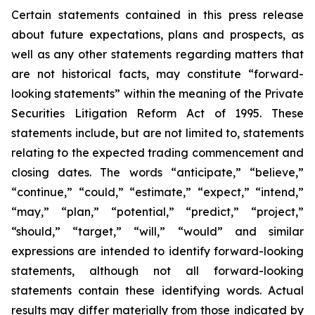
Certain statements contained in this press release
about future expectations, plans and prospects, as
well as any other statements regarding matters that
are not historical facts, may constitute “forward-
looking statements” within the meaning of the Private
Securities Litigation Reform Act of 1995. These
statements include, but are not limited to, statements
relating to the expected trading commencement and
closing dates. The words “anticipate,” “believe,”
“continue,” “could,” “estimate,” “expect,” “intend,”
“may,” “plan,” “potential,” “predict,” “project,”
“should,” “target,” “will,” “would” and similar
expressions are intended to identify forward-looking
statements, although not all forward-looking
statements contain these identifying words. Actual
results may differ materially from those indicated by