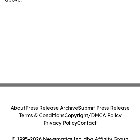
About
Press Release Archive
Submit Press Release
Terms & Conditions
Copyright/DMCA Policy
Privacy Policy
Contact
© 1995-2026 Newsmatics Inc. dba Affinity Group