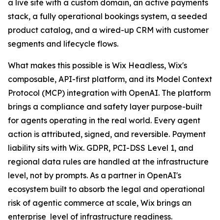
a live site with a custom domain, an active payments
stack, a fully operational bookings system, a seeded
product catalog, and a wired-up CRM with customer
segments and lifecycle flows.
What makes this possible is Wix Headless, Wix's
composable, API-first platform, and its Model Context
Protocol (MCP) integration with OpenAI. The platform
brings a compliance and safety layer purpose-built
for agents operating in the real world. Every agent
action is attributed, signed, and reversible. Payment
liability sits with Wix. GDPR, PCI-DSS Level 1, and
regional data rules are handled at the infrastructure
level, not by prompts. As a partner in OpenAI's
ecosystem built to absorb the legal and operational
risk of agentic commerce at scale, Wix brings an
enterprise level of infrastructure readiness.