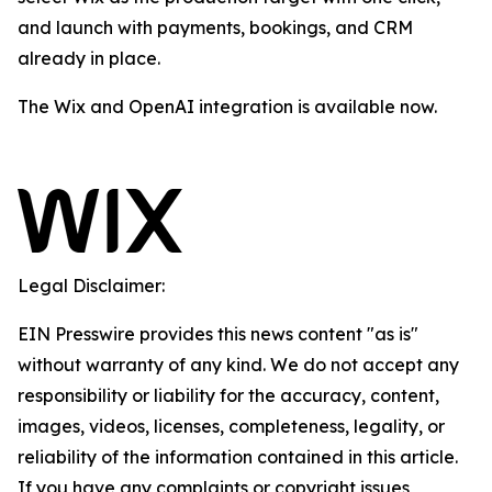
and launch with payments, bookings, and CRM
already in place.
The Wix and OpenAI integration is available now.
Legal Disclaimer:
EIN Presswire provides this news content "as is"
without warranty of any kind. We do not accept any
responsibility or liability for the accuracy, content,
images, videos, licenses, completeness, legality, or
reliability of the information contained in this article.
If you have any complaints or copyright issues