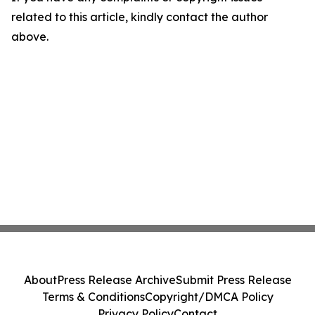
related to this article, kindly contact the author
above.
About
Press Release Archive
Submit Press Release
Terms & Conditions
Copyright/DMCA Policy
Privacy Policy
Contact