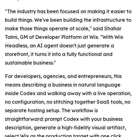
"The industry has been focused on making it easier to
build things. We've been building the infrastructure to
make those things operate at scale," said Shahar
Talmi, GM of Developer Platform at Wix. "With Wix
Headless, an AI agent doesn't just generate a
storefront, it turns it into a fully functional and
sustainable business."
For developers, agencies, and entrepreneurs, this
means describing a business in natural language
inside Codex and walking away with a live operation,
no configuration, no stitching together SaaS tools, no
separate hosting setup. The workflow is
straightforward: prompt Codex with your business
description, generate a high-fidelity visual artifact,
select Wix as the production target with one click,