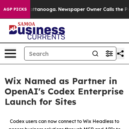
aos in Chattanooga. Newspaper Owner Calls the Peopl
AGP PICKS
Wix Named as Partner in
OpenAI's Codex Enterprise
Launch for Sites
Codex users can now connect to Wix Headless to