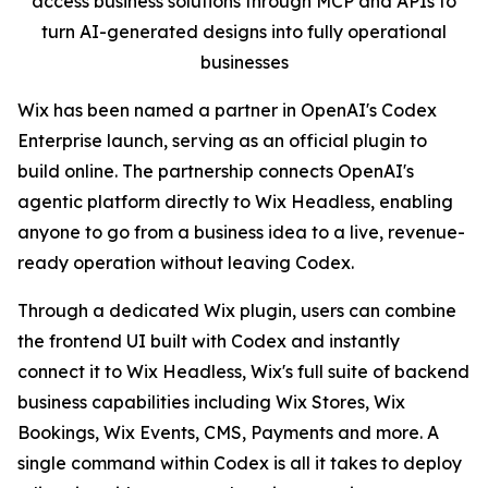
access business solutions through MCP and APIs to
turn AI-generated designs into fully operational
businesses
Wix has been named a partner in OpenAI's Codex
Enterprise launch, serving as an official plugin to
build online. The partnership connects OpenAI's
agentic platform directly to Wix Headless, enabling
anyone to go from a business idea to a live, revenue-
ready operation without leaving Codex.
Through a dedicated Wix plugin, users can combine
the frontend UI built with Codex and instantly
connect it to Wix Headless, Wix's full suite of backend
business capabilities including Wix Stores, Wix
Bookings, Wix Events, CMS, Payments and more. A
single command within Codex is all it takes to deploy