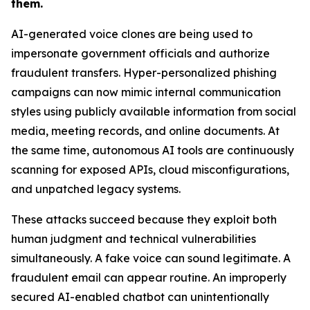
them.
AI-generated voice clones are being used to
impersonate government officials and authorize
fraudulent transfers. Hyper-personalized phishing
campaigns can now mimic internal communication
styles using publicly available information from social
media, meeting records, and online documents. At
the same time, autonomous AI tools are continuously
scanning for exposed APIs, cloud misconfigurations,
and unpatched legacy systems.
These attacks succeed because they exploit both
human judgment and technical vulnerabilities
simultaneously. A fake voice can sound legitimate. A
fraudulent email can appear routine. An improperly
secured AI-enabled chatbot can unintentionally