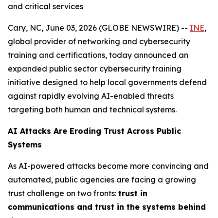
and critical services
Cary, NC, June 03, 2026 (GLOBE NEWSWIRE) --
INE
,
global provider of networking and cybersecurity
training and certifications, today announced an
expanded public sector cybersecurity training
initiative designed to help local governments defend
against rapidly evolving AI-enabled threats
targeting both human and technical systems.
AI Attacks Are Eroding Trust Across Public
Systems
As AI-powered attacks become more convincing and
automated, public agencies are facing a growing
trust challenge on two fronts:
trust in
communications and trust in the systems behind