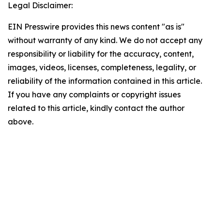
Legal Disclaimer:
EIN Presswire provides this news content "as is"
without warranty of any kind. We do not accept any
responsibility or liability for the accuracy, content,
images, videos, licenses, completeness, legality, or
reliability of the information contained in this article.
If you have any complaints or copyright issues
related to this article, kindly contact the author
above.