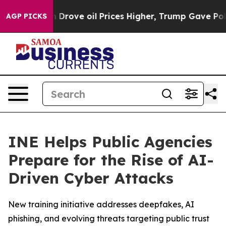
With Iran Drove oil Prices Higher, Trump Gave Politic
AGP PICKS
INE Helps Public Agencies
Prepare for the Rise of AI-
Driven Cyber Attacks
New training initiative addresses deepfakes, AI
phishing, and evolving threats targeting public trust