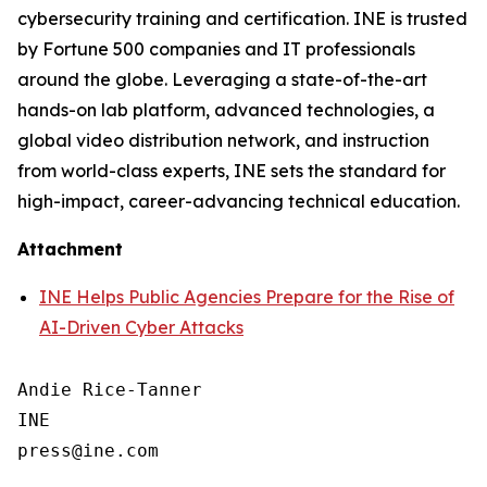
cybersecurity training and certification. INE is trusted
by Fortune 500 companies and IT professionals
around the globe. Leveraging a state-of-the-art
hands-on lab platform, advanced technologies, a
global video distribution network, and instruction
from world-class experts, INE sets the standard for
high-impact, career-advancing technical education.
Attachment
INE Helps Public Agencies Prepare for the Rise of
AI-Driven Cyber Attacks
Andie Rice-Tanner

INE
