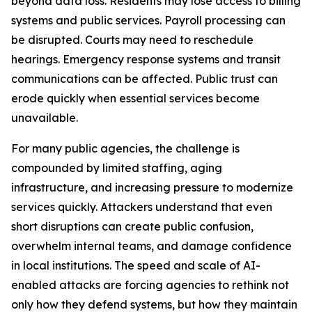
beyond data loss. Residents may lose access to billing
systems and public services. Payroll processing can
be disrupted. Courts may need to reschedule
hearings. Emergency response systems and transit
communications can be affected. Public trust can
erode quickly when essential services become
unavailable.
For many public agencies, the challenge is
compounded by limited staffing, aging
infrastructure, and increasing pressure to modernize
services quickly. Attackers understand that even
short disruptions can create public confusion,
overwhelm internal teams, and damage confidence
in local institutions. The speed and scale of AI-
enabled attacks are forcing agencies to rethink not
only how they defend systems, but how they maintain