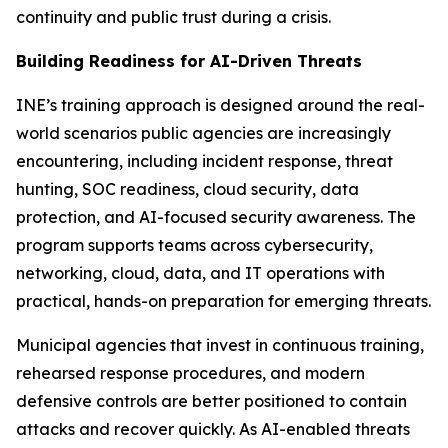
continuity and public trust during a crisis.
Building Readiness for AI-Driven Threats
INE’s training approach is designed around the real-
world scenarios public agencies are increasingly
encountering, including incident response, threat
hunting, SOC readiness, cloud security, data
protection, and AI-focused security awareness. The
program supports teams across cybersecurity,
networking, cloud, data, and IT operations with
practical, hands-on preparation for emerging threats.
Municipal agencies that invest in continuous training,
rehearsed response procedures, and modern
defensive controls are better positioned to contain
attacks and recover quickly. As AI-enabled threats