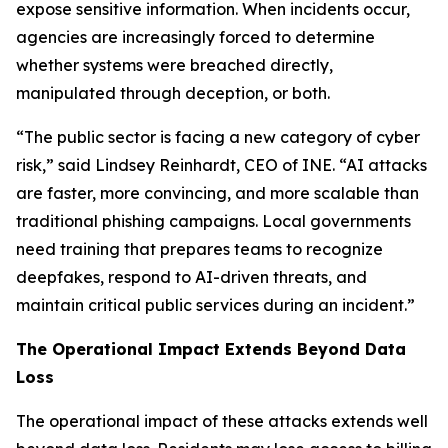
expose sensitive information. When incidents occur,
agencies are increasingly forced to determine
whether systems were breached directly,
manipulated through deception, or both.
“The public sector is facing a new category of cyber
risk,” said Lindsey Reinhardt, CEO of INE. “AI attacks
are faster, more convincing, and more scalable than
traditional phishing campaigns. Local governments
need training that prepares teams to recognize
deepfakes, respond to AI-driven threats, and
maintain critical public services during an incident.”
The Operational Impact Extends Beyond Data
Loss
The operational impact of these attacks extends well