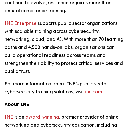
continue to evolve, resilience requires more than
annual compliance training.
INE Enterprise
supports public sector organizations
with scalable training across cybersecurity,
networking, cloud, and AI. With more than 70 learning
paths and 4,500 hands-on labs, organizations can
build operational readiness across teams and
strengthen their ability to protect critical services and
public trust.
For more information about INE’s public sector
cybersecurity training solutions, visit
ine.com
.
About INE
INE
is an
award-winning
, premier provider of online
networking and cybersecurity education, including