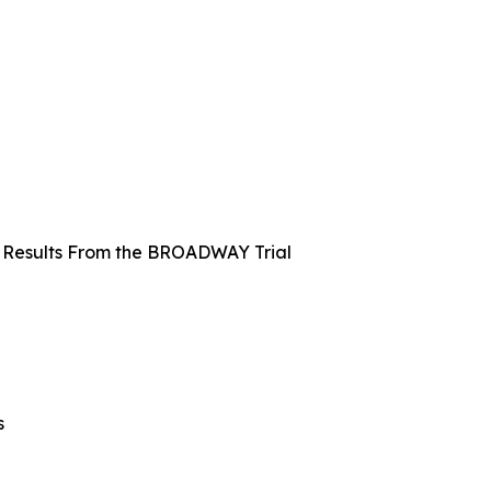
k: Results From the BROADWAY Trial
s