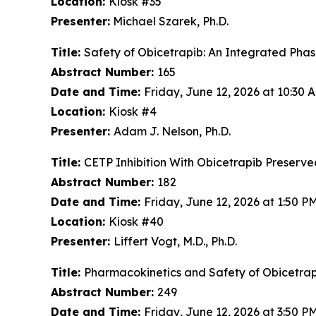
Location:
Kiosk #35
Presenter:
Michael Szarek, Ph.D.
Title:
Safety of Obicetrapib: An Integrated Phase
Abstract Number:
165
Date and Time:
Friday, June 12, 2026 at 10:30
Location:
Kiosk #4
Presenter:
Adam J. Nelson, Ph.D.
Title:
CETP Inhibition With Obicetrapib Preserve
Abstract Number:
182
Date and Time:
Friday, June 12, 2026 at 1:50 
Location:
Kiosk #40
Presenter:
Liffert Vogt, M.D., Ph.D.
Title:
Pharmacokinetics and Safety of Obicetrap
Abstract Number:
249
Date and Time:
Friday, June 12, 2026 at 3:50 