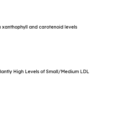
 xanthophyll and carotenoid levels
rdantly High Levels of Small/Medium LDL