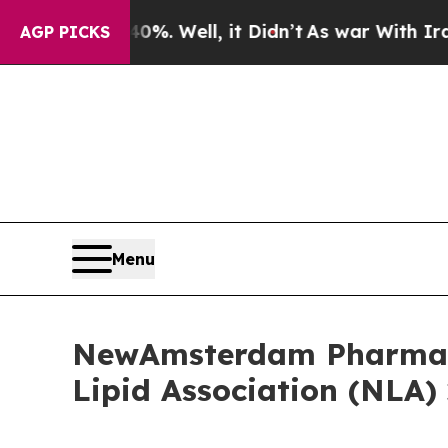
40%. Well, it Didn’t
As war With Iran Drove oil
AGP PICKS
Menu
NewAmsterdam Pharma A
Lipid Association (NLA) 