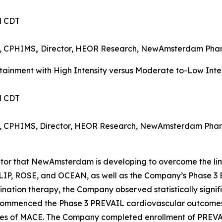
PM CDT
I, CPHIMS
,
Director, HEOR Research, NewAmsterdam Ph
inment with High Intensity versus Moderate to-Low Intens
PM CDT
MI, CPHIMS, Director, HEOR Research, NewAmsterdam Pha
bitor that NewAmsterdam is developing to overcome the lim
 TULIP, ROSE, and OCEAN, as well as the Company’s Phas
ation therapy, the Company observed statistically signif
 commenced the Phase 3 PREVAIL cardiovascular outcomes t
nces of MACE. The Company completed enrollment of PREVA