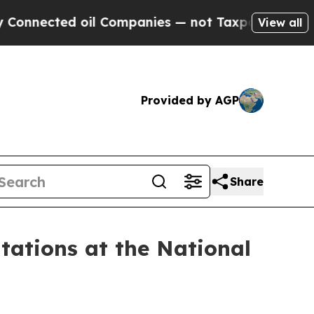
d oil Companies — not Taxpayers — the Chance to
View all
Provided by AGP
Share
tions at the National