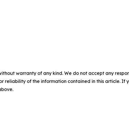
without warranty of any kind. We do not accept any responsib
r reliability of the information contained in this article. I
 above.