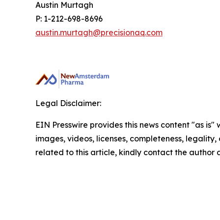
Austin Murtagh
P: 1-212-698-8696
austin.murtagh@precisionaq.com
Legal Disclaimer:
EIN Presswire provides this news content "as is" 
images, videos, licenses, completeness, legality, o
related to this article, kindly contact the author