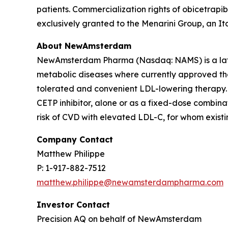
patients. Commercialization rights of obicetrapi
exclusively granted to the Menarini Group, an I
About NewAmsterdam
NewAmsterdam Pharma (Nasdaq: NAMS) is a late-
metabolic diseases where currently approved ther
tolerated and convenient LDL-lowering therapy. 
CETP inhibitor, alone or as a fixed-dose combinat
risk of CVD with elevated LDL-C, for whom existin
Company Contact
Matthew Philippe
P: 1-917-882-7512
matthew.philippe@newamsterdampharma.com
Investor Contact
Precision AQ on behalf of NewAmsterdam