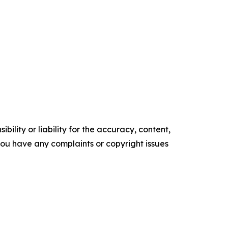
ility or liability for the accuracy, content,
f you have any complaints or copyright issues