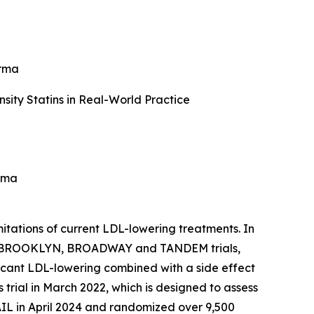
arma
ity Statins in Real-World Practice
rma
itations of current LDL-lowering treatments. In
e 3 BROOKLYN, BROADWAY and TANDEM trials,
icant LDL-lowering combined with a side effect
rial in March 2022, which is designed to assess
IL in April 2024 and randomized over 9,500