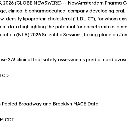
3, 2026 (GLOBE NEWSWIRE) -- NewAmsterdam Pharma Co
 clinical biopharmaceutical company developing oral, non
-density lipoprotein cholesterol (“LDL-C”), for whom existi
ent data highlighting the potential for obicetrapib as a no
ation (NLA) 2026 Scientific Sessions, taking place on June 
e 2/3 clinical trial safety assessments predict cardiovas
PM CDT
om Pooled Broadway and Brooklyn MACE Data
 AM CDT