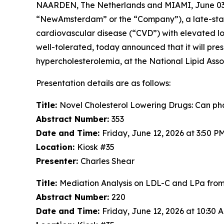
NAARDEN, The Netherlands and MIAMI, June 0
“NewAmsterdam” or the “Company”), a late-stage,
cardiovascular disease (“CVD”) with elevated low
well-tolerated, today announced that it will pres
hypercholesterolemia, at the National Lipid Associ
Presentation details are as follows:
Title:
Novel Cholesterol Lowering Drugs: Can phas
Abstract Number:
353
Date and Time:
Friday, June 12, 2026 at 3:50 
Location:
Kiosk #35
Presenter:
Charles Shear
Title:
Mediation Analysis on LDL-C and LPa fr
Abstract Number:
220
Date and Time:
Friday, June 12, 2026 at 10:30