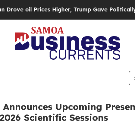
 Prices Higher, Trump Gave Politically Connecte
nnounces Upcoming Presenta
2026 Scientific Sessions