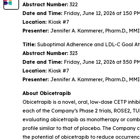
Abstract Number:
322
Date and Time:
Friday, June 12, 2026 at 1:50 
Location:
Kiosk #7
Presenter:
Jennifer A. Kammerer, Pharm.D., MM
Title:
Suboptimal Adherence and LDL-C Goal Atta
Abstract Number:
323
Date and Time:
Friday, June 12, 2026 at 3:50 
Location:
Kiosk #7
Presenter:
Jennifer A. Kammerer, Pharm.D., M
About Obicetrapib
Obicetrapib is a novel, oral, low-dose CETP inhi
each of the Company’s Phase 2 trials, ROSE2,
evaluating obicetrapib as monotherapy or combin
profile similar to that of placebo. The Company
the potential of obicetrapib to reduce occurre