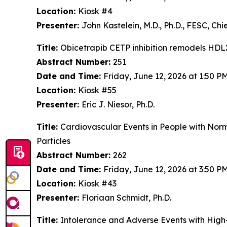
Location:
Kiosk #4
Presenter:
John Kastelein, M.D., Ph.D., FESC, C
Title:
Obicetrapib CETP inhibition remodels HDL
Abstract Number:
251
Date and Time:
Friday, June 12, 2026 at 1:50 
Location:
Kiosk #55
Presenter:
Eric J. Niesor, Ph.D.
Title:
Cardiovascular Events in People with Nor
Particles
Abstract Number:
262
Date and Time:
Friday, June 12, 2026 at 3:50 
Location:
Kiosk #43
Presenter:
Floriaan Schmidt, Ph.D.
Title:
Intolerance and Adverse Events with High-