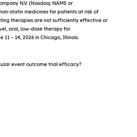
mpany N.V. (Nasdaq: NAMS or
-statin medicines for patients at risk of
ng therapies are not sufficiently effective or
vel, oral, low-dose therapy for
11 – 14, 2026 in Chicago, Illinois.
cular event outcome trial efficacy?