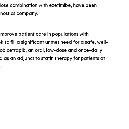
d-dose combination with ezetimibe, have been
gnostics company.
prove patient care in populations with
o fill a significant unmet need for a safe, well-
 obicetrapib, an oral, low-dose and once-daily
 as an adjunct to statin therapy for patients at
.