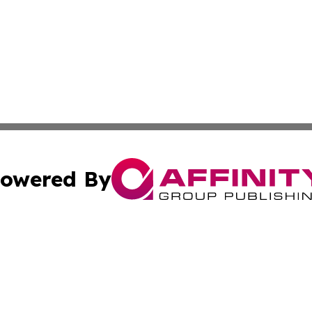
owered By
ubmit Press Release
Terms & Conditions
Copyright/DMCA
nc. dba Affinity Group Publishing & Samoa Business Curre
Cookie Settings / Your Privacy Choices