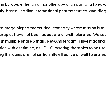
b in Europe, either as a monotherapy or as part of a fixe
taly-based, leading international pharmaceutical and dia
stage biopharmaceutical company whose mission is to im
apies have not been adequate or well tolerated. We seek t
In multiple phase 3 trials, NewAmsterdam is investigating
ion with ezetimibe, as LDL-C lowering therapies to be used
g therapies are not sufficiently effective or well tolerated