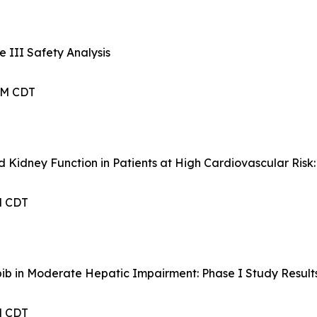
 III Safety Analysis
 AM CDT
d Kidney Function in Patients at High Cardiovascular Ris
PM CDT
ib in Moderate Hepatic Impairment: Phase I Study Result
PM CDT