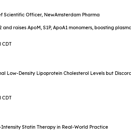
hief Scientific Officer, NewAmsterdam Pharma
2 and raises ApoM, S1P, ApoA1 monomers, boosting plasma
PM CDT
mal Low-Density Lipoprotein Cholesterol Levels but Disco
PM CDT
Intensity Statin Therapy in Real-World Practice