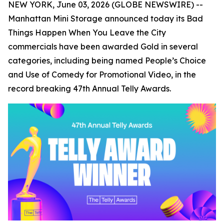
NEW YORK, June 03, 2026 (GLOBE NEWSWIRE) --
Manhattan Mini Storage announced today its
Bad
Things Happen When You Leave the City
commercials have been awarded Gold in several
categories, including being named People’s Choice
and Use of Comedy for Promotional Video, in the
record breaking 47th Annual Telly Awards.