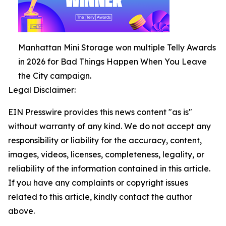
Manhattan Mini Storage won multiple Telly Awards
in 2026 for Bad Things Happen When You Leave
the City campaign.
Legal Disclaimer:
EIN Presswire provides this news content "as is"
without warranty of any kind. We do not accept any
responsibility or liability for the accuracy, content,
images, videos, licenses, completeness, legality, or
reliability of the information contained in this article.
If you have any complaints or copyright issues
related to this article, kindly contact the author
above.