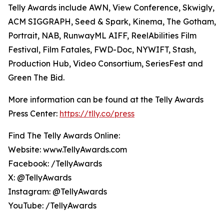
Telly Awards include AWN, View Conference, Skwigly,
ACM SIGGRAPH, Seed & Spark, Kinema, The Gotham,
Portrait, NAB, RunwayML AIFF, ReelAbilities Film
Festival, Film Fatales, FWD-Doc, NYWIFT, Stash,
Production Hub, Video Consortium, SeriesFest and
Green The Bid.
More information can be found at the Telly Awards
Press Center:
https://tlly.co/press
Find The Telly Awards Online:
Website: www.TellyAwards.com
Facebook: /TellyAwards
X: @TellyAwards
Instagram: @TellyAwards
YouTube: /TellyAwards