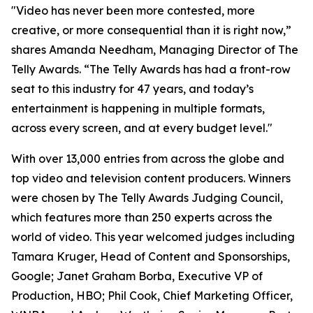
"Video has never been more contested, more
creative, or more consequential than it is right now,”
shares Amanda Needham, Managing Director of The
Telly Awards. “The Telly Awards has had a front-row
seat to this industry for 47 years, and today’s
entertainment is happening in multiple formats,
across every screen, and at every budget level."
With over 13,000 entries from across the globe and
top video and television content producers. Winners
were chosen by The Telly Awards Judging Council,
which features more than 250 experts across the
world of video. This year welcomed judges including
Tamara Kruger, Head of Content and Sponsorships,
Google; Janet Graham Borba, Executive VP of
Production, HBO; Phil Cook, Chief Marketing Officer,