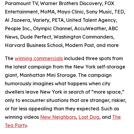
Paramount TV, Warner Brothers Discovery, FOX
Entertainment, MoMA, Mayo Clinic, Sony Music, TED,
Al Jazeera, Variety, PETA, United Talent Agency,
People Inc., Olympic Channel, AccuWeather, ABC
News, Dude Perfect, Washington Commanders,
Harvard Business School, Modern Post, and more
The
winning commercials
included three spots from
the latest campaign from the New York self-storage
giant, Manhattan Mini Storage. The campaign
humorously imagines what happens when city
dwellers leave New York in search of “more space,”
only to encounter situations that are stranger, riskier,
or far less appealing than they expected. Such as
winning videos
New Neighbors
,
Lost Dog
, and
The
Tea Party
.