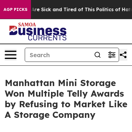
People Are Sick and Tired of This Politics of Hatred”
T
AGP PICKS
Manhattan Mini Storage
Won Multiple Telly Awards
by Refusing to Market Like
A Storage Company