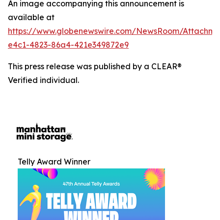
An image accompanying this announcement is
available at
https://www.globenewswire.com/NewsRoom/Attachm
e4c1-4823-86a4-421e349872e9
This press release was published by a CLEAR®
Verified individual.
Telly Award Winner