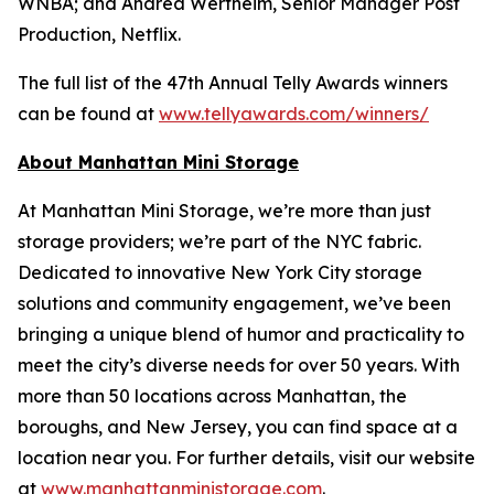
WNBA; and Andrea Wertheim, Senior Manager Post
Production, Netflix.
The full list of the 47th Annual Telly Awards winners
can be found at
www.tellyawards.com/winners/
About Manhattan Mini Storage
At Manhattan Mini Storage, we’re more than just
storage providers; we’re part of the NYC fabric.
Dedicated to innovative New York City storage
solutions and community engagement, we’ve been
bringing a unique blend of humor and practicality to
meet the city’s diverse needs for over 50 years. With
more than 50 locations across Manhattan, the
boroughs, and New Jersey, you can find space at a
location near you. For further details, visit our website
at
www.manhattanministorage.com
.