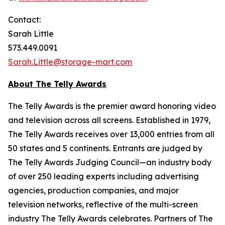
Contact:
Sarah Little
573.449.0091
Sarah.Little@storage-mart.com
About The Telly Awards
The Telly Awards is the premier award honoring video
and television across all screens. Established in 1979,
The Telly Awards receives over 13,000 entries from all
50 states and 5 continents. Entrants are judged by
The Telly Awards Judging Council—an industry body
of over 250 leading experts including advertising
agencies, production companies, and major
television networks, reflective of the multi-screen
industry The Telly Awards celebrates. Partners of The