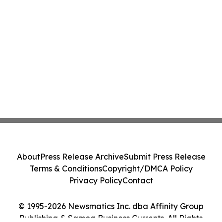
About
Press Release Archive
Submit Press Release
Terms & Conditions
Copyright/DMCA Policy
Privacy Policy
Contact
© 1995-2026 Newsmatics Inc. dba Affinity Group
Publishing & Samoa Business Currents. All Rights