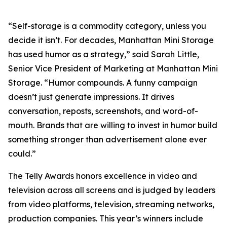
“Self-storage is a commodity category, unless you
decide it isn’t. For decades, Manhattan Mini Storage
has used humor as a strategy,” said Sarah Little,
Senior Vice President of Marketing at Manhattan Mini
Storage. “Humor compounds. A funny campaign
doesn’t just generate impressions. It drives
conversation, reposts, screenshots, and word-of-
mouth. Brands that are willing to invest in humor build
something stronger than advertisement alone ever
could.”
The Telly Awards honors excellence in video and
television across all screens and is judged by leaders
from video platforms, television, streaming networks,
production companies. This year’s winners include