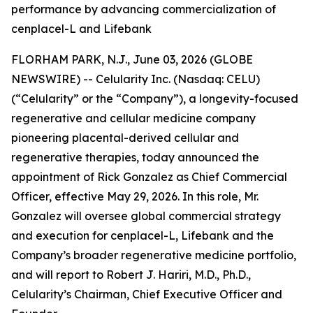
performance by advancing commercialization of
cenplacel-L and Lifebank
FLORHAM PARK, N.J., June 03, 2026 (GLOBE
NEWSWIRE) -- Celularity Inc. (Nasdaq: CELU)
(“Celularity” or the “Company”), a longevity-focused
regenerative and cellular medicine company
pioneering placental-derived cellular and
regenerative therapies, today announced the
appointment of Rick Gonzalez as Chief Commercial
Officer, effective May 29, 2026. In this role, Mr.
Gonzalez will oversee global commercial strategy
and execution for cenplacel-L, Lifebank and the
Company’s broader regenerative medicine portfolio,
and will report to Robert J. Hariri, M.D., Ph.D.,
Celularity’s Chairman, Chief Executive Officer and