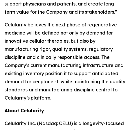
support physicians and patients, and create long-
term value for the Company and its stakeholders.”
Celularity believes the next phase of regenerative
medicine will be defined not only by demand for
innovative cellular therapies, but also by
manufacturing rigor, quality systems, regulatory
discipline and clinically responsible access. The
Company’s current manufacturing infrastructure and
existing inventory position it to support anticipated
demand for cenplacel-L while maintaining the quality
standards and manufacturing discipline central to
Celularity’s platform.
About Celularity
Celularity Inc. (Nasdaq: CELU) is a longevity-focused