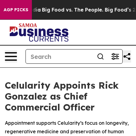
cial Media
Big Food vs. The People. Big Food’s 239 Law
AGP PICKS
Celularity Appoints Rick
Gonzalez as Chief
Commercial Officer
Appointment supports Celularity’s focus on longevity,
regenerative medicine and preservation of human