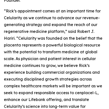
Founder.
“Rick’s appointment comes at an important time for
Celularity as we continue to advance our revenue-
generating strategy and expand the reach of our
regenerative medicine platform,” said Robert J.
Hariri. “Celularity was founded on the belief that the
placenta represents a powerful biological resource
with the potential to transform medicine at global
scale. As physician and patient interest in cellular
medicine continues to grow, we believe Rick’s
experience building commercial organizations and
executing disciplined growth strategies across
complex healthcare markets will be important as we
seek to expand responsible access to cenplacel-L,
enhance our Lifebank offering, and translate
Celularity’s science into long-term value for