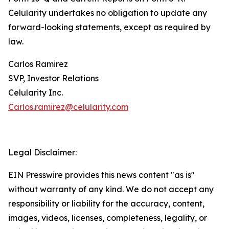
Celularity undertakes no obligation to update any
forward-looking statements, except as required by
law.
Carlos Ramirez
SVP, Investor Relations
Celularity Inc.
Carlos.ramirez@celularity.com
Legal Disclaimer:
EIN Presswire provides this news content "as is"
without warranty of any kind. We do not accept any
responsibility or liability for the accuracy, content,
images, videos, licenses, completeness, legality, or