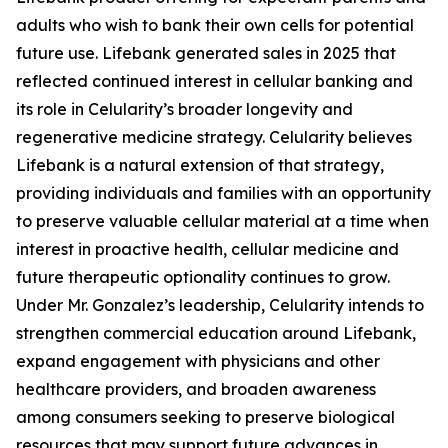
adults who wish to bank their own cells for potential
future use. Lifebank generated sales in 2025 that
reflected continued interest in cellular banking and
its role in Celularity’s broader longevity and
regenerative medicine strategy. Celularity believes
Lifebank is a natural extension of that strategy,
providing individuals and families with an opportunity
to preserve valuable cellular material at a time when
interest in proactive health, cellular medicine and
future therapeutic optionality continues to grow.
Under Mr. Gonzalez’s leadership, Celularity intends to
strengthen commercial education around Lifebank,
expand engagement with physicians and other
healthcare providers, and broaden awareness
among consumers seeking to preserve biological
resources that may support future advances in