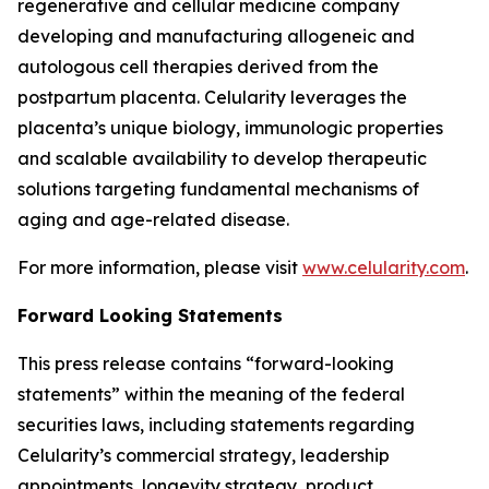
regenerative and cellular medicine company
developing and manufacturing allogeneic and
autologous cell therapies derived from the
postpartum placenta. Celularity leverages the
placenta’s unique biology, immunologic properties
and scalable availability to develop therapeutic
solutions targeting fundamental mechanisms of
aging and age-related disease.
For more information, please visit
www.celularity.com
.
Forward Looking Statements
This press release contains “forward-looking
statements” within the meaning of the federal
securities laws, including statements regarding
Celularity’s commercial strategy, leadership
appointments, longevity strategy, product