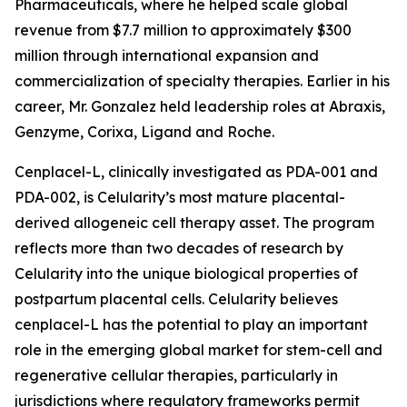
Pharmaceuticals, where he helped scale global
revenue from $7.7 million to approximately $300
million through international expansion and
commercialization of specialty therapies. Earlier in his
career, Mr. Gonzalez held leadership roles at Abraxis,
Genzyme, Corixa, Ligand and Roche.
Cenplacel-L, clinically investigated as PDA-001 and
PDA-002, is Celularity’s most mature placental-
derived allogeneic cell therapy asset. The program
reflects more than two decades of research by
Celularity into the unique biological properties of
postpartum placental cells. Celularity believes
cenplacel-L has the potential to play an important
role in the emerging global market for stem-cell and
regenerative cellular therapies, particularly in
jurisdictions where regulatory frameworks permit