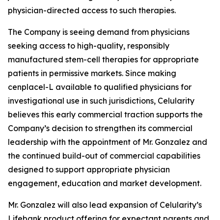
physician-directed access to such therapies.
The Company is seeing demand from physicians
seeking access to high-quality, responsibly
manufactured stem-cell therapies for appropriate
patients in permissive markets. Since making
cenplacel-L available to qualified physicians for
investigational use in such jurisdictions, Celularity
believes this early commercial traction supports the
Company’s decision to strengthen its commercial
leadership with the appointment of Mr. Gonzalez and
the continued build-out of commercial capabilities
designed to support appropriate physician
engagement, education and market development.
Mr. Gonzalez will also lead expansion of Celularity’s
Lifebank product offering for expectant parents and