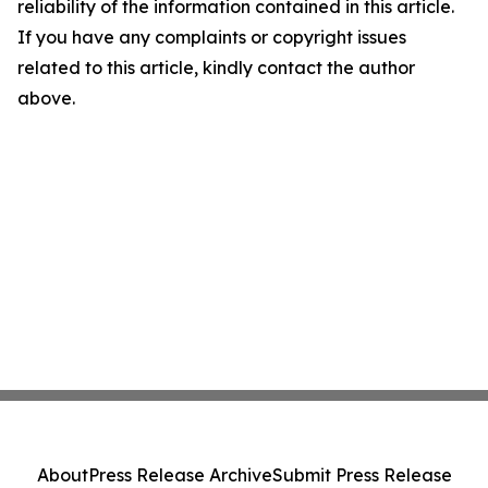
reliability of the information contained in this article.
If you have any complaints or copyright issues
related to this article, kindly contact the author
above.
About
Press Release Archive
Submit Press Release