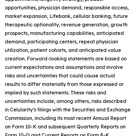
opportunities, physician demand, responsible access,
market expansion, Lifebank, cellular banking, future
therapeutic optionality, revenue generation, growth
prospects, manufacturing capabilities, anticipated
demand, participating centers, repeat physician
utilization, patient cohorts, and anticipated value
creation. Forward-looking statements are based on
current expectations and assumptions and involve
risks and uncertainties that could cause actual
results to differ materially from those expressed or
implied by such statements. These risks and
uncertainties include, among others, risks described
in Celularity’s filings with the Securities and Exchange
Commission, including its most recent Annual Report
on Form 10-K and subsequent Quarterly Reports on
Form 10-Q and Current Reports on Form 8-K.