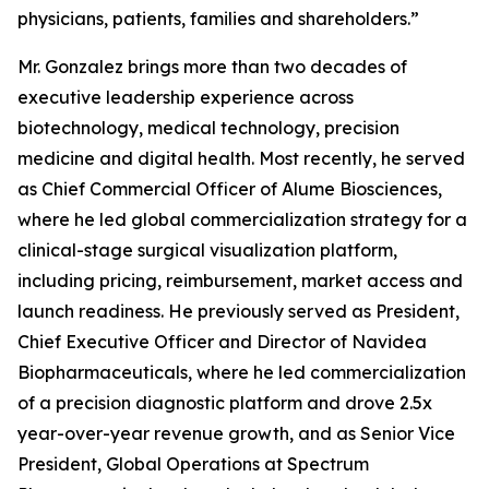
physicians, patients, families and shareholders.”
Mr. Gonzalez brings more than two decades of
executive leadership experience across
biotechnology, medical technology, precision
medicine and digital health. Most recently, he served
as Chief Commercial Officer of Alume Biosciences,
where he led global commercialization strategy for a
clinical-stage surgical visualization platform,
including pricing, reimbursement, market access and
launch readiness. He previously served as President,
Chief Executive Officer and Director of Navidea
Biopharmaceuticals, where he led commercialization
of a precision diagnostic platform and drove 2.5x
year-over-year revenue growth, and as Senior Vice
President, Global Operations at Spectrum