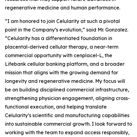
regenerative medicine and human performance.
“I am honored to join Celularity at such a pivotal
point in the Company’s evolution,” said Mr. Gonzalez.
“Celularity has a differentiated foundation in
placental-derived cellular therapy, a near-term
commercial opportunity with cenplacel-L, the
Lifebank cellular banking platform, and a broader
mission that aligns with the growing demand for
longevity and regenerative medicine. My focus will
be on building disciplined commercial infrastructure,
strengthening physician engagement, aligning cross-
functional execution, and helping translate
Celularity’s scientific and manufacturing capabilities
into sustainable commercial growth. I look forward to
working with the team to expand access responsibly,