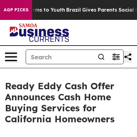
 Abate Harms to Youth
Brazil Gives Parents Social Medi
AGP PICKS
Ready Eddy Cash Offer
Announces Cash Home
Buying Services for
California Homeowners