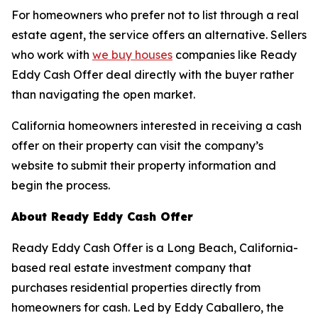
For homeowners who prefer not to list through a real
estate agent, the service offers an alternative. Sellers
who work with
we buy houses
companies like Ready
Eddy Cash Offer deal directly with the buyer rather
than navigating the open market.
California homeowners interested in receiving a cash
offer on their property can visit the company’s
website to submit their property information and
begin the process.
About Ready Eddy Cash Offer
Ready Eddy Cash Offer is a Long Beach, California-
based real estate investment company that
purchases residential properties directly from
homeowners for cash. Led by Eddy Caballero, the