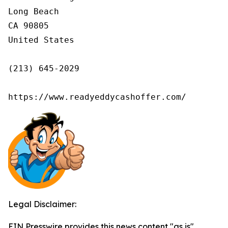
Long Beach

CA 90805

United States

(213) 645-2029

https://www.readyeddycashoffer.com/
Legal Disclaimer:
EIN Presswire provides this news content "as is"