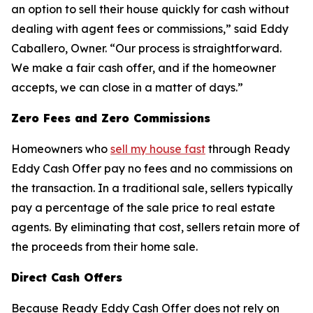
an option to sell their house quickly for cash without
dealing with agent fees or commissions,” said Eddy
Caballero, Owner. “Our process is straightforward.
We make a fair cash offer, and if the homeowner
accepts, we can close in a matter of days.”
Zero Fees and Zero Commissions
Homeowners who
sell my house fast
through Ready
Eddy Cash Offer pay no fees and no commissions on
the transaction. In a traditional sale, sellers typically
pay a percentage of the sale price to real estate
agents. By eliminating that cost, sellers retain more of
the proceeds from their home sale.
Direct Cash Offers
Because Ready Eddy Cash Offer does not rely on