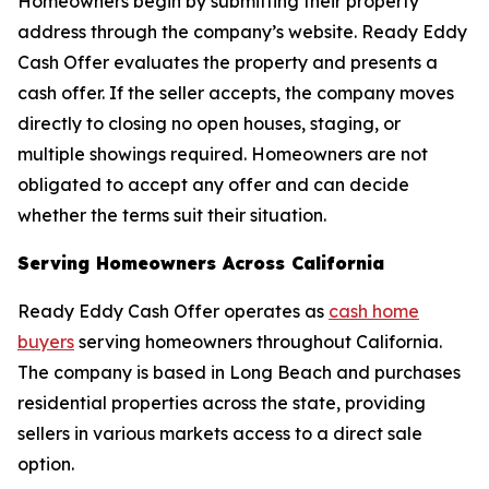
Homeowners begin by submitting their property
address through the company’s website. Ready Eddy
Cash Offer evaluates the property and presents a
cash offer. If the seller accepts, the company moves
directly to closing no open houses, staging, or
multiple showings required. Homeowners are not
obligated to accept any offer and can decide
whether the terms suit their situation.
Serving Homeowners Across California
Ready Eddy Cash Offer operates as
cash home
buyers
serving homeowners throughout California.
The company is based in Long Beach and purchases
residential properties across the state, providing
sellers in various markets access to a direct sale
option.