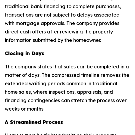
traditional bank financing to complete purchases,
transactions are not subject to delays associated
with mortgage approvals. The company provides
direct cash offers after reviewing the property
information submitted by the homeowner.
Closing in Days
The company states that sales can be completed in a
matter of days. The compressed timeline removes the
extended waiting periods common in traditional
home sales, where inspections, appraisals, and
financing contingencies can stretch the process over
weeks or months.
A Streamlined Process