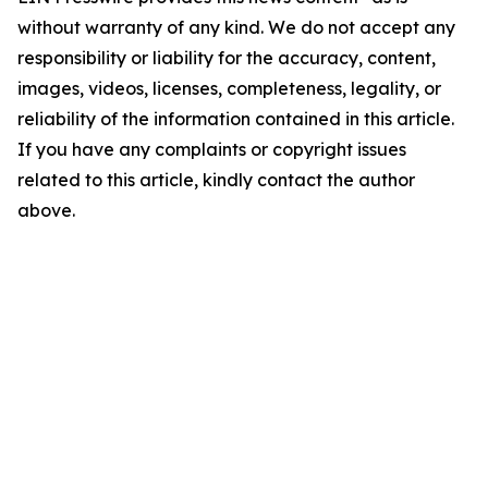
without warranty of any kind. We do not accept any
responsibility or liability for the accuracy, content,
images, videos, licenses, completeness, legality, or
reliability of the information contained in this article.
If you have any complaints or copyright issues
related to this article, kindly contact the author
above.