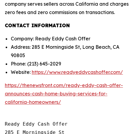
company serves sellers across California and charges
zero fees and zero commissions on transactions.
CONTACT INFORMATION
Company: Ready Eddy Cash Offer
Address: 285 E Morningside St, Long Beach, CA
90805
Phone: (213) 645-2029
Website:
https://www.readyeddycashoffer.com/
https://thenewsfront.com/ready-eddy-cash-offer-
announces-cash-home-buying-services-for-
california-homeowners/
Ready Eddy Cash Offer

285 E Morningside St
