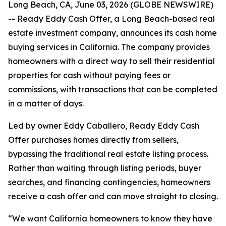
Long Beach, CA, June 03, 2026 (GLOBE NEWSWIRE)
-- Ready Eddy Cash Offer, a Long Beach-based real
estate investment company, announces its cash home
buying services in California. The company provides
homeowners with a direct way to sell their residential
properties for cash without paying fees or
commissions, with transactions that can be completed
in a matter of days.
Led by owner Eddy Caballero, Ready Eddy Cash
Offer purchases homes directly from sellers,
bypassing the traditional real estate listing process.
Rather than waiting through listing periods, buyer
searches, and financing contingencies, homeowners
receive a cash offer and can move straight to closing.
“We want California homeowners to know they have