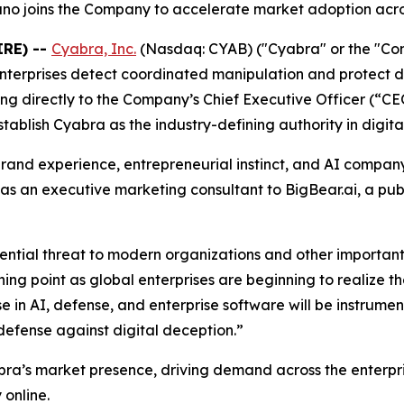
o joins the Company to accelerate market adoption acro
IRE) --
Cyabra, Inc.
(Nasdaq: CYAB) ("Cyabra" or the "Compa
terprises detect coordinated manipulation and protect di
g directly to the Company’s Chief Executive Officer (“CEO
blish Cyabra as the industry-defining authority in digital
brand experience, entrepreneurial instinct, and AI compan
 as an executive marketing consultant to BigBear.ai, a p
istential threat to modern organizations and other import
rning point as global enterprises are beginning to realize 
 in AI, defense, and enterprise software will be instrumen
 defense against digital deception.”
bra’s market presence, driving demand across the enterp
 online.