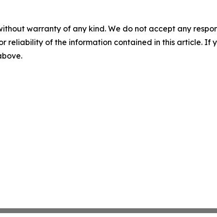
without warranty of any kind. We do not accept any responsib
r reliability of the information contained in this article. I
 above.