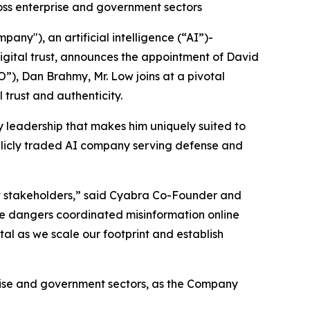
ss enterprise and government sectors
ny"), an artificial intelligence (“AI”)-
gital trust, announces the appointment of David
”), Dan Brahmy, Mr. Low joins at a pivotal
 trust and authenticity.
y leadership that makes him uniquely suited to
ublicly traded AI company serving defense and
ant stakeholders,” said Cyabra Co-Founder and
the dangers coordinated misinformation online
tal as we scale our footprint and establish
rise and government sectors, as the Company