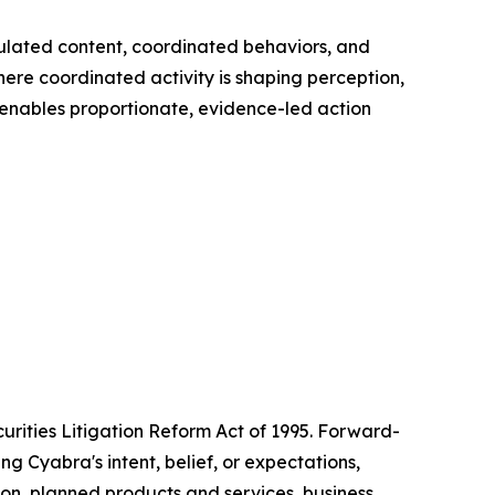
pulated content, coordinated behaviors, and
here coordinated activity is shaping perception,
 enables proportionate, evidence-led action
urities Litigation Reform Act of 1995. Forward-
g Cyabra's intent, belief, or expectations,
tion, planned products and services, business