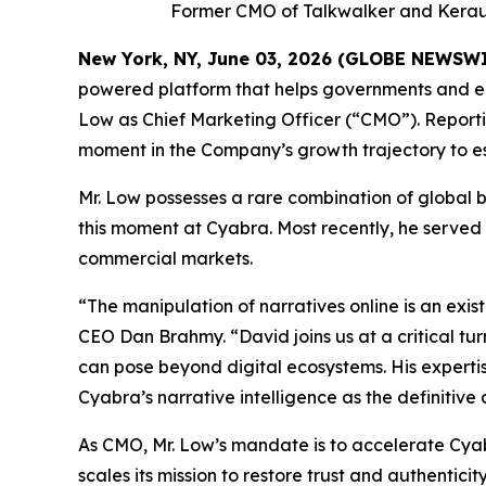
Former CMO of Talkwalker and Keraun
New York, NY, June 03, 2026 (GLOBE NEWSW
powered platform that helps governments and en
Low as Chief Marketing Officer (“CMO”). Reportin
moment in the Company’s growth trajectory to esta
Mr. Low possesses a rare combination of global 
this moment at Cyabra. Most recently, he served
commercial markets.
“The manipulation of narratives online is an ex
CEO Dan Brahmy. “David joins us at a critical tu
can pose beyond digital ecosystems. His expertise
Cyabra’s narrative intelligence as the definitive
As CMO, Mr. Low’s mandate is to accelerate Cya
scales its mission to restore trust and authenticity