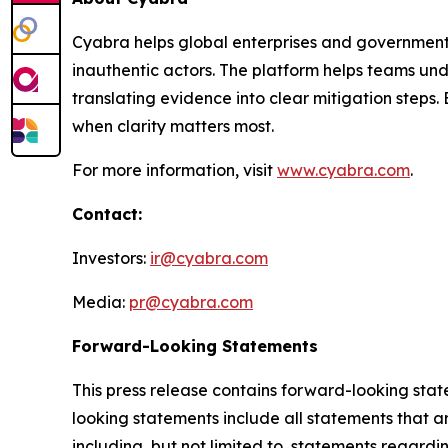
Cyabra helps global enterprises and governments
inauthentic actors. The platform helps teams und
translating evidence into clear mitigation step
when clarity matters most.
For more information, visit
www.cyabra.com
.
Contact:
Investors:
ir@cyabra.com
Media:
pr@cyabra.com
Forward-Looking Statements
This press release contains forward-looking stat
looking statements include all statements that ar
including, but not limited to, statements regardi