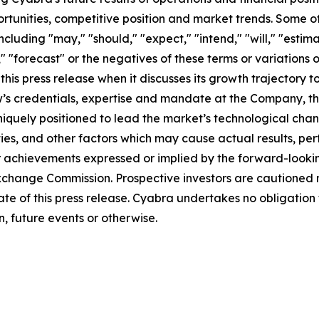
rtunities, competitive position and market trends. Some 
cluding "may," "should," "expect," "intend," "will," "estimat
," "forecast" or the negatives of these terms or variations 
is press release when it discusses its growth trajectory t
 Low’s credentials, expertise and mandate at the Company, 
iquely positioned to lead the market’s technological chan
ies, and other factors which may cause actual results, pe
r achievements expressed or implied by the forward-lookin
d Exchange Commission. Prospective investors are cautioned
ate of this press release. Cyabra undertakes no obligatio
, future events or otherwise.