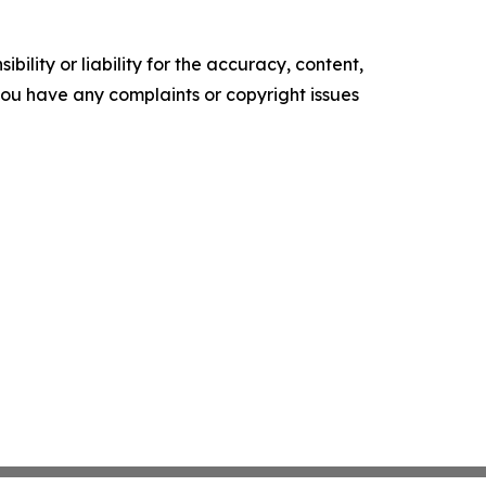
ility or liability for the accuracy, content,
f you have any complaints or copyright issues