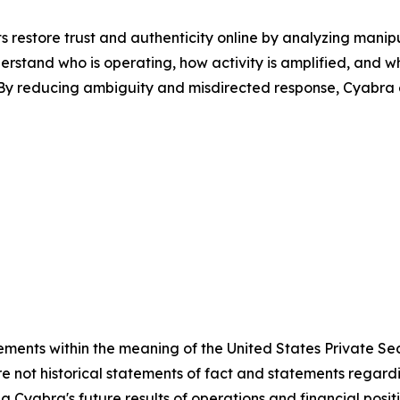
 restore trust and authenticity online by analyzing mani
erstand who is operating, how activity is amplified, and w
s. By reducing ambiguity and misdirected response, Cyabra
ements within the meaning of the United States Private Sec
e not historical statements of fact and statements regardin
ng Cyabra's future results of operations and financial posi