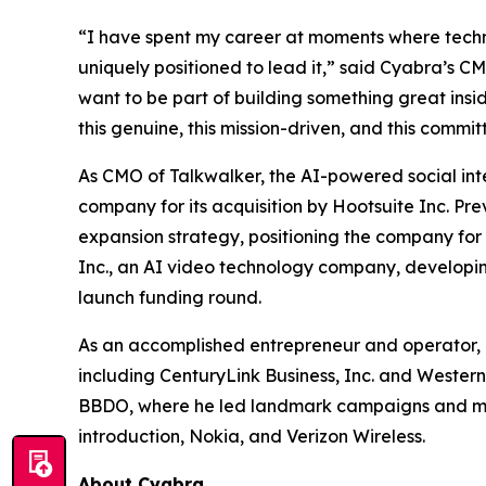
“I have spent my career at moments where techno
uniquely positioned to lead it,” said Cyabra’s C
want to be part of building something great insid
this genuine, this mission-driven, and this commit
As CMO of Talkwalker, the AI-powered social inte
company for its acquisition by Hootsuite Inc. P
expansion strategy, positioning the company for 
Inc., an AI video technology company, developi
launch funding round.
As an accomplished entrepreneur and operator, 
including CenturyLink Business, Inc. and Western
BBDO, where he led landmark campaigns and majo
introduction, Nokia, and Verizon Wireless.
About Cyabra