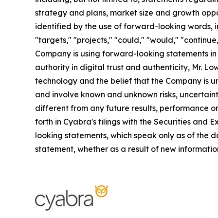
strategy and plans, market size and growth oppo
identified by the use of forward-looking words, in
"targets," "projects," "could," "would," "continue
Company is using forward-looking statements in th
authority in digital trust and authenticity, Mr.
technology and the belief that the Company is un
and involve known and unknown risks, uncertaint
different from any future results, performance o
forth in Cyabra's filings with the Securities an
looking statements, which speak only as of the d
statement, whether as a result of new information