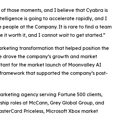
of those moments, and I believe that Cyabra is
elligence is going to accelerate rapidly, and I
e people at the Company. It is rare to find a team
 it worth it, and I cannot wait to get started.”
arketing transformation that helped position the
, he drove the company’s growth and market
ltant for the market launch of Moonvalley AI
 framework that supported the company’s post-
rketing agency serving Fortune 500 clients,
ership roles at McCann, Grey Global Group, and
asterCard Priceless, Microsoft Xbox market