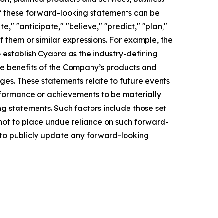
of these forward-looking statements can be
e," "anticipate," "believe," "predict," "plan,"
of them or similar expressions. For example, the
o establish Cyabra as the industry-defining
the benefits of the Company’s products and
ges. These statements relate to future events
rformance or achievements to be materially
g statements. Such factors include those set
 not to place undue reliance on such forward-
n to publicly update any forward-looking