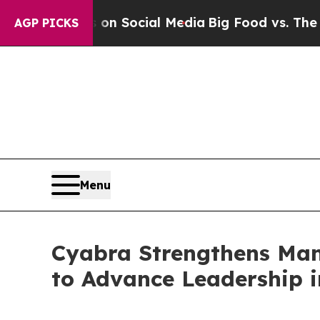
ssages on Social Media
Big Food vs. The People. 
AGP PICKS
Menu
Cyabra Strengthens Ma
to Advance Leadership i