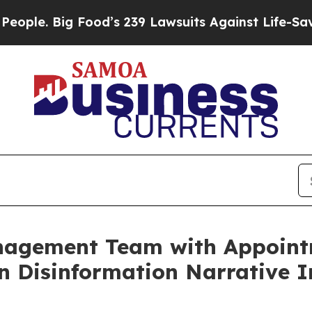
Big Food’s 239 Lawsuits Against Life-Saving Poli
nagement Team with Appoint
n Disinformation Narrative I