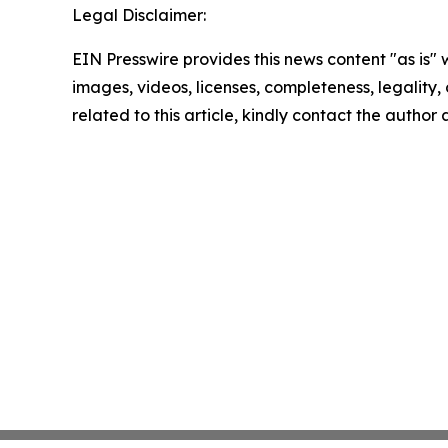
Legal Disclaimer:
EIN Presswire provides this news content "as is" 
images, videos, licenses, completeness, legality, o
related to this article, kindly contact the author