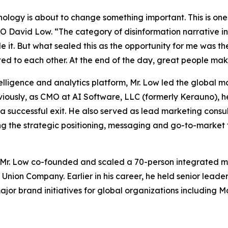
logy is about to change something important. This is one 
MO David Low. “The category of disinformation narrative int
e it. But what sealed this as the opportunity for me was th
ted to each other. At the end of the day, great people make
lligence and analytics platform, Mr. Low led the global m
reviously, as CMO at AI Software, LLC (formerly Kerauno)
a successful exit. He also served as lead marketing consu
ng the strategic positioning, messaging and go-to-market
Mr. Low co-founded and scaled a 70-person integrated ma
 Union Company. Earlier in his career, he held senior lead
r brand initiatives for global organizations including M