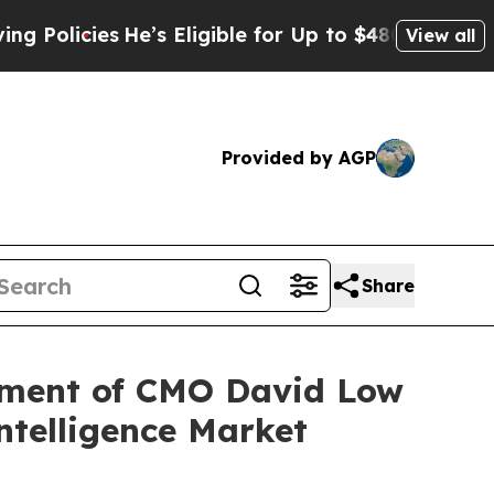
cies
He’s Eligible for Up to $480,000 After Being
View all
Provided by AGP
Share
ment of CMO David Low
ntelligence Market