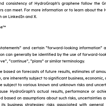
 and consistency of HydroGraph’s graphene follow the G
s can meet. For more information or to learn about the H
 on LinkedIn and X.
ne™
 statements” and certain “forward-looking information” 
n can generally be identified by the use of forward-look
ve”, “continue”, “plans” or similar terminology.
 based on forecasts of future results, estimates of amou
are inherently subject to significant business, economic, 
 subject to various known and unknown risks and uncerta
ause HydroGraph’s actual results, performance or achie
 based on assumptions about such risks, uncertainties and
 its business strategies; risks associated with general