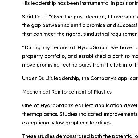
His leadership has been instrumental in position
Said Dr. Li: “Over the past decade, I have seen
the gap between scientific promise and successf
that can meet the rigorous industrial requiremen
“During my tenure at HydroGraph, we have iden
property portfolio, and established a path to m
move promising technologies from the lab into t
Under Dr. Li’s leadership, the Company's applica
Mechanical Reinforcement of Plastics
One of HydroGraph's earliest application devel
thermoplastics. Studies indicated improvements 
exceptionally low graphene loadings.
These studies demonstrated both the potential 