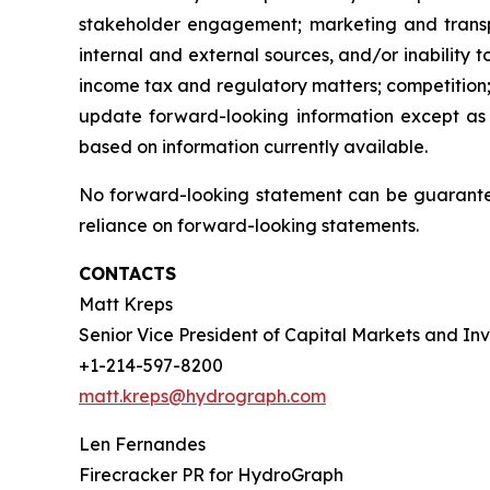
stakeholder engagement; marketing and transport
internal and external sources, and/or inability 
income tax and regulatory matters; competition;
update forward-looking information except as
based on information currently available.
No forward-looking statement can be guarantee
reliance on forward-looking statements.
CONTACTS
Matt Kreps
Senior Vice President of Capital Markets and Inv
+1-214-597-8200
matt.kreps@hydrograph.com
Len Fernandes
Firecracker PR for HydroGraph