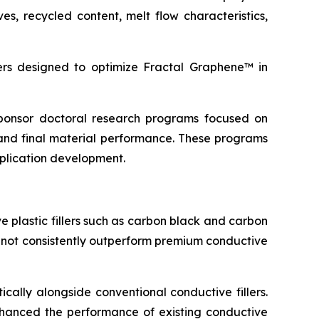
s, recycled content, melt flow characteristics,
s designed to optimize Fractal Graphene™ in
 sponsor doctoral research programs focused on
and final material performance. These programs
pplication development.
 plastic fillers such as carbon black and carbon
d not consistently outperform premium conductive
cally alongside conventional conductive fillers.
 enhanced the performance of existing conductive