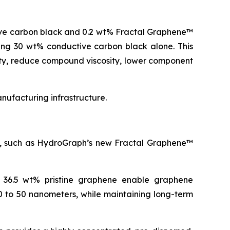
ive carbon black and 0.2 wt% Fractal Graphene™
ning 30 wt% conductive carbon black alone. This
ity, reduce compound viscosity, lower component
ufacturing infrastructure.
es, such as HydroGraph’s new Fractal Graphene™
o 36.5 wt% pristine graphene enable graphene
0 to 50 nanometers, while maintaining long-term