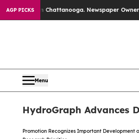
 in Chattanooga. Newspaper Owner Calls the Peo
AGP PICKS
Menu
HydroGraph Advances Dr.
Promotion Recognizes Important Development o