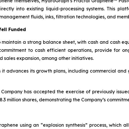
aphene themselves, HydroGraph’s Fractal Graphene™ Paste
ctly into existing liquid-processing systems. This platf
management fluids, inks, filtration technologies, and mem
ell Funded
maintain a strong balance sheet, with cash and cash equi
ommitment to cash efficient operations, provide for o
d sales expansion, among other initiatives.
as it advances its growth plans, including commercial an
 Company has accepted the exercise of previously issue
.3 million shares, demonstrating the Company’s commitment
aphene using an “explosion synthesis” process, which all