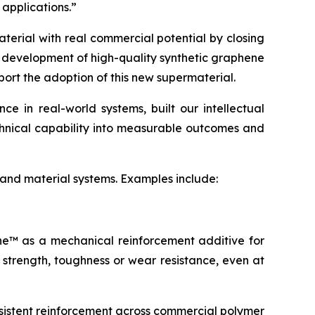
 applications.”
terial with real commercial potential by closing
e development of high-quality synthetic graphene
port the adoption of this new supermaterial.
 in real-world systems, built our intellectual
echnical capability into measurable outcomes and
 and material systems. Examples include:
ene™ as a mechanical reinforcement additive for
 strength, toughness or wear resistance, even at
sistent reinforcement across commercial polymer