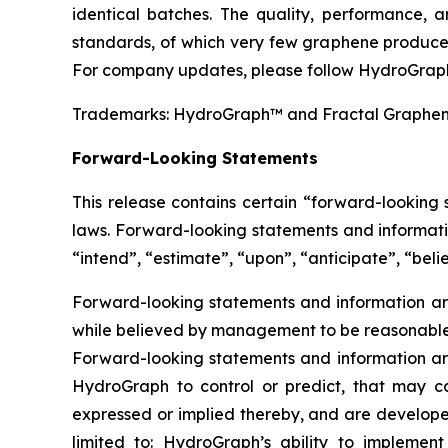
identical batches. The quality, performance,
standards, of which very few graphene producer
For company updates, please follow HydroGraph
Trademarks: HydroGraph™ and Fractal Graphe
Forward-Looking Statements
This release contains certain “forward-looking
laws. Forward-looking statements and informatio
“intend”, “estimate”, “upon”, “anticipate”, “belie
Forward-looking statements and information are
while believed by management to be reasonable, 
Forward-looking statements and information are
HydroGraph to control or predict, that may c
expressed or implied thereby, and are developed
limited to: HydroGraph’s ability to implement