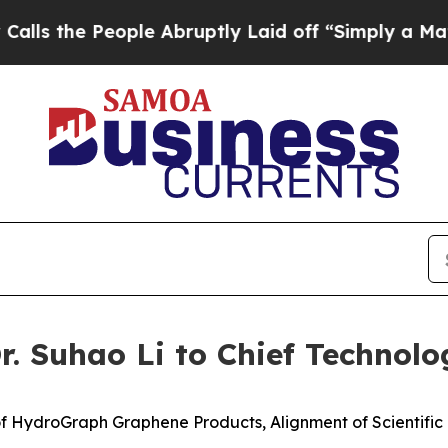
ple Abruptly Laid off “Simply a Math Problem
D
 Suhao Li to Chief Technolog
f HydroGraph Graphene Products, Alignment of Scientifi