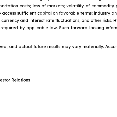
ation costs; loss of markets; volatility of commodity pri
to access sufficient capital on favorable terms; industry a
 currency and interest rate fluctuations; and other risks.
 required by applicable law. Such forward-looking info
d, and actual future results may vary materially. Accor
estor Relations