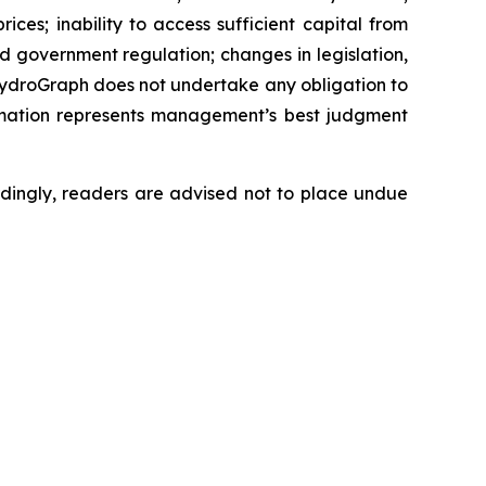
ces; inability to access sufficient capital from
nd government regulation; changes in legislation,
 HydroGraph does not undertake any obligation to
rmation represents management’s best judgment
dingly, readers are advised not to place undue