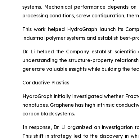
systems. Mechanical performance depends on num
processing conditions, screw configuration, therma
This work helped HydroGraph launch its Com
industrial polymer systems and establish best-pr
Dr. Li helped the Company establish scientifi
understanding the structure-property relation
generate valuable insights while building the t
Conductive Plastics
HydroGraph initially investigated whether Fract
nanotubes. Graphene has high intrinsic conducti
carbon black systems.
In response, Dr. Li organized an investigation 
This shift in strategy led to the discovery in 