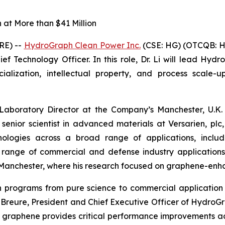
at More than $41 Million
RE) --
HydroGraph Clean Power Inc.
(CSE: HG) (OTCQB: H
f Technology Officer. In this role, Dr. Li will lead Hydr
ization, intellectual property, and process scale-up
 Laboratory Director at the Company’s Manchester, U.K. 
 senior scientist in advanced materials at Versarien, p
logies across a broad range of applications, includin
a range of commercial and defense industry application
of Manchester, where his research focused on graphene-en
ion programs from pure science to commercial applicat
in Breure, President and Chief Executive Officer of Hydro
 graphene provides critical performance improvements a