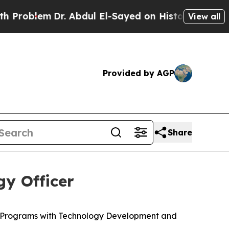
r. Abdul El-Sayed on Historic Michigan Win: “Peop
View all
Provided by AGP
Share
y Officer
c Programs with Technology Development and