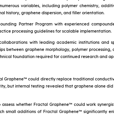
erous variables, including polymer chemistry, additive
l history, graphene dispersion, and filler orientation.
pounding Partner Program with experienced compounder
actice processing guidelines for scalable implementation.
c collaborations with leading academic institutions and
ships between graphene morphology, polymer processing, 
echnical foundation required for continued research and a
al Graphene™ could directly replace traditional conductive
vity, but internal testing revealed that graphene alone di
to assess whether Fractal Graphene™ could work synergisti
which small additions of Fractal Graphene™ significantly