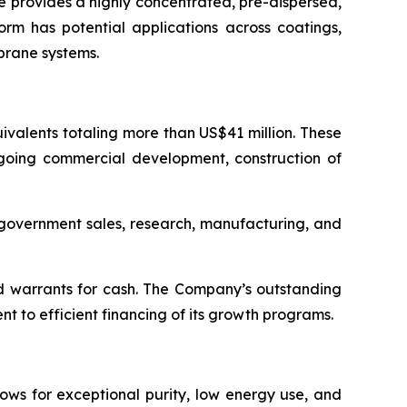
 provides a highly concentrated, pre-dispersed,
orm has potential applications across coatings,
brane systems.
valents totaling more than US$41 million. These
ngoing commercial development, construction of
d government sales, research, manufacturing, and
d warrants for cash. The Company’s outstanding
 to efficient financing of its growth programs.
ows for exceptional purity, low energy use, and