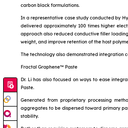
carbon black formulations.
In a representative case study conducted by H
delivered approximately 100 times higher elect
approach also reduced conductive filler loadin
weight, and improve retention of the host polyme
The technology also demonstrated integration c
Fractal Graphene™ Paste
Dr. Li has also focused on ways to ease integ
Paste.
Generated from proprietary processing metho
aggregates to be dispersed toward primary part
stability.