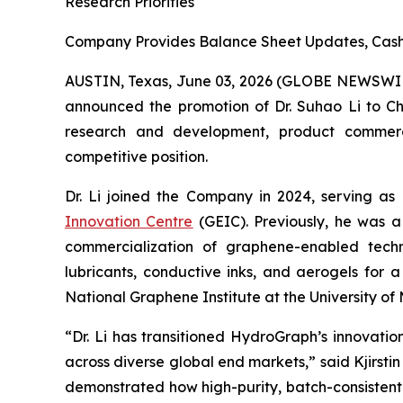
Research Priorities
Company Provides Balance Sheet Updates, Cash 
AUSTIN, Texas, June 03, 2026 (GLOBE NEWSWI
announced the promotion of Dr. Suhao Li to Chie
research and development, product commercial
competitive position.
Dr. Li joined the Company in 2024, serving as
Innovation Centre
(GEIC). Previously, he was a
commercialization of graphene-enabled techno
lubricants, conductive inks, and aerogels for 
National Graphene Institute at the University 
“Dr. Li has transitioned HydroGraph’s innovat
across diverse global end markets,” said Kjirst
demonstrated how high-purity, batch-consistent