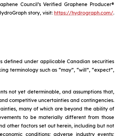
raphene Council’s Verified Graphene Producer®
ydroGraph story, visit:
https://hydrograph.com/
.
as defined under applicable Canadian securities
ing terminology such as “may”, “will”, “expect”,
nts not yet determinable, and assumptions that,
and competitive uncertainties and contingencies.
inties, many of which are beyond the ability of
vements to be materially different from those
 other factors set out herein, including but not
 economic conditions; adverse industry events;