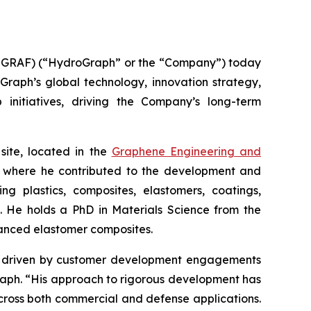
GRAF) (“HydroGraph” or the “Company”) today
oGraph’s global technology, innovation strategy,
 initiatives, driving the Company’s long-term
site, located in the
Graphene Engineering and
lc, where he contributed to the development and
g plastics, composites, elastomers, coatings,
s. He holds a PhD in Materials Science from the
hanced elastomer composites.
ion driven by customer development engagements
Graph. “His approach to rigorous development has
cross both commercial and defense applications.