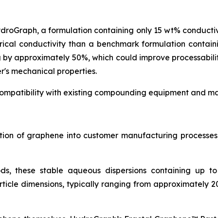
ydroGraph, a formulation containing only 15 wt% conduct
rical conductivity than a benchmark formulation contai
g by approximately 50%, which could improve processabil
r's mechanical properties.
ompatibility with existing compounding equipment and man
ration of graphene into customer manufacturing process
ds, these stable aqueous dispersions containing up t
icle dimensions, typically ranging from approximately 2