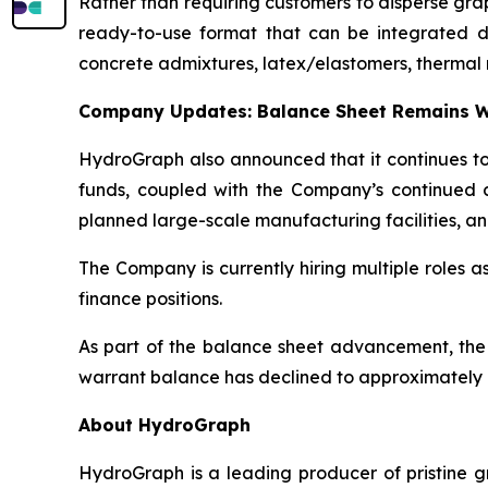
Rather than requiring customers to disperse gr
ready-to-use format that can be integrated dire
concrete admixtures, latex/elastomers, thermal 
Company Updates: Balance Sheet Remains W
HydroGraph also announced that it continues to 
funds, coupled with the Company’s continued c
planned large-scale manufacturing facilities, an
The Company is currently hiring multiple roles 
finance positions.
As part of the balance sheet advancement, the
warrant balance has declined to approximately 8
About HydroGraph
HydroGraph is a leading producer of pristine gr