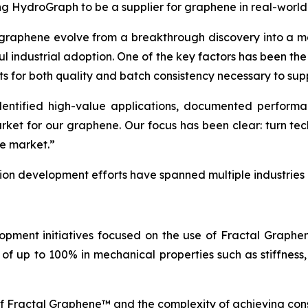
ing HydroGraph to be a supplier for graphene in real-world
 graphene evolve from a breakthrough discovery into a ma
ul industrial adoption. One of the key factors has been th
ts for both quality and batch consistency necessary to sup
tified high-value applications, documented performance
arket for our graphene. Our focus has been clear: turn t
he market.”
tion development efforts have spanned multiple industries
opment initiatives focused on the use of Fractal Graph
of up to 100% in mechanical properties such as stiffness,
of Fractal Graphene™ and the complexity of achieving con