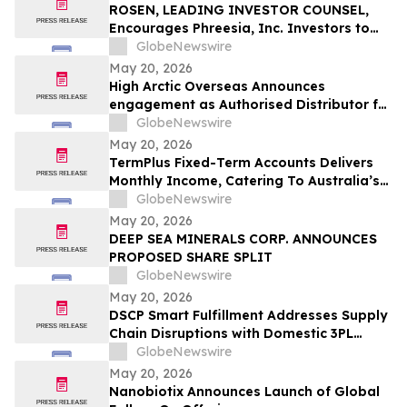
ROSEN, LEADING INVESTOR COUNSEL,
Encourages Phreesia, Inc. Investors to
Secure Counsel Before Important
GlobeNewswire
Deadline in Securities Class Action - PHR
May 20, 2026
High Arctic Overseas Announces
engagement as Authorised Distributor for
Atlas Copco Power Technique products in
GlobeNewswire
Papua New Guinea
May 20, 2026
TermPlus Fixed-Term Accounts Delivers
Monthly Income, Catering To Australia’s
4.4 Million Retirees - May 2026 Two-Year
GlobeNewswire
Target Rate 8.00%* Per Annum
May 20, 2026
DEEP SEA MINERALS CORP. ANNOUNCES
PROPOSED SHARE SPLIT
GlobeNewswire
May 20, 2026
DSCP Smart Fulfillment Addresses Supply
Chain Disruptions with Domestic 3PL
Services for Small Business
GlobeNewswire
May 20, 2026
Nanobiotix Announces Launch of Global