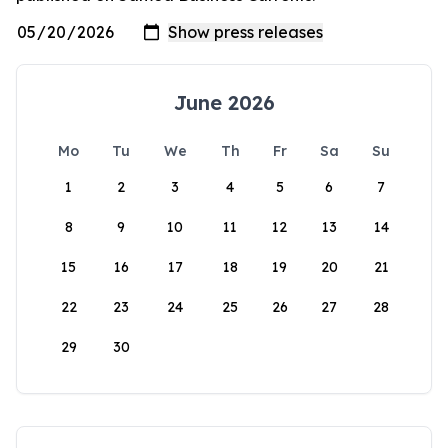
June 2026
Mo
Tu
We
Th
Fr
Sa
Su
1
2
3
4
5
6
7
8
9
10
11
12
13
14
15
16
17
18
19
20
21
22
23
24
25
26
27
28
29
30