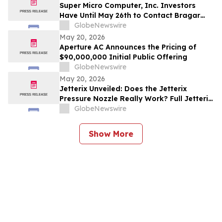
Investors to Contact the Firm
Super Micro Computer, Inc. Investors
Have Until May 26th to Contact Bragar
Eagel & Squire, P.C. To Seek Lead Plaintiff
GlobeNewswire
Role
May 20, 2026
Aperture AC Announces the Pricing of
$90,000,000 Initial Public Offering
GlobeNewswire
May 20, 2026
Jetterix Unveiled: Does the Jetterix
Pressure Nozzle Really Work? Full Jetterix
Consumer Report & Claims Evaluated
GlobeNewswire
Show More