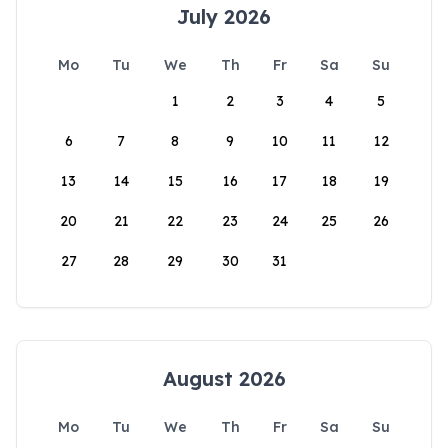
July 2026
Mo
Tu
We
Th
Fr
Sa
Su
1
2
3
4
5
6
7
8
9
10
11
12
13
14
15
16
17
18
19
20
21
22
23
24
25
26
27
28
29
30
31
August 2026
Mo
Tu
We
Th
Fr
Sa
Su