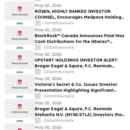
Filed Against Immutep Ltd. and
May 20, 2026
Encourages Investors to Contact the Firm
ROSEN, HIGHLY RANKED INVESTOR
COUNSEL, Encourages Medpace Holdings,
Inc. Investors to Secure Counsel Before
GlobeNewswire
Important Deadline in Securities Class
May 20, 2026
Action - MEDP
BlackRock® Canada Announces Final May
Cash Distributions for the iShares®
Premium Money Market ETF
GlobeNewswire
May 20, 2026
UPSTART HOLDINGS INVESTOR ALERT:
Bragar Eagel & Squire, P.C. Reminds
Investors that a Class Action Lawsuit Has
GlobeNewswire
Been Filed Against Upstart Holdings, Inc.
May 20, 2026
and Encourages Investors to Contact the
Victoria’s Secret & Co. Issues Investor
Firm
Presentation Highlighting Significant
Transformation, Operational Momentum
GlobeNewswire
and Shareholder Value Creation
May 20, 2026
Bragar Eagel & Squire, P.C. Reminds
Stellantis N.V. (NYSE:STLA) Investors that
a Class Action Lawsuit Has Been Filed
GlobeNewswire
Against Stellantis and Encourages
May 20, 2026