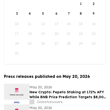
1
2
3
4
5
6
7
8
9
10
11
12
13
14
15
16
17
18
19
20
21
22
23
24
25
26
27
28
29
30
31
Press releases published on May 20, 2026
May 20, 2026
New Crypto: Pepeto Staking at 172% APY
While BNB Price Prediction Targets $8,000
and Dogecoin Goes Mainstream
GlobeNewswire
May 20, 2026