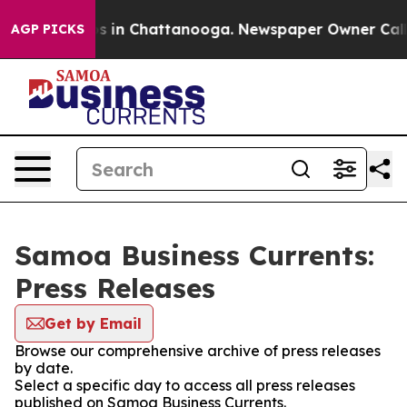
apse
Chaos in Chattanooga. Newspaper Owner Calls the
AGP PICKS
Samoa Business Currents:
Press Releases
Get by Email
Browse our comprehensive archive of press releases
by date.
Select a specific day to access all press releases
published on Samoa Business Currents.