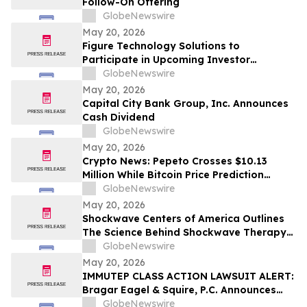
Follow-On Offering
GlobeNewswire
May 20, 2026
Figure Technology Solutions to
Participate in Upcoming Investor
Conferences
GlobeNewswire
May 20, 2026
Capital City Bank Group, Inc. Announces
Cash Dividend
GlobeNewswire
May 20, 2026
Crypto News: Pepeto Crosses $10.13
Million While Bitcoin Price Prediction
Targets $150,000 as Senate Votes to End
GlobeNewswire
Trump's Iran War
May 20, 2026
Shockwave Centers of America Outlines
The Science Behind Shockwave Therapy
for Chronic Pain Conditions
GlobeNewswire
May 20, 2026
IMMUTEP CLASS ACTION LAWSUIT ALERT:
Bragar Eagel & Squire, P.C. Announces
that a Class Action Lawsuit Has Been
GlobeNewswire